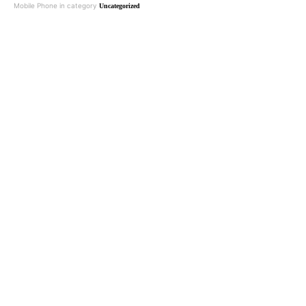
Mobile Phone in category
Uncategorized