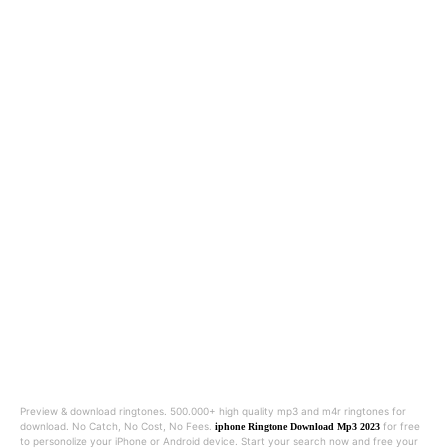
Preview & download ringtones. 500.000+ high quality mp3 and m4r ringtones for
download. No Catch, No Cost, No Fees.
for free
iphone Ringtone Download Mp3 2023
to personolize your iPhone or Android device. Start your search now and free your