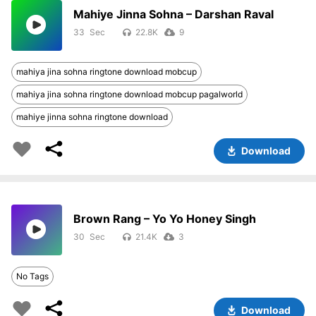
Mahiye Jinna Sohna – Darshan Raval
33
22.8K
9
mahiya jina sohna ringtone download mobcup
mahiya jina sohna ringtone download mobcup pagalworld
mahiye jinna sohna ringtone download
Download
Brown Rang – Yo Yo Honey Singh
30
21.4K
3
No Tags
Download