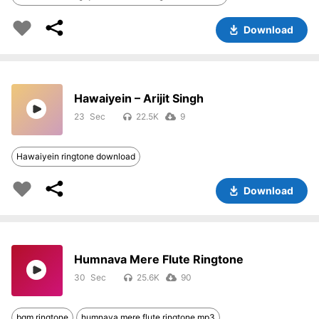
Download
Hawaiyein – Arijit Singh
23
22.5K
9
Hawaiyein ringtone download
Download
Humnava Mere Flute Ringtone
30
25.6K
90
bgm ringtone
humnava mere flute ringtone mp3