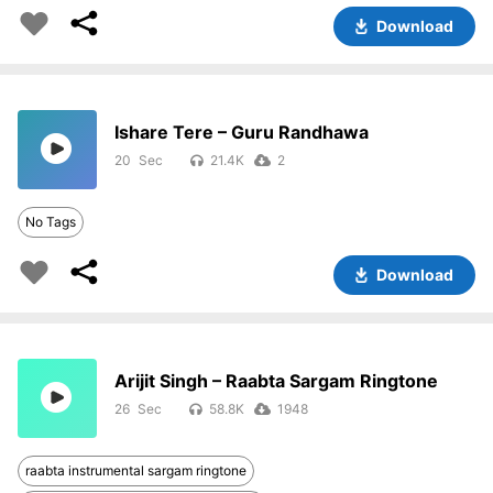
Download
Ishare Tere – Guru Randhawa
20
21.4K
2
No Tags
Download
Arijit Singh – Raabta Sargam Ringtone
26
58.8K
1948
raabta instrumental sargam ringtone