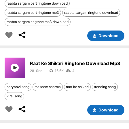
raabta sargam part ringtone download
raabta sargam part ringtone mp3
raabta sargam ringtone download
raabta sargam ringtone mp3 download
Download
Raat Ke Shikari Ringtone Download Mp3
28
16.6K
4
haryanvi song
masoom sharma
raat ke shikari
trending song
viral song
Download