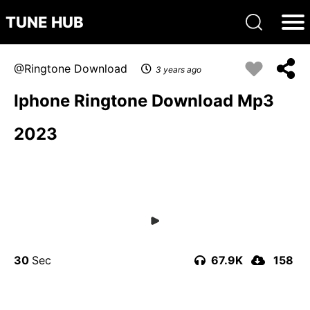
TUNE HUB
Ringtone Download
3 years ago
Iphone Ringtone Download Mp3
2023
30
67.9K
158