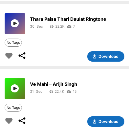
Thara Paisa Thari Daulat Ringtone
30
22.2K
7
No Tags
Download
Ve Mahi – Arijit Singh
31
22.4K
15
No Tags
Download