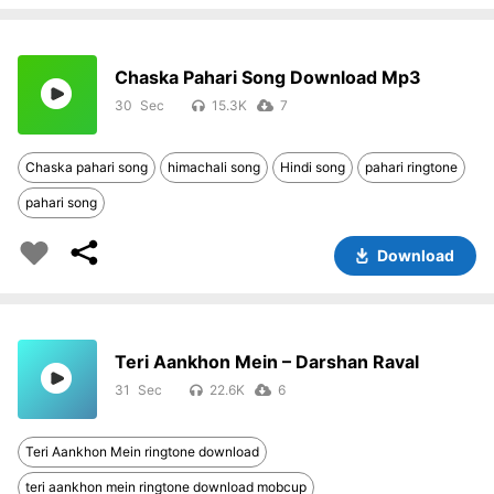
Chaska Pahari Song Download Mp3
30
15.3K
7
Chaska pahari song
himachali song
Hindi song
pahari ringtone
pahari song
Download
Teri Aankhon Mein – Darshan Raval
31
22.6K
6
Teri Aankhon Mein ringtone download
teri aankhon mein ringtone download mobcup