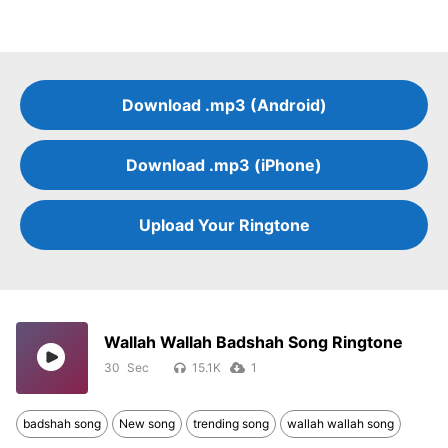
Download .mp3 (Android)
Download .mp3 (iPhone)
Upload Your Ringtone
Wallah Wallah Badshah Song Ringtone
30
15.1K
1
badshah song
New song
trending song
wallah wallah song