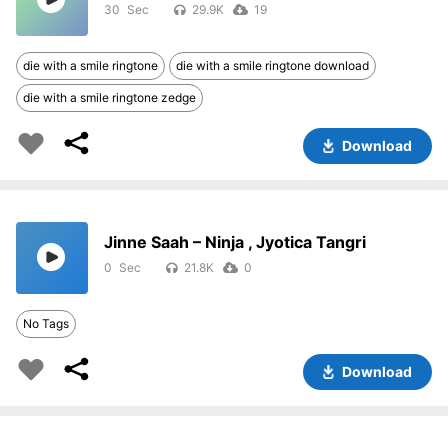
30
29.9K
19
die with a smile ringtone
die with a smile ringtone download
die with a smile ringtone zedge
Download
Jinne Saah – Ninja , Jyotica Tangri
0
21.8K
0
No Tags
Download