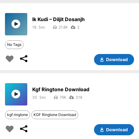
Ik Kudi – Diljit Dosanjh
18
21.8K
2
No Tags
Download
Kgf Ringtone Download
30
76K
318
kgf ringtone
KGF Ringtone Download
Download