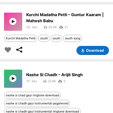
Kurchi Madatha Petti – Guntur Kaaram |
Mahesh Babu
30
24.4K
21
Kurchi Madatha Petti
south
south
south song
Download
Nashe Si Chadh – Arijit Singh
10
22.9K
0
nashe si chad gayi ringtone download
nashe si chadh gayi instrumental pagalworld
nashe si chadh gayi instrumental ringtone download