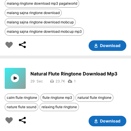
malang ringtone download mp3 pagalworld
malang sajna ringtone download
malang sajna ringtone download mobcup
malang sajna ringtone download mobcup mp3
Download
Natural Flute Ringtone Download Mp3
29
23.7K
1
calm flute ringtone
flute ringtone mp3
natural flute ringtone
nature flute sound
relaxing flute ringtone
Download