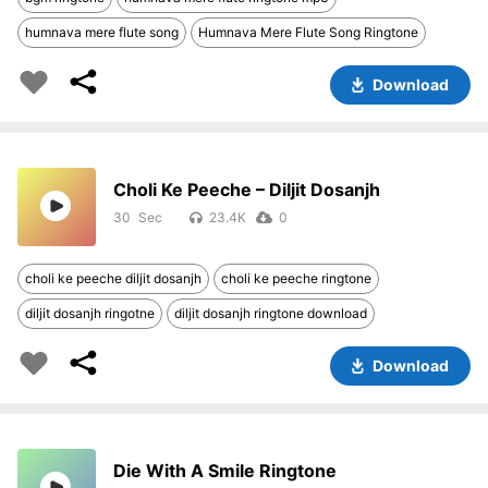
humnava mere flute song
Humnava Mere Flute Song Ringtone
Download
Choli Ke Peeche – Diljit Dosanjh
30
23.4K
0
choli ke peeche diljit dosanjh
choli ke peeche ringtone
diljit dosanjh ringotne
diljit dosanjh ringtone download
Download
Die With A Smile Ringtone