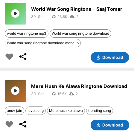
World War Song Ringtone – Saaj Tomar
30
23.8K
2
world war ringtone mp3
World war song ringtone download
World war song ringtone download mobcup
Download
Mere Husn Ke Alawa Ringtone Download
30
15.5K
2
anuv jain
love song
Mere husn ke alawa
trending song
Download