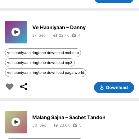
Ve Haaniyaan – Danny
27
22.7K
4
ve haaniyaan ringtone download mobcup
ve haaniyaan ringtone download mp3
ve haaniyaan ringtone download pagalworld
Download
Malang Sajna – Sachet Tandon
30
23.6K
5