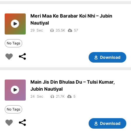
Meri Maa Ke Barabar Koi Nhi – Jubin
Nautiyal
29
35.5K
57
No Tags
Download
Main Jis Din Bhulaa Du – Tulsi Kumar,
Jubin Nautiyal
24
21.7K
5
No Tags
Download