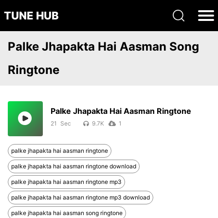
TUNE HUB
Palke Jhapakta Hai Aasman Song
Ringtone
Palke Jhapakta Hai Aasman Ringtone
21
9.7K
1
palke jhapakta hai aasman ringtone
palke jhapakta hai aasman ringtone download
palke jhapakta hai aasman ringtone mp3
palke jhapakta hai aasman ringtone mp3 download
palke jhapakta hai aasman song ringtone