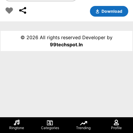
Download
©
2026 All rights reserved Developer by
99techspot.in
Ringtone
Categories
Trending
Profile