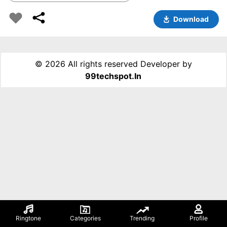
Download
©
2026 All rights reserved Developer by
99techspot.in
Ringtone
Categories
Trending
Profile