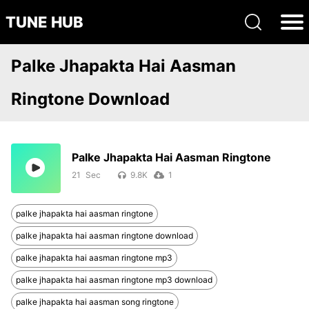
TUNE HUB
Palke Jhapakta Hai Aasman
Ringtone Download
Palke Jhapakta Hai Aasman Ringtone
21
9.8K
1
palke jhapakta hai aasman ringtone
palke jhapakta hai aasman ringtone download
palke jhapakta hai aasman ringtone mp3
palke jhapakta hai aasman ringtone mp3 download
palke jhapakta hai aasman song ringtone