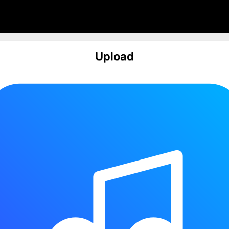
Upload