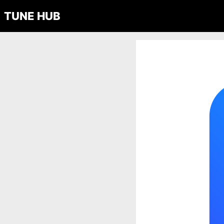
TUNE HUB