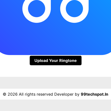
Upload Your Ringtone
©
2026 All rights reserved Developer by
99techspot.in