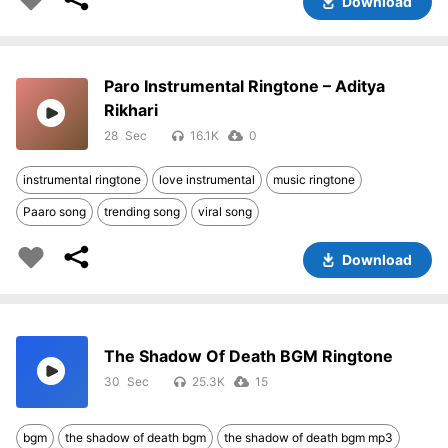
Download
Paro Instrumental Ringtone – Aditya
Rikhari
28
16.1K
0
instrumental ringtone
love instrumental
music ringtone
Paaro song
trending song
viral song
Download
The Shadow Of Death BGM Ringtone
30
25.3K
15
bgm
the shadow of death bgm
the shadow of death bgm mp3