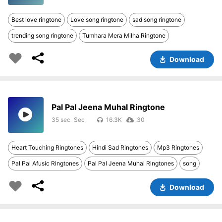
Best love ringtone
Love song ringtone
sad song ringtone
trending song ringtone
Tumhara Mera Milna Ringtone
Download
Pal Pal Jeena Muhal Ringtone
35 sec
16.3K
30
Heart Touching Ringtones
Hindi Sad Ringtones
Mp3 Ringtones
Pal Pal Afusic Ringtones
Pal Pal Jeena Muhal Ringtones
song
Download