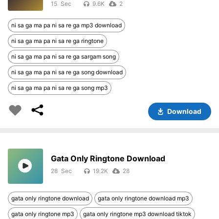
15
9.6K
2
ni sa ga ma pa ni sa re ga mp3 download
ni sa ga ma pa ni sa re ga ringtone
ni sa ga ma pa ni sa re ga sargam song
ni sa ga ma pa ni sa re ga song download
ni sa ga ma pa ni sa re ga song mp3
Download
Gata Only Ringtone Download
28
19.2K
28
gata only ringtone download
gata only ringtone download mp3
gata only ringtone mp3
gata only ringtone mp3 download tiktok