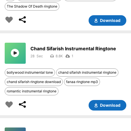
The Shadow Of Death ringtone
Download
Chand Sifarish Instrumental Ringtone
28
8.8K
1
bollywood instrumental tone
chand sifarish instrumental ringtone
chand sifarish ringtone download
fanaa ringtone mp3
romantic instrumental ringtone
Download