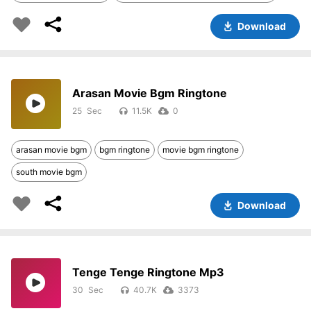
Download
Arasan Movie Bgm Ringtone
25
11.5K
0
arasan movie bgm
bgm ringtone
movie bgm ringtone
south movie bgm
Download
Tenge Tenge Ringtone Mp3
30
40.7K
3373