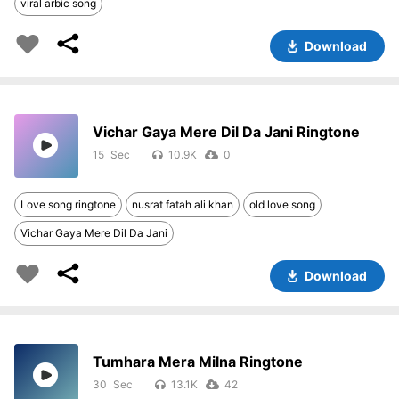
viral arbic song
Download
Vichar Gaya Mere Dil Da Jani Ringtone
15
10.9K
0
Love song ringtone
nusrat fatah ali khan
old love song
Vichar Gaya Mere Dil Da Jani
Download
Tumhara Mera Milna Ringtone
30
13.1K
42