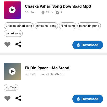
Chaska Pahari Song Download Mp3
30
15.4K
7
Chaska pahari song
himachali song
Hindi song
pahari ringtone
pahari song
Download
Ek Din Pyaar – Mc Stand
30
21.6K
13
No Tags
Download