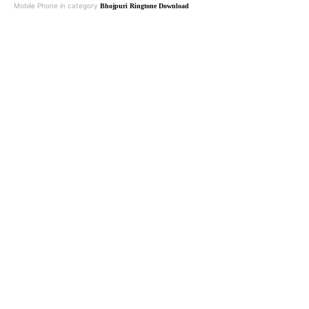
Mobile Phone in category
Bhojpuri Ringtone Download