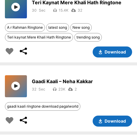
Teri Kaynat Mere Khali Hath Ringtone
30
15.4K
32
A r Rahman Ringtone
latest song
New song
Teri kaynat Mere Khali Hath Ringtone
trending song
Download
Gaadi Kaali – Neha Kakkar
32
23K
2
gaadi kaali ringtone download pagalworld
Download