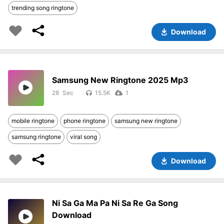
trending song ringtone
Download
Samsung New Ringtone 2025 Mp3
28
15.5K
1
mobile ringtone
phone ringtone
samsung new ringtone
samsung ringtone
viral song
Download
Ni Sa Ga Ma Pa Ni Sa Re Ga Song
Download