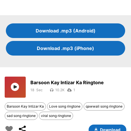
Download .mp3 (Android)
Download .mp3 (iPhone)
Barsoon Kay Intizar Ka Ringtone
18
10.2K
1
Barsoon Kay Intizar Ka
Love song ringtone
qawwali song ringtone
sad song ringtone
viral song ringtone
Download