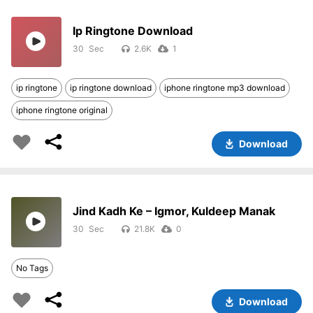
Ip Ringtone Download
30
2.6K
1
ip ringtone
ip ringtone download
iphone ringtone mp3 download
iphone ringtone original
Download
Jind Kadh Ke – Igmor, Kuldeep Manak
30
21.8K
0
No Tags
Download