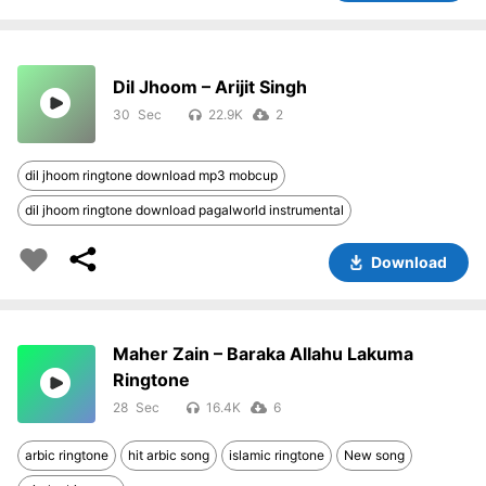
Dil Jhoom – Arijit Singh
30
22.9K
2
dil jhoom ringtone download mp3 mobcup
dil jhoom ringtone download pagalworld instrumental
Download
Maher Zain – Baraka Allahu Lakuma
Ringtone
28
16.4K
6
arbic ringtone
hit arbic song
islamic ringtone
New song