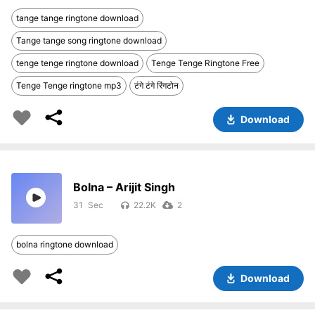
tange tange ringtone download
Tange tange song ringtone download
tenge tenge ringtone download
Tenge Tenge Ringtone Free
Tenge Tenge ringtone mp3
टंगे टंगे रिंगटोन
Download
Bolna – Arijit Singh
31
22.2K
2
bolna ringtone download
Download