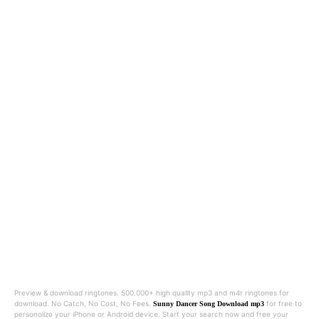
Preview & download ringtones. 500.000+ high quality mp3 and m4r ringtones for
download. No Catch, No Cost, No Fees.
for free to
Sunny Dancer Song Download mp3
personolize your iPhone or Android device. Start your search now and free your