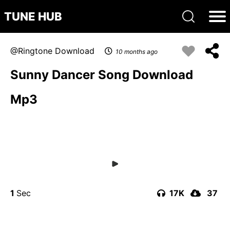
TUNE HUB
Ringtone Download
10 months ago
Sunny Dancer Song Download
Mp3
1
17K
37