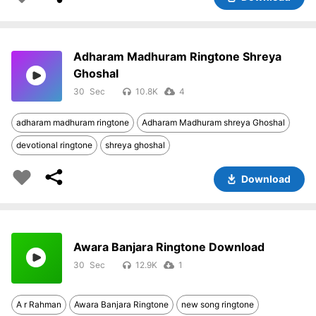
Adharam Madhuram Ringtone Shreya
Ghoshal
30
10.8K
4
adharam madhuram ringtone
Adharam Madhuram shreya Ghoshal
devotional ringtone
shreya ghoshal
Download
Awara Banjara Ringtone Download
30
12.9K
1
A r Rahman
Awara Banjara Ringtone
new song ringtone