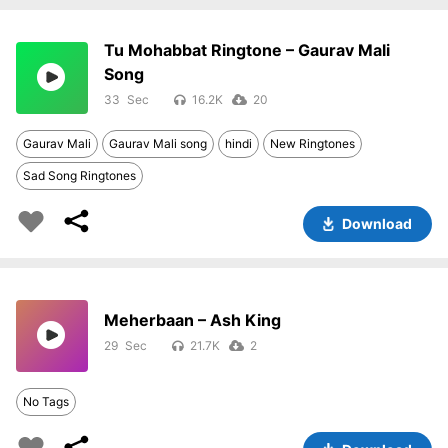
Tu Mohabbat Ringtone – Gaurav Mali
Song
33
16.2K
20
Gaurav Mali
Gaurav Mali song
hindi
New Ringtones
Sad Song Ringtones
Download
Meherbaan – Ash King
29
21.7K
2
No Tags