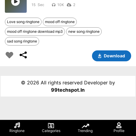
15
10K
2
Love song ringtone
mood off ringtone
mood off ringtone download mp3
new song ringtone
sad song ringtone
Download
©
2026 All rights reserved Developer by
99techspot.in
Ringtone
Categories
Trending
Profile