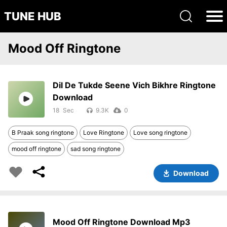
TUNE HUB
Mood Off Ringtone
Dil De Tukde Seene Vich Bikhre Ringtone
Download
18
9.3K
0
B Praak song ringtone
Love Ringtone
Love song ringtone
mood off ringtone
sad song ringtone
Download
Mood Off Ringtone Download Mp3