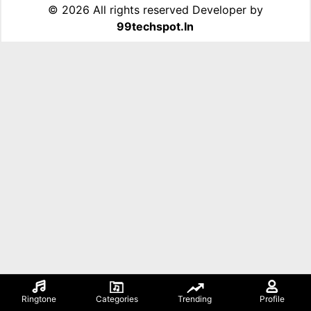
©
2026 All rights reserved Developer by
99techspot.in
Ringtone
Categories
Trending
Profile