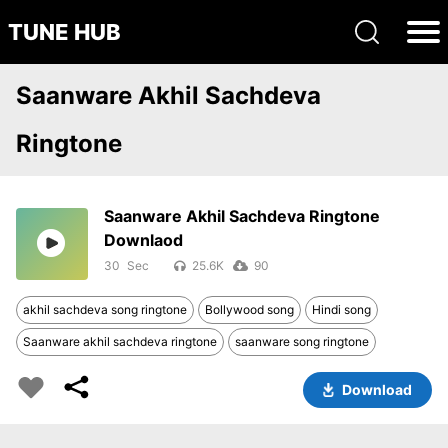
TUNE HUB
Saanware Akhil Sachdeva
Ringtone
Saanware Akhil Sachdeva Ringtone
Downlaod
30
25.6K
90
akhil sachdeva song ringtone
Bollywood song
Hindi song
Saanware akhil sachdeva ringtone
saanware song ringtone
Download