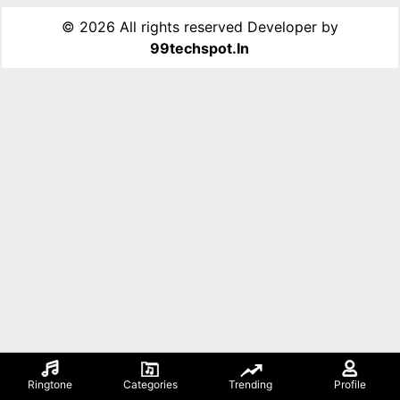
©
2026 All rights reserved Developer by
99techspot.in
Ringtone
Categories
Trending
Profile