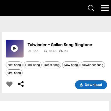
Talwinder – Gallan Song Ringtone
29
18.4K
23
best song
Hindi song
latest song
New song
talwiinder song
viral song
Download