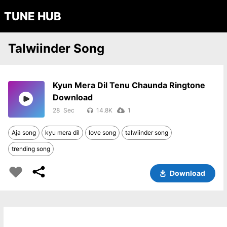
TUNE HUB
Talwiinder Song
Kyun Mera Dil Tenu Chaunda Ringtone
Download
28
14.8K
1
Aja song
kyu mera dil
love song
talwiinder song
trending song
Download