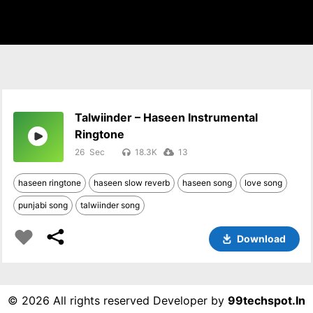
Talwiinder – Haseen Instrumental
Ringtone
26
18.3K
13
haseen ringtone
haseen slow reverb
haseen song
love song
punjabi song
talwiinder song
Download
©
2026 All rights reserved Developer by
99techspot.in