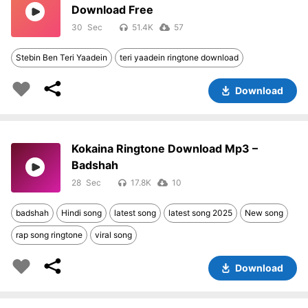
Download Free
30
51.4K
57
Stebin Ben Teri Yaadein
teri yaadein ringtone download
Download
Kokaina Ringtone Download Mp3 –
Badshah
28
17.8K
10
badshah
Hindi song
latest song
latest song 2025
New song
rap song ringtone
viral song
Download