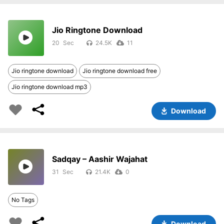
Jio Ringtone Download
20
24.5K
11
Jio ringtone download
Jio ringtone download free
Jio ringtone download mp3
Download
Sadqay – Aashir Wajahat
31
21.4K
0
No Tags
Download