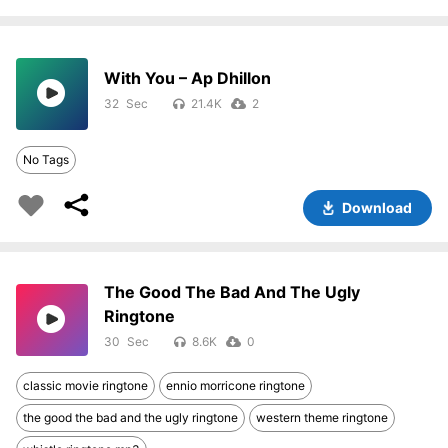
With You – Ap Dhillon
32
21.4K
2
No Tags
Download
The Good The Bad And The Ugly
Ringtone
30
8.6K
0
classic movie ringtone
ennio morricone ringtone
the good the bad and the ugly ringtone
western theme ringtone