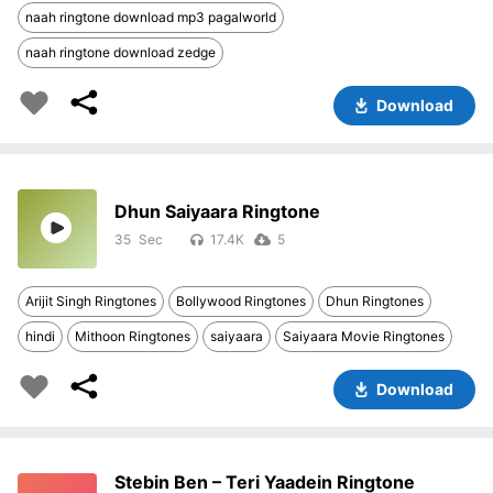
naah ringtone download mp3 pagalworld
naah ringtone download zedge
Download
Dhun Saiyaara Ringtone
35
17.4K
5
Arijit Singh Ringtones
Bollywood Ringtones
Dhun Ringtones
hindi
Mithoon Ringtones
saiyaara
Saiyaara Movie Ringtones
Download
Stebin Ben – Teri Yaadein Ringtone