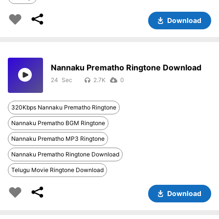
Download
Nannaku Prematho Ringtone Download
24
2.7K
0
320Kbps Nannaku Prematho Ringtone
Nannaku Prematho BGM Ringtone
Nannaku Prematho MP3 Ringtone
Nannaku Prematho Ringtone Download
Telugu Movie Ringtone Download
Download