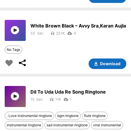
White Brown Black – Avvy Sra,Karan Aujla
33
22.1K
4
No Tags
Download
Dil To Uda Uda Re Song Ringtone
15
11K
1
. Love instrumental ringtone
bgm ringtone
flute ringtone
instrumental ringtone
sad instrumental ringtone
viral instrumental