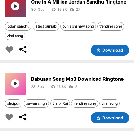
One In A Million Jordan Sandhu Ringtone
30
16.3K
27
jodan sandhu
latest punjabi
punjabhi new song
trending song
viral song
Download
Babuaan Song Mp3 Download Ringtone
28
15.8K
2
bhojpuri
pawan singh
Shilpi Raj
trending song
viral song
Download