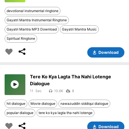
devotional instrumental ringtone
Gayatri Mantra Instrumental Ringtone
Gayatri Mantra MP3 Download
Gayatri Mantra Music
Spiritual Ringtone
Download
Tere Ko Kya Lagta Tha Nahi Lotenge
Dialogue
11
10.6K
8
hit dialogue
Movie dialogue
nawazuddin siddiqui dialogue
popular dialogue
tere ko kya lagta tha nahi lotenge
Download