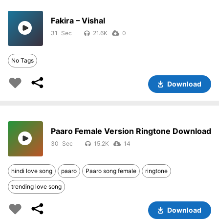
Fakira – Vishal
31
21.6K
0
No Tags
Download
Paaro Female Version Ringtone Download
30
15.2K
14
hindi love song
paaro
Paaro song female
ringtone
trending love song
Download