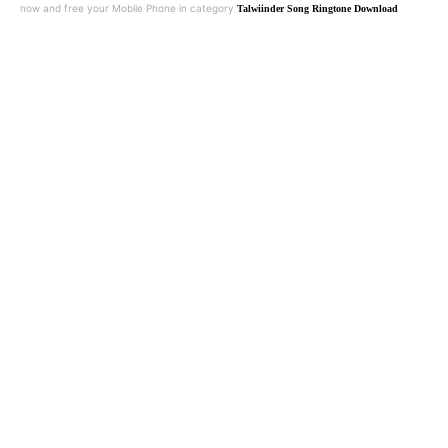
now and free your Mobile Phone in category
Talwiinder Song Ringtone Download