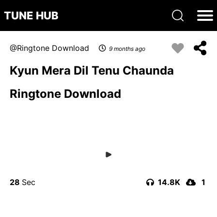
TUNE HUB
Ringtone Download
9 months ago
Kyun Mera Dil Tenu Chaunda
Ringtone Download
28
14.8K
1