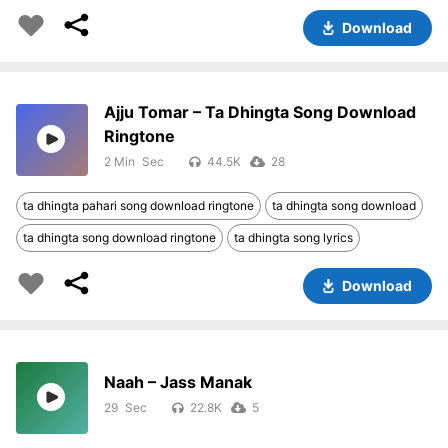
Download
Ajju Tomar – Ta Dhingta Song Download
Ringtone
2 Min
44.5K
28
ta dhingta pahari song download ringtone
ta dhingta song download
ta dhingta song download ringtone
ta dhingta song lyrics
Download
Naah – Jass Manak
29
22.8K
5