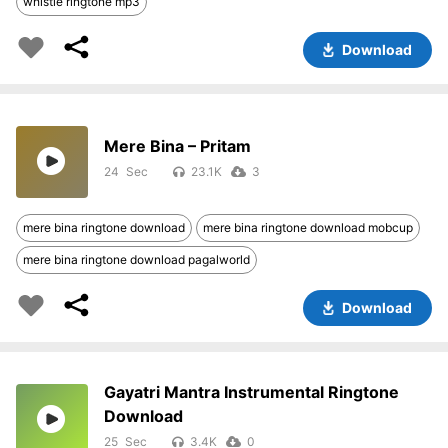
whistle ringtone mp3
Download
Mere Bina – Pritam
24
23.1K
3
mere bina ringtone download
mere bina ringtone download mobcup
mere bina ringtone download pagalworld
Download
Gayatri Mantra Instrumental Ringtone
Download
25
3.4K
0