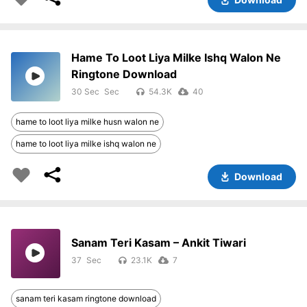
Hame To Loot Liya Milke Ishq Walon Ne
Ringtone Download
30 Sec
54.3K
40
hame to loot liya milke husn walon ne
hame to loot liya milke ishq walon ne
Download
Sanam Teri Kasam – Ankit Tiwari
37
23.1K
7
sanam teri kasam ringtone download