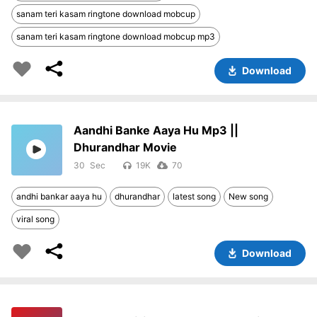
sanam teri kasam ringtone download mobcup
sanam teri kasam ringtone download mobcup mp3
Download
Aandhi Banke Aaya Hu Mp3 ||
Dhurandhar Movie
30
19K
70
andhi bankar aaya hu
dhurandhar
latest song
New song
viral song
Download