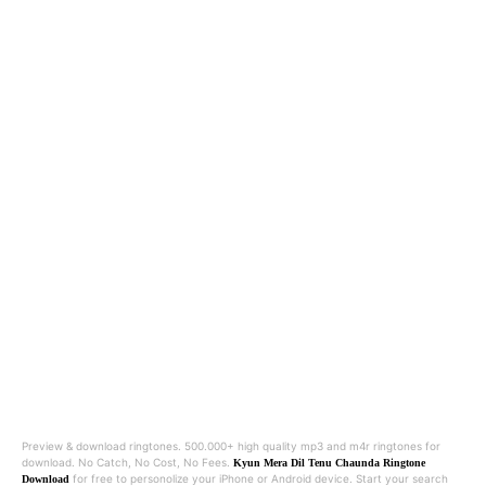
Preview & download ringtones. 500.000+ high quality mp3 and m4r ringtones for
download. No Catch, No Cost, No Fees.
Kyun Mera Dil Tenu Chaunda Ringtone
for free to personolize your iPhone or Android device. Start your search
Download