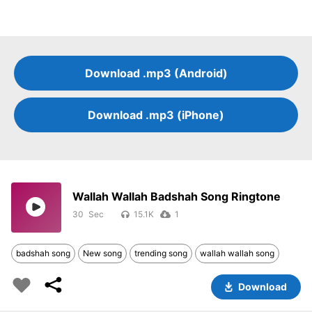
Download .mp3 (Android)
Download .mp3 (iPhone)
Wallah Wallah Badshah Song Ringtone
30
15.1K
1
badshah song
New song
trending song
wallah wallah song
Download