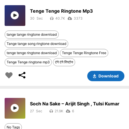
Tenge Tenge Ringtone Mp3
30
40.7K
3373
tange tange ringtone download
Tange tange song ringtone download
tenge tenge ringtone download
Tenge Tenge Ringtone Free
Tenge Tenge ringtone mp3
टंगे टंगे रिंगटोन
Download
Soch Na Sake – Arijit Singh , Tulsi Kumar
27
21.9K
6
No Tags