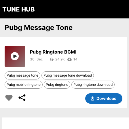
TUNE HUB
Pubg Message Tone
Pubg Ringtone BGMI
30
24.9K
14
Pubg message tone
Pubg message tone download
Pubg mobile ringtone
Pubg ringtone
Pubg ringtone download
Download