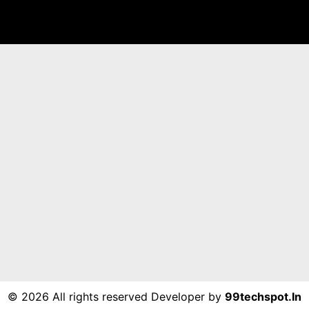
©
2026 All rights reserved Developer by
99techspot.in