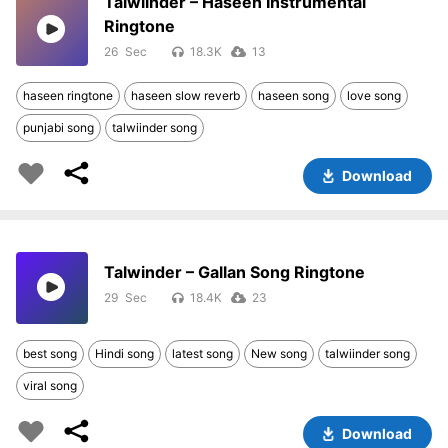
Talwiinder – Haseen Instrumental
Ringtone
26
18.3K
13
haseen ringtone
haseen slow reverb
haseen song
love song
punjabi song
talwiinder song
Download
Talwinder – Gallan Song Ringtone
29
18.4K
23
best song
Hindi song
latest song
New song
talwiinder song
viral song
Download