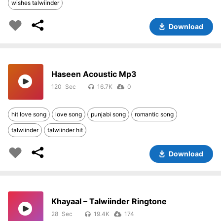
wishes talwiinder
Download
Haseen Acoustic Mp3
120
16.7K
0
hit love song
love song
punjabi song
romantic song
talwiinder
talwiinder hit
Download
Khayaal – Talwiinder Ringtone
28
19.4K
174