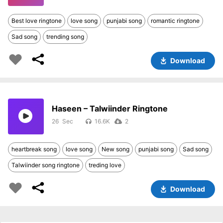
Best love ringtone
love song
punjabi song
romantic ringtone
Sad song
trending song
Download
Haseen – Talwiinder Ringtone
26
16.6K
2
heartbreak song
love song
New song
punjabi song
Sad song
Talwiinder song ringtone
treding love
Download