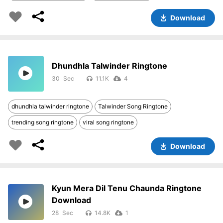
Download
Dhundhla Talwinder Ringtone
30
11.1K
4
dhundhla talwinder ringtone
Talwinder Song Ringtone
trending song ringtone
viral song ringtone
Download
Kyun Mera Dil Tenu Chaunda Ringtone
Download
28
14.8K
1