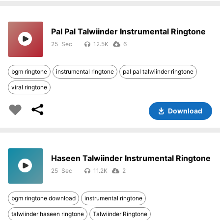
Pal Pal Talwiinder Instrumental Ringtone
25
12.5K
6
bgm ringtone
instrumental ringtone
pal pal talwiinder ringtone
viral ringtone
Download
Haseen Talwiinder Instrumental Ringtone
25
11.2K
2
bgm ringtone download
instrumental ringtone
talwiinder haseen ringtone
Talwiinder Ringtone