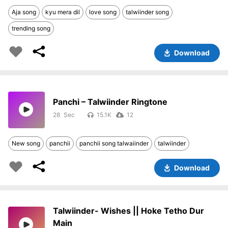
Aja song
kyu mera dil
love song
talwiinder song
trending song
Download
Panchi – Talwiinder Ringtone
28
15.1K
12
New song
panchii
panchii song talwaiinder
talwiinder
Download
Talwiinder- Wishes || Hoke Tetho Dur
Main