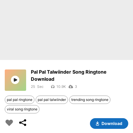
Pal Pal Talwiinder Song Ringtone
Download
25
10.9K
3
pal pal ringtone
pal pal talwiinder
trending song ringtone
viral song ringtone
Download