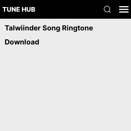
TUNE HUB
Talwiinder Song Ringtone
Download