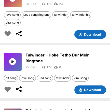
25
17K
23
love song
Love song ringtone
talwiinder
talwiinder hit
viral song
Download
Talwinder – Hoke Tetho Dur Mein
Ringtone
25
17K
0
hit song
love song
Sad song
talwiinder
viral song
Download