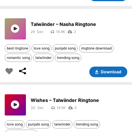
Talwiinder – Nasha Ringtone
29
16.9K
2
best ringtone
love song
punjabi song
ringtone download
romantic song
talwiinder
trending song
Download
Wishes – Talwiinder Ringtone
30
16.5K
0
love song
punjabi song
talwiinder
trending song