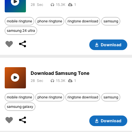
28
15.3K
1
mobile ringtone
phone ringtone
ringtone download
samsung
samsung 24 ultra
Download
Download Samsung Tone
28
15.3K
1
mobile ringtone
phone ringtone
ringtone download
samsung
samsung galaxy
Download