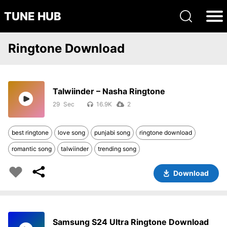
TUNE HUB
Ringtone Download
Talwiinder – Nasha Ringtone
29
16.9K
2
best ringtone
love song
punjabi song
ringtone download
romantic song
talwiinder
trending song
Download
Samsung S24 Ultra Ringtone Download