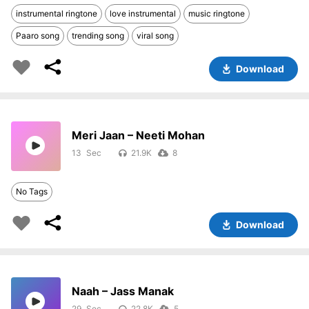
instrumental ringtone
love instrumental
music ringtone
Paaro song
trending song
viral song
Download
Meri Jaan – Neeti Mohan
13
21.9K
8
No Tags
Download
Naah – Jass Manak
29
22.8K
5