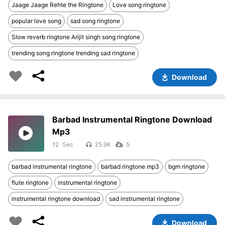
Jaage Jaage Rehte the Ringtone
Love song ringtone
popular love song
sad song ringtone
Slow reverb ringtone Arijit singh song ringtone
trending song ringtone trending sad ringtone
Download
Barbad Instrumental Ringtone Download
Mp3
12
25.9K
5
barbad instrumental ringtone
barbad ringtone mp3
bgm ringtone
flute ringtone
instrumental ringtone
instrumental ringtone download
sad instrumental ringtone
Download