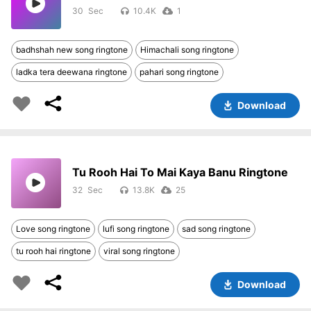
30
10.4K
1
badhshah new song ringtone
Himachali song ringtone
ladka tera deewana ringtone
pahari song ringtone
Download
Tu Rooh Hai To Mai Kaya Banu Ringtone
32
13.8K
25
Love song ringtone
lufi song ringtone
sad song ringtone
tu rooh hai ringtone
viral song ringtone
Download