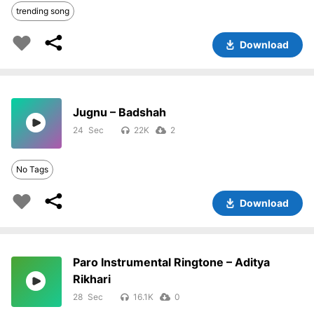
trending song
Download
Jugnu – Badshah
24
22K
2
No Tags
Download
Paro Instrumental Ringtone – Aditya
Rikhari
28
16.1K
0