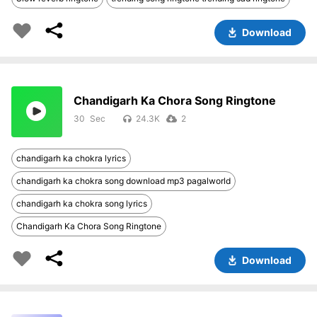
Download
Chandigarh Ka Chora Song Ringtone
30
24.3K
2
chandigarh ka chokra lyrics
chandigarh ka chokra song download mp3 pagalworld
chandigarh ka chokra song lyrics
Chandigarh Ka Chora Song Ringtone
Download