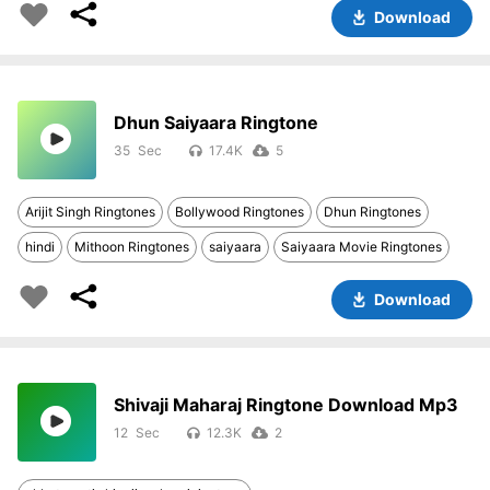
Download
Dhun Saiyaara Ringtone
35
17.4K
5
Arijit Singh Ringtones
Bollywood Ringtones
Dhun Ringtones
hindi
Mithoon Ringtones
saiyaara
Saiyaara Movie Ringtones
Download
Shivaji Maharaj Ringtone Download Mp3
12
12.3K
2