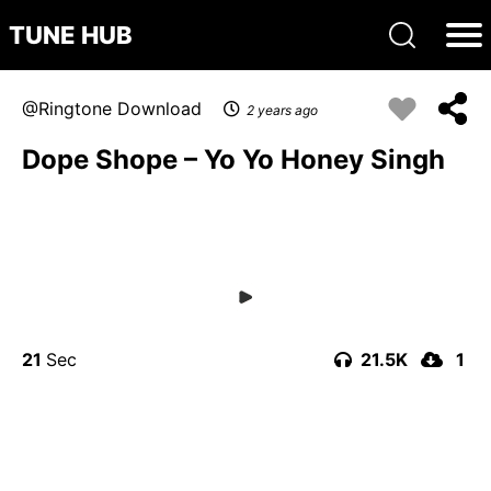
TUNE HUB
Ringtone Download
2 years ago
Dope Shope – Yo Yo Honey Singh
21
21.5K
1