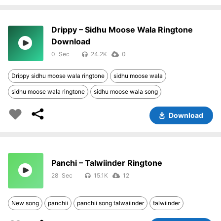
Drippy – Sidhu Moose Wala Ringtone
Download
0
24.2K
0
Drippy sidhu moose wala ringtone
sidhu moose wala
sidhu moose wala ringtone
sidhu moose wala song
Download
Panchi – Talwiinder Ringtone
28
15.1K
12
New song
panchii
panchii song talwaiinder
talwiinder