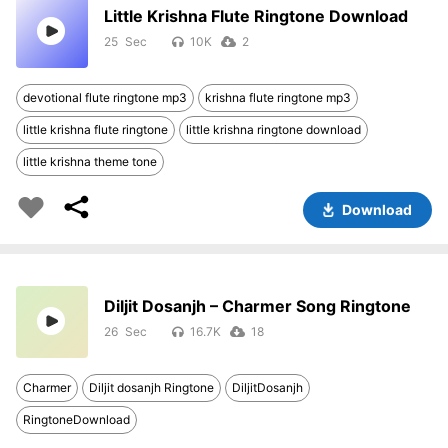
Little Krishna Flute Ringtone Download
25
10K
2
devotional flute ringtone mp3
krishna flute ringtone mp3
little krishna flute ringtone
little krishna ringtone download
little krishna theme tone
Download
Diljit Dosanjh – Charmer Song Ringtone
26
16.7K
18
Charmer
Diljit dosanjh Ringtone
DiljitDosanjh
RingtoneDownload