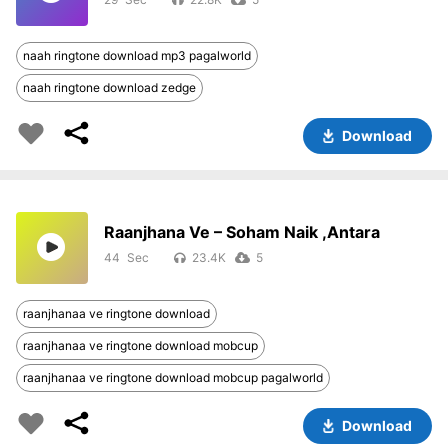
naah ringtone download mp3 pagalworld
naah ringtone download zedge
Download
Raanjhana Ve – Soham Naik ,Antara
44
23.4K
5
raanjhanaa ve ringtone download
raanjhanaa ve ringtone download mobcup
raanjhanaa ve ringtone download mobcup pagalworld
Download