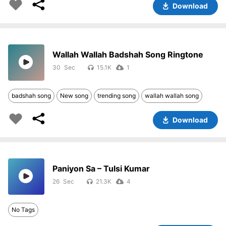
Download
Wallah Wallah Badshah Song Ringtone
30
15.1K
1
badshah song
New song
trending song
wallah wallah song
Download
Paniyon Sa – Tulsi Kumar
26
21.3K
4
No Tags