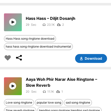
Hass Hass – Diljit Dosanjh
29
23.1K
2
Hass Hass song ringtone download
hass hass song ringtone download instrumental
Download
Aaya Woh Phir Narar Aise Ringtone –
Slow Reverb
20
11.1K
1
Love song ringtone
popular love song
sad song ringtone
Slow reverb ringtone
trending song ringtone trending sad ringtone