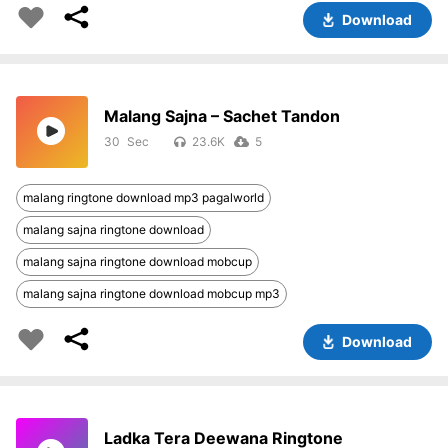
Download
Malang Sajna – Sachet Tandon
30
23.6K
5
malang ringtone download mp3 pagalworld
malang sajna ringtone download
malang sajna ringtone download mobcup
malang sajna ringtone download mobcup mp3
Download
Ladka Tera Deewana Ringtone