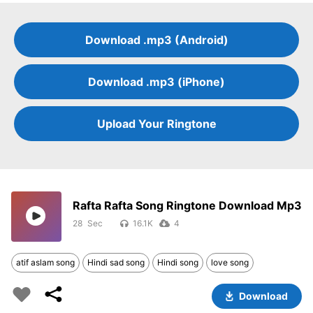
Download .mp3 (Android)
Download .mp3 (iPhone)
Upload Your Ringtone
Rafta Rafta Song Ringtone Download Mp3
28
16.1K
4
atif aslam song
Hindi sad song
Hindi song
love song
Download