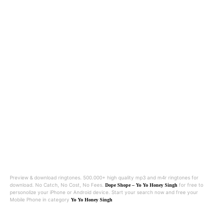
Preview & download ringtones. 500.000+ high quality mp3 and m4r ringtones for
download. No Catch, No Cost, No Fees.
for free to
Dope Shope – Yo Yo Honey Singh
personolize your iPhone or Android device. Start your search now and free your
Mobile Phone in category
Yo Yo Honey Singh