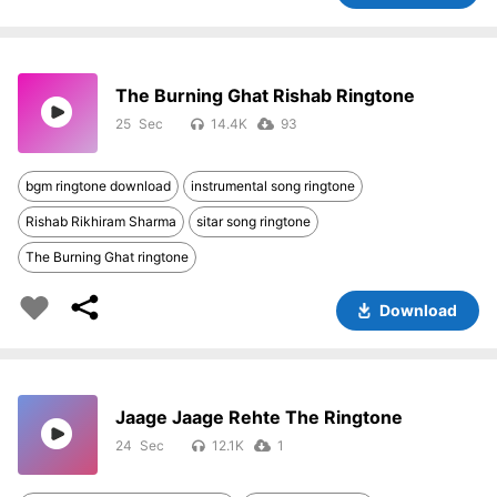
The Burning Ghat Rishab Ringtone
25
14.4K
93
bgm ringtone download
instrumental song ringtone
Rishab Rikhiram Sharma
sitar song ringtone
The Burning Ghat ringtone
Download
Jaage Jaage Rehte The Ringtone
24
12.1K
1