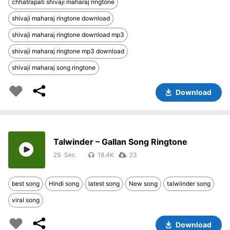
chhatrapati shivaji maharaj ringtone
shivaji maharaj ringtone download
shivaji maharaj ringtone download mp3
shivaji maharaj ringtone mp3 download
shivaji maharaj song ringtone
Download
Talwinder – Gallan Song Ringtone
29
18.4K
23
best song
Hindi song
latest song
New song
talwiinder song
viral song
Download