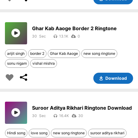
Ghar Kab Aaoge Border 2 Ringtone
30
13.1K
0
arijit singh
border 2
Ghar Kab Aaoge
new song ringtone
sonu nigam
vishal mishra
Download
Suroor Aditya Rikhari Ringtone Download
30
16.4K
30
Hindi song
love song
new song ringtone
suroor aditya rikhari