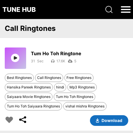
TUNE HUB
Call Ringtones
Tum Ho Toh Ringtone
31
17.6K
5
Best Ringtones
Call Ringtones
Free Ringtones
Hansika Pareek Ringtones
hindi
Mp3 Ringtones
Saiyaara Movie Ringtones
Tum Ho Toh Ringtones
Tum Ho Toh Saiyaara Ringtones
vishal mishra Ringtones
Download