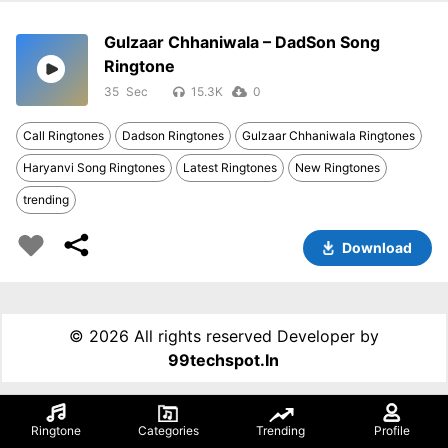
Gulzaar Chhaniwala – DadSon Song
Ringtone
35
15.3K
0
Call Ringtones
Dadson Ringtones
Gulzaar Chhaniwala Ringtones
Haryanvi Song Ringtones
Latest Ringtones
New Ringtones
trending
Download
©
2026 All rights reserved Developer by
99techspot.in
Ringtone
Categories
Trending
Profile