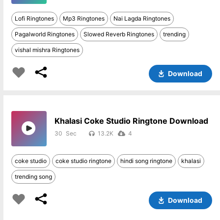
Lofi Ringtones
Mp3 Ringtones
Nai Lagda Ringtones
Pagalworld Ringtones
Slowed Reverb Ringtones
trending
vishal mishra Ringtones
Download
Khalasi Coke Studio Ringtone Download
30
13.2K
4
coke studio
coke studio ringtone
hindi song ringtone
khalasi
trending song
Download