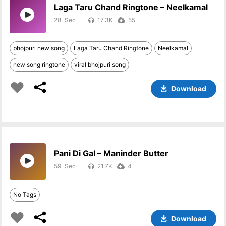
Laga Taru Chand Ringtone – Neelkamal
28
17.3K
55
bhojpuri new song
Laga Taru Chand Ringtone
Neelkamal
new song ringtone
viral bhojpuri song
Download
Pani Di Gal – Maninder Butter
59
21.7K
4
No Tags
Download