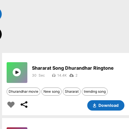
Shararat Song Dhurandhar Ringtone
30
14.4K
2
Dhurandhar movie
New song
Shararat
trending song
Download