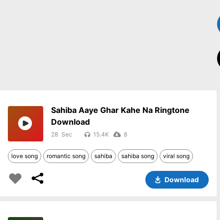
Sahiba Aaye Ghar Kahe Na Ringtone
Download
28
15.4K
8
love song
romantic song
sahiba
sahiba song
viral song
Download