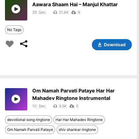
Aawara Shaam Hai – Manjul Khattar
29
21.4K
8
No Tags
Download
Om Namah Parvati Pataye Har Har
Mahadev Ringtone Instrumental
10
9.5K
0
devotional song ringtone
Har Har Mahadev Ringtone
Om Namah Parvati Pataye
shiv shankar ringtone