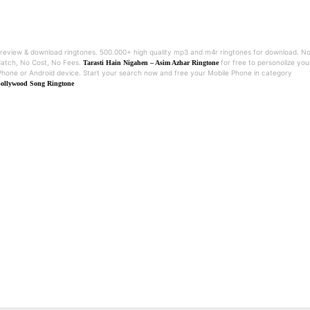
review & download ringtones. 500.000+ high quality mp3 and m4r ringtones for download. N
atch, No Cost, No Fees.
for free to personolize you
Tarasti Hain Nigahen – Asim Azhar Ringtone
Phone or Android device. Start your search now and free your Mobile Phone in category
ollywood Song Ringtone