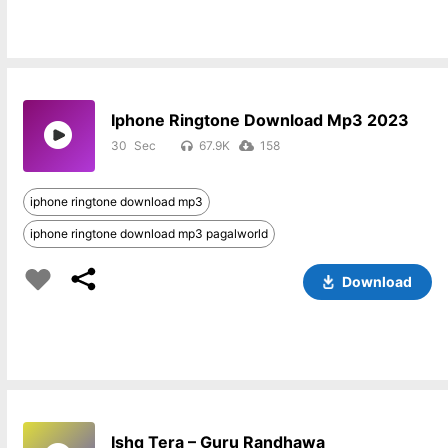
Iphone Ringtone Download Mp3 2023
30
67.9K
158
iphone ringtone download mp3
iphone ringtone download mp3 pagalworld
Download
Ishq Tera – Guru Randhawa