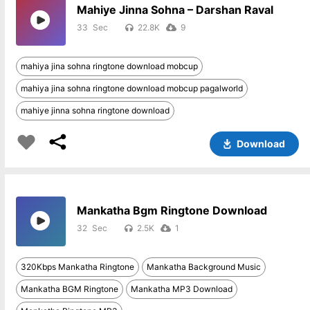
Mahiye Jinna Sohna – Darshan Raval
33
22.8K
9
mahiya jina sohna ringtone download mobcup
mahiya jina sohna ringtone download mobcup pagalworld
mahiye jinna sohna ringtone download
Download
Mankatha Bgm Ringtone Download
32
2.5K
1
320Kbps Mankatha Ringtone
Mankatha Background Music
Mankatha BGM Ringtone
Mankatha MP3 Download