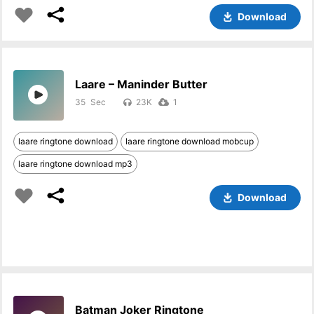
Download
Laare – Maninder Butter
35
23K
1
laare ringtone download
laare ringtone download mobcup
laare ringtone download mp3
Download
Batman Joker Ringtone