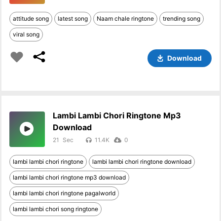
attitude song
latest song
Naam chale ringtone
trending song
viral song
Download
Lambi Lambi Chori Ringtone Mp3
Download
21
11.4K
0
lambi lambi chori ringtone
lambi lambi chori ringtone download
lambi lambi chori ringtone mp3 download
lambi lambi chori ringtone pagalworld
lambi lambi chori song ringtone