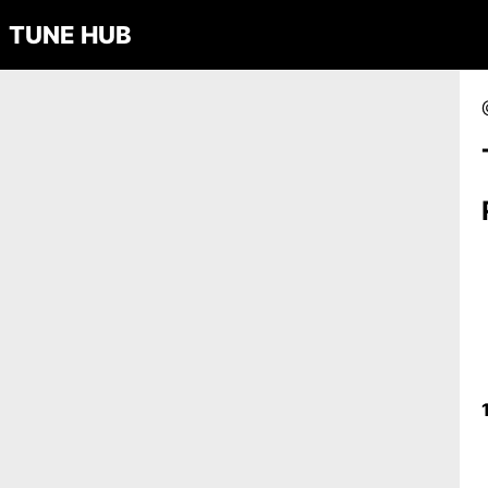
TUNE HUB