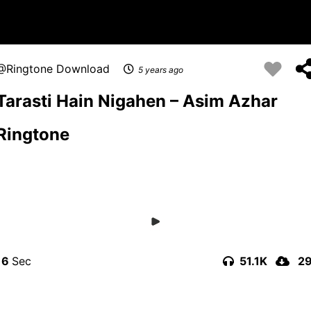
Ringtone Download
5 years ago
Tarasti Hain Nigahen – Asim Azhar
Ringtone
16
51.1K
2