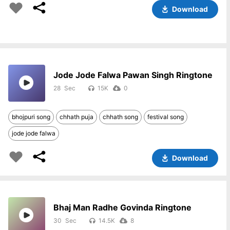
Download
Jode Jode Falwa Pawan Singh Ringtone
28
15K
0
bhojpuri song
chhath puja
chhath song
festival song
jode jode falwa
Download
Bhaj Man Radhe Govinda Ringtone
30
14.5K
8