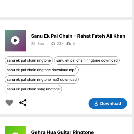
Sanu Ek Pal Chain – Rahat Fateh Ali Khan
29
23K
4
sanu ek pal chain ringtone
sanu ek pal chain ringtone download
sanu ek pal chain ringtone download mp3
sanu ek pal chain ringtone mp3 download
sanu ek pal chain song ringtone
Download
Gehra Hua Guitar Ringtone