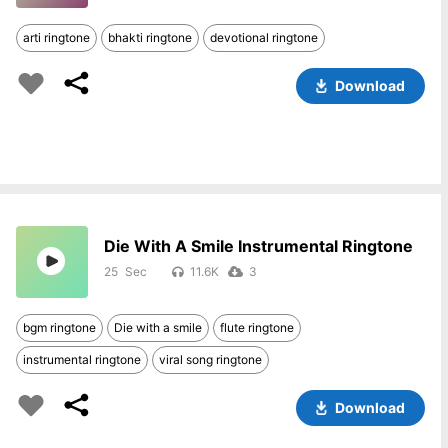
arti ringtone
bhakti ringtone
devotional ringtone
Download
Die With A Smile Instrumental Ringtone
25
11.6K
3
bgm ringtone
Die with a smile
flute ringtone
instrumental ringtone
viral song ringtone
Download