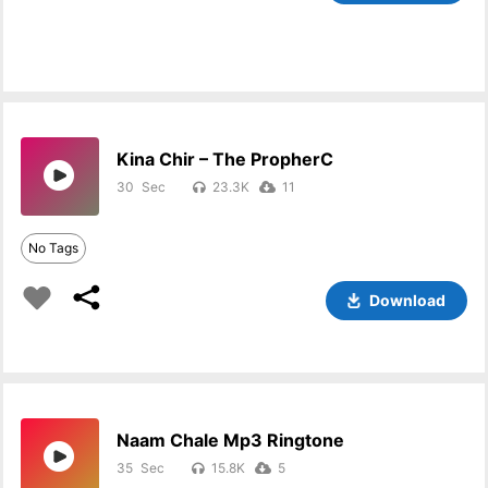
Kina Chir – The PropherC
30
23.3K
11
No Tags
Download
Naam Chale Mp3 Ringtone
35
15.8K
5