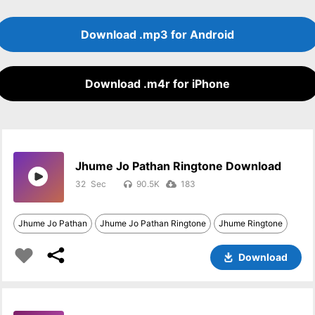
Download .mp3 for Android
Download .m4r for iPhone
Jhume Jo Pathan Ringtone Download
32
90.5K
183
Jhume Jo Pathan
Jhume Jo Pathan Ringtone
Jhume Ringtone
Download