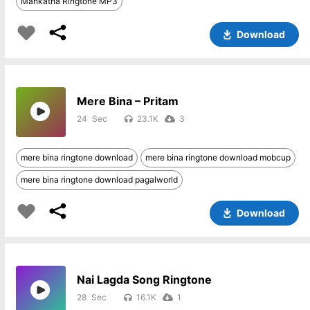
Mankatha Ringtone MP3
Download
Mere Bina – Pritam
24
23.1K
3
mere bina ringtone download
mere bina ringtone download mobcup
mere bina ringtone download pagalworld
Download
Nai Lagda Song Ringtone
28
16.1K
1