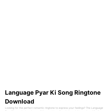
Language Pyar Ki Song Ringtone
Download
Looking for the perfect romantic ringtone to express your feelings? The
Language