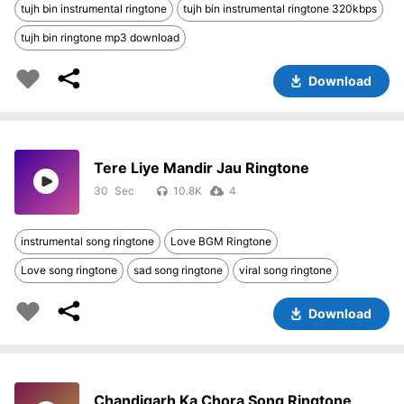
tujh bin instrumental ringtone
tujh bin instrumental ringtone 320kbps
tujh bin ringtone mp3 download
Download
Tere Liye Mandir Jau Ringtone
30
10.8K
4
instrumental song ringtone
Love BGM Ringtone
Love song ringtone
sad song ringtone
viral song ringtone
Download
Chandigarh Ka Chora Song Ringtone