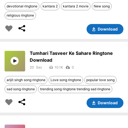
devotional ringtone
kantara 2
kantara 2 movie
New song
religious ringtone
Download
Tumhari Tasveer Ke Sahare Ringtone
Download
20
10.1K
0
arijit singh song ringtone
Love song ringtone
popular love song
sad song ringtone
trending song ringtone trending sad ringtone
Download