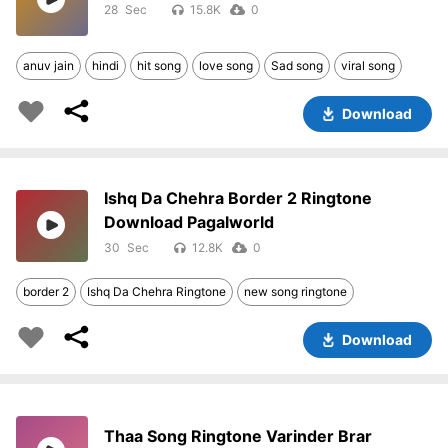
28
15.8K
0
anuv jain
hindi
hit song
love song
Sad song
viral song
Download
Ishq Da Chehra Border 2 Ringtone
Download Pagalworld
30
12.8K
0
border 2
Ishq Da Chehra Ringtone
new song ringtone
Download
Thaa Song Ringtone Varinder Brar