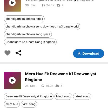
30
24.3K
2
chandigarh ka chokra lyrics
chandigarh ka chokra song download mp3 pagalworld
chandigarh ka chokra song lyrics
Chandigarh Ka Chora Song Ringtone
Download
Mera Hua Ek Deewane Ki Deewaniyat
Ringtone
28
16.2K
5
Deewane Ki Deewaniyat Ringtone
Hindi song
latest song
mera hua
viral song