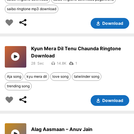
saibo ringtone mp3 download
Download
Kyun Mera Dil Tenu Chaunda Ringtone
Download
28
14.8K
1
Aja song
kyu mera dil
love song
talwiinder song
trending song
Download
Alag Aasmaan – Anuv Jain