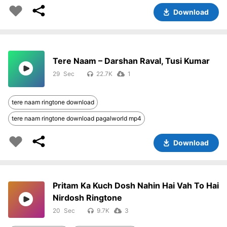
Download
Tere Naam – Darshan Raval, Tusi Kumar
29
22.7K
1
tere naam ringtone download
tere naam ringtone download pagalworld mp4
Download
Pritam Ka Kuch Dosh Nahin Hai Vah To Hai
Nirdosh Ringtone
20
9.7K
3