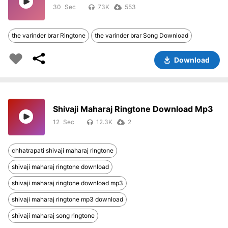
30
73K
553
the varinder brar Ringtone
the varinder brar Song Download
Download
Shivaji Maharaj Ringtone Download Mp3
12
12.3K
2
chhatrapati shivaji maharaj ringtone
shivaji maharaj ringtone download
shivaji maharaj ringtone download mp3
shivaji maharaj ringtone mp3 download
shivaji maharaj song ringtone