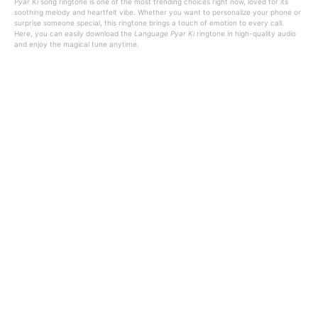
Pyar Ki
song ringtone is one of the most trending choices right now, loved for its
soothing melody and heartfelt vibe. Whether you want to personalize your phone or
surprise someone special, this ringtone brings a touch of emotion to every call.
Here, you can easily download the
Language Pyar Ki
ringtone in high-quality audio
and enjoy the magical tune anytime.