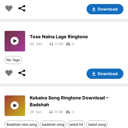
Download
Tose Naina Lage Ringtone
30
11.3K
0
No Tags
Download
Kokaina Song Ringtone Download –
Badshah
28
15.9K
0
Badshah new song
badshah song
latest hit
latest song