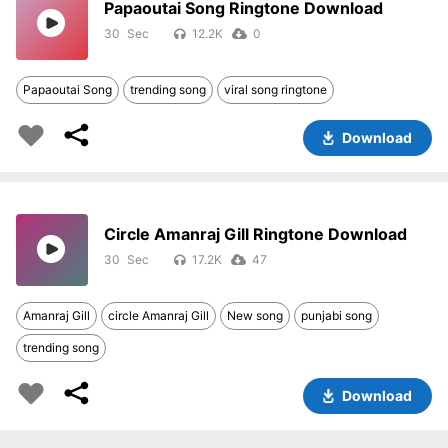
Papaoutai Song Ringtone Download
30
12.2K
0
Papaoutai Song
trending song
viral song ringtone
Download
Circle Amanraj Gill Ringtone Download
30
17.2K
47
Amanraj Gill
circle Amanraj Gill
New song
punjabi song
trending song
Download