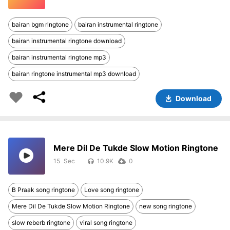
bairan bgm ringtone
bairan instrumental ringtone
bairan instrumental ringtone download
bairan instrumental ringtone mp3
bairan ringtone instrumental mp3 download
Download
Mere Dil De Tukde Slow Motion Ringtone
15
10.9K
0
B Praak song ringtone
Love song ringtone
Mere Dil De Tukde Slow Motion Ringtone
new song ringtone
slow reberb ringtone
viral song ringtone