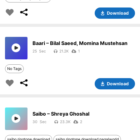
Download
Baari – Bilal Saeed, Momina Mustehsan
25
21.2K
1
No Tags
Download
Saibo – Shreya Ghoshal
30
23.3K
2
saibo ringtone download
saibo ringtone download pagalworld