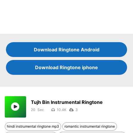
Download Ringtone Android
Download Ringtone iphone
Tujh Bin Instrumental Ringtone
20
10.4K
3
hindi instrumental ringtone mp3
romantic instrumental ringtone