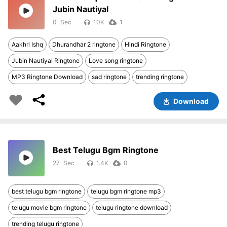
Jubin Nautiyal
0
10K
1
Aakhri Ishq
Dhurandhar 2 ringtone
Hindi Ringtone
Jubin Nautiyal Ringtone
Love song ringtone
MP3 Ringtone Download
sad ringtone
trending ringtone
Download
Best Telugu Bgm Ringtone
27
1.4K
0
best telugu bgm ringtone
telugu bgm ringtone mp3
telugu movie bgm ringtone
telugu ringtone download
trending telugu ringtone