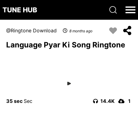
TUNE HUB
Ringtone Download
8 months ago
Language Pyar Ki Song Ringtone
35 sec
14.4K
1