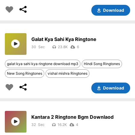
Download
Galat Kya Sahi Kya Ringtone
30
23.8K
6
galat kya sahi kya ringtone download mp3
Hindi Song Ringtones
New Song Ringtones
vishal mishra Ringtones
Download
Kantara 2 Ringtone Bgm Downlaod
32
16.2K
4