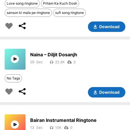
Love song ringtone
Pritam Ka Kuch Dosh
sanson ki mala pe ringtone
sufi song ringtone
Download
Naina – Diljit Dosanjh
29
22.3K
3
No Tags
Download
Bairan Instrumental Ringtone
13
10K
0