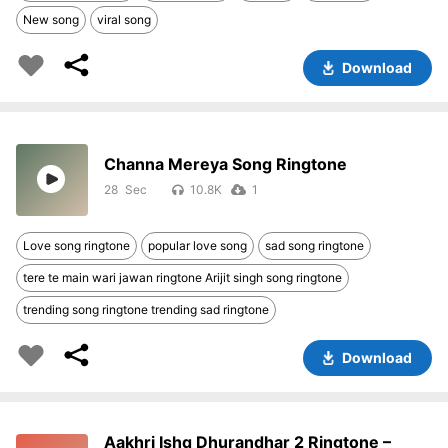
New song
viral song
Download
Channa Mereya Song Ringtone
28
10.8K
1
Love song ringtone
popular love song
sad song ringtone
tere te main wari jawan ringtone Arijit singh song ringtone
trending song ringtone trending sad ringtone
Download
Aakhri Ishq Dhurandhar 2 Ringtone –