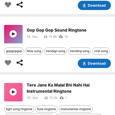
Download
Gop Gop Gop Sound Ringtone
28
15.6K
19
gopgopgop
New song
trendign song
trending song
viral song
Download
Tere Jane Ka Malal Bhi Nahi Hai
Instrumental Ringtone
30
10.2K
1
bgm song ringtone
flute ringtone
instrumental ringtone