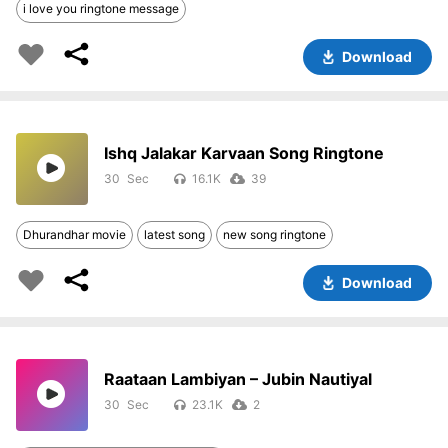
i love you ringtone message
Download
Ishq Jalakar Karvaan Song Ringtone
30
16.1K
39
Dhurandhar movie
latest song
new song ringtone
Download
Raataan Lambiyan – Jubin Nautiyal
30
23.1K
2