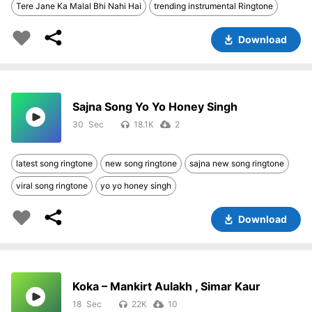
Tere Jane Ka Malal Bhi Nahi Hai
trending instrumental Ringtone
Download
Sajna Song Yo Yo Honey Singh
30
18.1K
2
latest song ringtone
new song ringtone
sajna new song ringtone
viral song ringtone
yo yo honey singh
Download
Koka – Mankirt Aulakh , Simar Kaur
18
22K
10