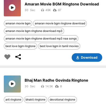
Amaran Movie BGM Ringtone Download
30
49K
97
amaran movie bgm
amaran movie bgm ringtone download
amaran movie bgm ringtone download mp3
amaran movie bgm ringtone download mp3 naa songs
best love bgm ringtone
best love bgm in tamil movies
Download
Bhaj Man Radhe Govinda Ringtone
30
14.5K
8
arti ringtone
bhakti ringtone
devotional ringtone