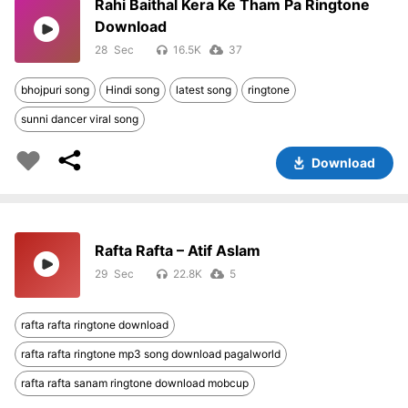
Rahi Baithal Kera Ke Tham Pa Ringtone
Download
28
16.5K
37
bhojpuri song
Hindi song
latest song
ringtone
sunni dancer viral song
Download
Rafta Rafta – Atif Aslam
29
22.8K
5
rafta rafta ringtone download
rafta rafta ringtone mp3 song download pagalworld
rafta rafta sanam ringtone download mobcup