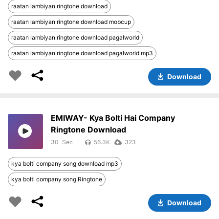
raatan lambiyan ringtone download
raatan lambiyan ringtone download mobcup
raatan lambiyan ringtone download pagalworld
raatan lambiyan ringtone download pagalworld mp3
Download
EMIWAY- Kya Bolti Hai Company
Ringtone Download
30
56.3K
323
kya bolti company song download mp3
kya bolti company song Ringtone
Download