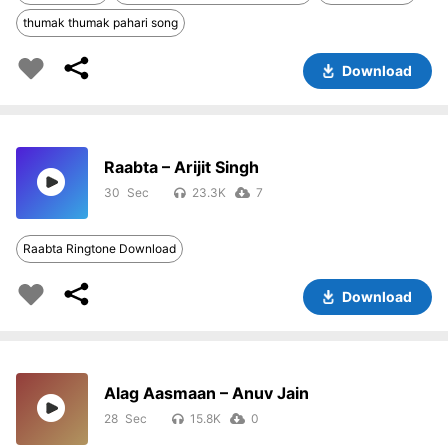
thumak thumak pahari song
Download
Raabta – Arijit Singh
30
23.3K
7
Raabta Ringtone Download
Download
Alag Aasmaan – Anuv Jain
28
15.8K
0