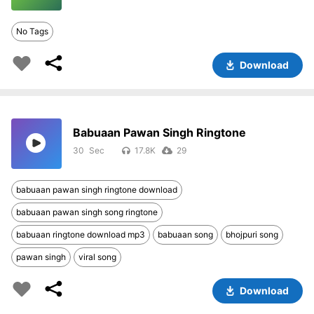
No Tags
Download
Babuaan Pawan Singh Ringtone
30
17.8K
29
babuaan pawan singh ringtone download
babuaan pawan singh song ringtone
babuaan ringtone download mp3
babuaan song
bhojpuri song
pawan singh
viral song
Download