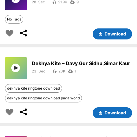
28
21.9K
9
No Tags
Download
Dekhya Kite – Davy,Gur Sidhu,Simar Kaur
23
23K
1
dekhya kite ringtone download
dekhya kite ringtone download pagalworld
Download