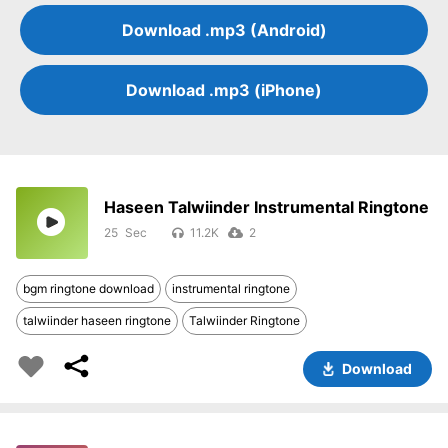
Download .mp3 (Android)
Download .mp3 (iPhone)
Haseen Talwiinder Instrumental Ringtone
25
11.2K
2
bgm ringtone download
instrumental ringtone
talwiinder haseen ringtone
Talwiinder Ringtone
Download