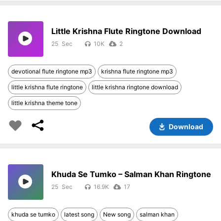
Little Krishna Flute Ringtone Download
25
10K
2
devotional flute ringtone mp3
krishna flute ringtone mp3
little krishna flute ringtone
little krishna ringtone download
little krishna theme tone
Download
Khuda Se Tumko – Salman Khan Ringtone
25
16.9K
17
khuda se tumko
latest song
New song
salman khan