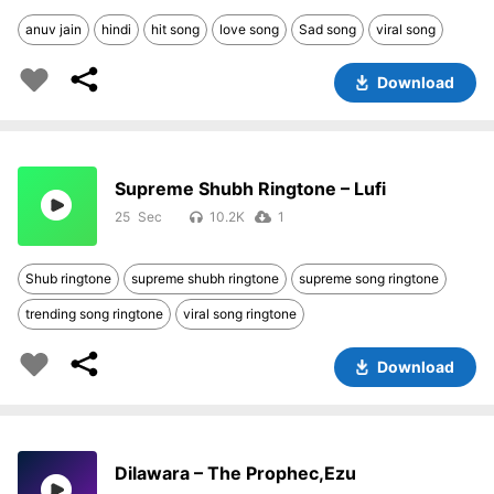
anuv jain
hindi
hit song
love song
Sad song
viral song
Download
Supreme Shubh Ringtone – Lufi
25
10.2K
1
Shub ringtone
supreme shubh ringtone
supreme song ringtone
trending song ringtone
viral song ringtone
Download
Dilawara – The Prophec,Ezu