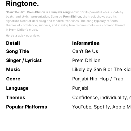
Ringtone.
“Can’t Be Us” – Prem Dhillon
is a
Punjabi song
known for its powerful vocals, catchy
beats, and stylish presentation. Sung by
Prem Dhillon
, the track showcases his
signature blend of desi swag and modern trap vibes. The song typically reflects
themes of confidence, success, and staying true to one’s roots — a common thread
in Prem Dhillon’s music.
Here’s a quick overview:
Detail
Information
Song Title
Can’t Be Us
Singer / Lyricist
Prem Dhillon
Music
Likely by San B or The Ki
Genre
Punjabi Hip-Hop / Trap
Language
Punjabi
Themes
Confidence, individuality, s
Popular Platforms
YouTube, Spotify, Apple M