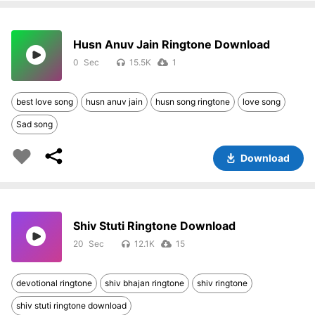
Husn Anuv Jain Ringtone Download
0
15.5K
1
best love song
husn anuv jain
husn song ringtone
love song
Sad song
Download
Shiv Stuti Ringtone Download
20
12.1K
15
devotional ringtone
shiv bhajan ringtone
shiv ringtone
shiv stuti ringtone download