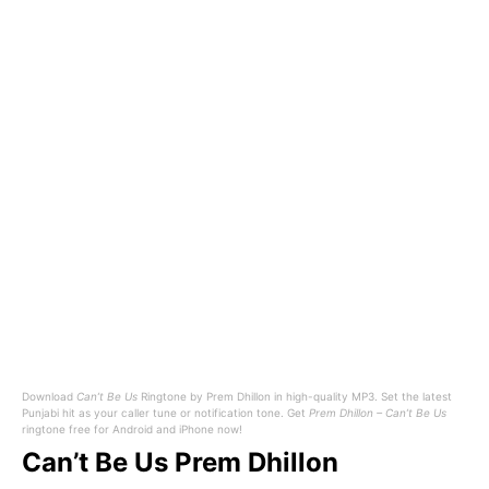
Download
Can’t Be Us
Ringtone by Prem Dhillon in high-quality MP3. Set the latest
Punjabi hit as your caller tune or notification tone. Get
Prem Dhillon – Can’t Be Us
ringtone free for Android and iPhone now!
Can’t Be Us Prem Dhillon