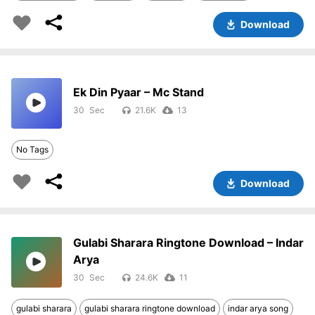
Download
Ek Din Pyaar – Mc Stand
30
21.6K
13
No Tags
Download
Gulabi Sharara Ringtone Download – Indar
Arya
30
24.6K
11
gulabi sharara
gulabi sharara ringtone download
indar arya song