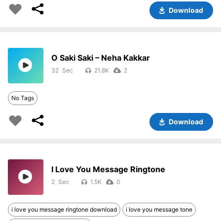
Download
O Saki Saki – Neha Kakkar
32
21.8K
2
No Tags
Download
I Love You Message Ringtone
2
1.5K
0
i love you message ringtone download
i love you message tone