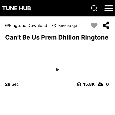
TUNE HUB
Ringtone Download
9 months ago
Can’t Be Us Prem Dhillon Ringtone
28
15.8K
0