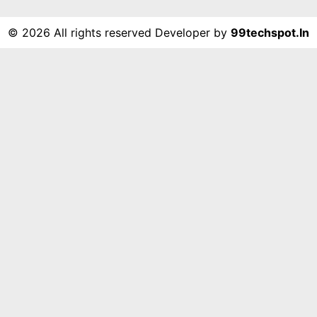
©
2026 All rights reserved Developer by
99techspot.in