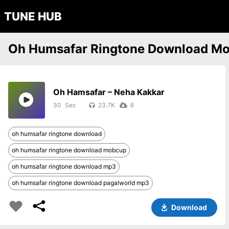
TUNE HUB
Oh Humsafar Ringtone Download M
Oh Hamsafar – Neha Kakkar
30
23.7K
6
oh humsafar ringtone download
oh humsafar ringtone download mobcup
oh humsafar ringtone download mp3
oh humsafar ringtone download pagalworld mp3
Download