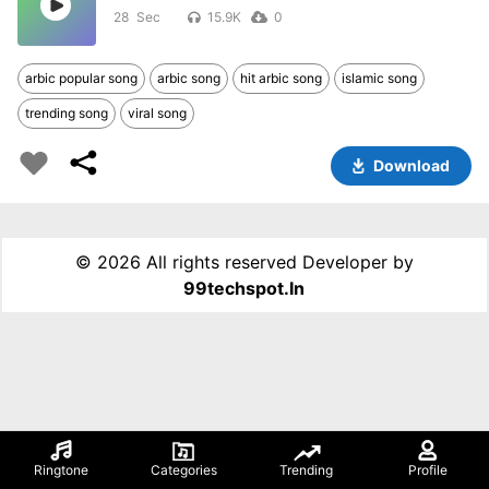
28
15.9K
0
arbic popular song
arbic song
hit arbic song
islamic song
trending song
viral song
Download
©
2026 All rights reserved Developer by
99techspot.in
Ringtone
Categories
Trending
Profile