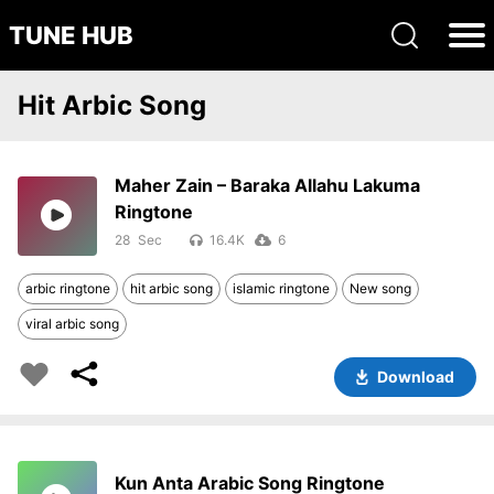
TUNE HUB
Hit Arbic Song
Maher Zain – Baraka Allahu Lakuma
Ringtone
28
16.4K
6
arbic ringtone
hit arbic song
islamic ringtone
New song
viral arbic song
Download
Kun Anta Arabic Song Ringtone