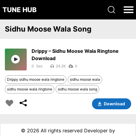
TUNE HUB
Sidhu Moose Wala Song
Drippy – Sidhu Moose Wala Ringtone
Download
0
24.2K
0
Drippy sidhu moose wala ringtone
sidhu moose wala
sidhu moose wala ringtone
sidhu moose wala song
Download
©
2026 All rights reserved Developer by