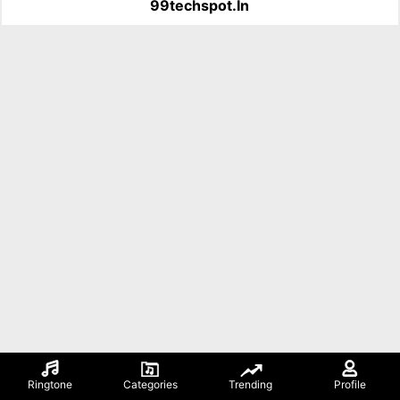
99techspot.in
Ringtone
Categories
Trending
Profile