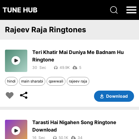
TUNE HUB
Rajeev Raja Ringtones
Teri Khatir Mai Duniya Me Badnam Hu
Ringtone
30
49.9K
5
hindi
main sharabi
qawwali
rajeev raja
Download
Tarasti Hai Nigahen Song Ringtone
Download
16
50.1K
34