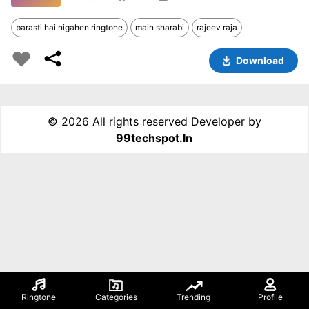
barasti hai nigahen ringtone
main sharabi
rajeev raja
Download
©
2026 All rights reserved Developer by
99techspot.in
Ringtone
Categories
Trending
Profile