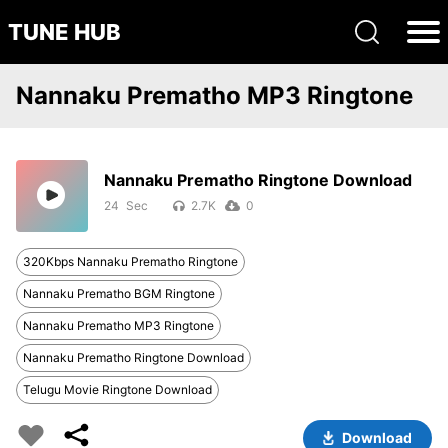
TUNE HUB
Nannaku Prematho MP3 Ringtone
Nannaku Prematho Ringtone Download
24
2.7K
0
320Kbps Nannaku Prematho Ringtone
Nannaku Prematho BGM Ringtone
Nannaku Prematho MP3 Ringtone
Nannaku Prematho Ringtone Download
Telugu Movie Ringtone Download
Download