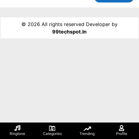
©
2026 All rights reserved Developer by
99techspot.in
Ringtone
Categories
Trending
Profile