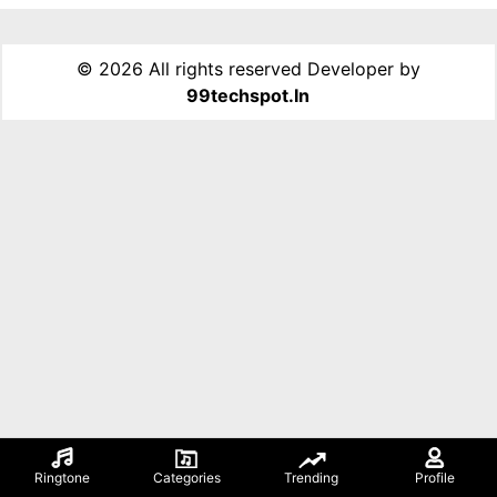
©
2026 All rights reserved Developer by
99techspot.in
Ringtone
Categories
Trending
Profile