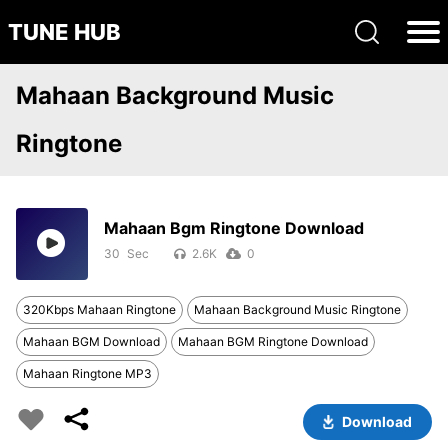
TUNE HUB
Mahaan Background Music
Ringtone
Mahaan Bgm Ringtone Download
30
2.6K
0
320Kbps Mahaan Ringtone
Mahaan Background Music Ringtone
Mahaan BGM Download
Mahaan BGM Ringtone Download
Mahaan Ringtone MP3
Download