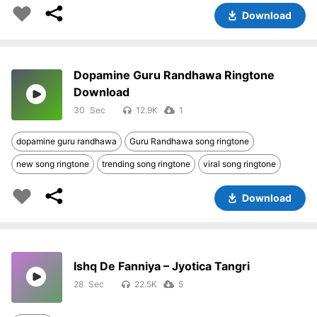
Download
Dopamine Guru Randhawa Ringtone
Download
30
12.9K
1
dopamine guru randhawa
Guru Randhawa song ringtone
new song ringtone
trending song ringtone
viral song ringtone
Download
Ishq De Fanniya – Jyotica Tangri
28
22.5K
5