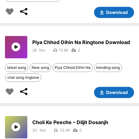
Download
Piya Chhod Dihin Na Ringtone Download
28
15.8K
2
latest song
New song
Piya Chhod Dihin Na
trending song
viral song ringtone
Download
Choli Ke Peeche – Diljit Dosanjh
30
23.4K
0