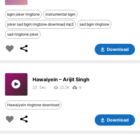
bgm joker ringtone
instrumental bgm
joker sad bgm ringtone download mp3
sad bgm ringtone
sad ringtone joker
Download
Hawaiyein – Arijit Singh
23
22.5K
9
Hawaiyein ringtone download
Download