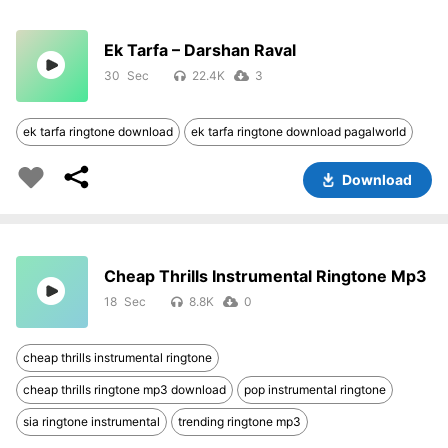
Ek Tarfa – Darshan Raval
30
22.4K
3
ek tarfa ringtone download
ek tarfa ringtone download pagalworld
Download
Cheap Thrills Instrumental Ringtone Mp3
18
8.8K
0
cheap thrills instrumental ringtone
cheap thrills ringtone mp3 download
pop instrumental ringtone
sia ringtone instrumental
trending ringtone mp3