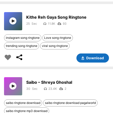
Kithe Reh Gaya Song Ringtone
25
11.8K
93
instagram song ringtone
Love song ringtone
trending song ringtone
viral song ringtone
Download
Saibo – Shreya Ghoshal
30
23.4K
2
saibo ringtone download
saibo ringtone download pagalworld
saibo ringtone mp3 download