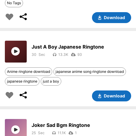
No Tags
Download
Just A Boy Japanese Ringtone
30
13.3K
93
Anime ringtone download
japanese anime song ringtone download
japanese ringtone
just a boy
Download
Joker Sad Bgm Ringtone
25
11.1K
1