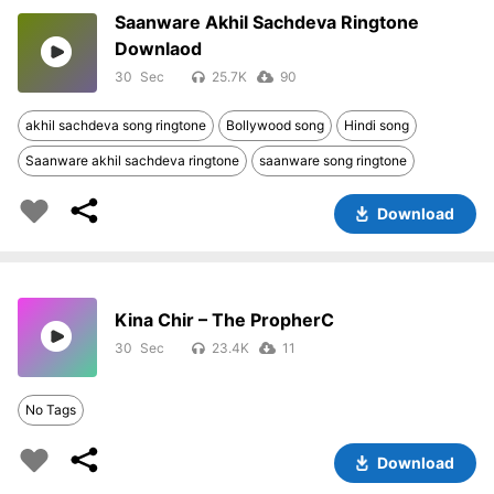
Saanware Akhil Sachdeva Ringtone
Downlaod
30
25.7K
90
akhil sachdeva song ringtone
Bollywood song
Hindi song
Saanware akhil sachdeva ringtone
saanware song ringtone
Download
Kina Chir – The PropherC
30
23.4K
11
No Tags
Download