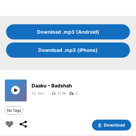
Download .mp3 (Android)
Download .mp3 (iPhone)
Daaku – Badshah
19
21.5K
0
No Tags
Download