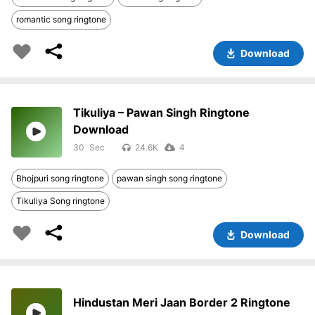
romantic song ringtone
Download
Tikuliya – Pawan Singh Ringtone
Download
30
24.6K
4
Bhojpuri song ringtone
pawan singh song ringtone
Tikuliya Song ringtone
Download
Hindustan Meri Jaan Border 2 Ringtone