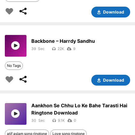
Download
Backbone – Harrdy Sandhu
39
22K
9
No Tags
Download
Aankhon Se Chhu Lo Ke Bahe Tarasti Hai
Ringtone Download
30
9.1K
0
atif aslam song ringtone
Love song ringtone