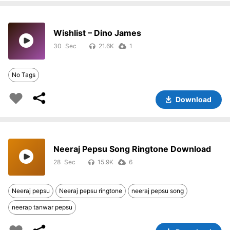
Wishlist – Dino James
30
21.6K
1
No Tags
Download
Neeraj Pepsu Song Ringtone Download
28
15.9K
6
Neeraj pepsu
Neeraj pepsu ringtone
neeraj pepsu song
neerap tanwar pepsu