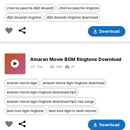
choli ke peeche diljit dosanjh
choli ke peeche ringtone
diljit dosanjh ringotne
diljit dosanjh ringtone download
Download
Amaran Movie BGM Ringtone Download
30
49K
97
amaran movie bgm
amaran movie bgm ringtone download
amaran movie bgm ringtone download mp3
amaran movie bgm ringtone download mp3 naa songs
best love bgm ringtone
best love bgm in tamil movies
Download