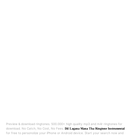
Preview & download ringtones. 500.000+ high quality mp3 and m4r ringtones for
download. No Catch, No Cost, No Fees.
Dil Lagana Mana Tha Ringtone Instrumental
for free to personolize your iPhone or Android device. Start your search now and