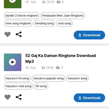
30
16.3K
6
border 2 movie ringtone
Hindustan Meri Jaan Ringtone
new song ringtone
trending song
viral song
Download
52 Gaj Ka Daman Ringtone Download
Mp3
28
16.5K
0
haryanvi hit song
haryanvi popular song
haryanvi song
haryanvi viral song
hit song
Download