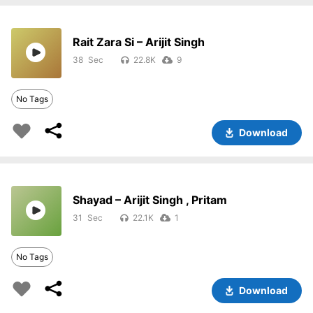
Rait Zara Si – Arijit Singh
38
22.8K
9
No Tags
Download
Shayad – Arijit Singh , Pritam
31
22.1K
1
No Tags
Download