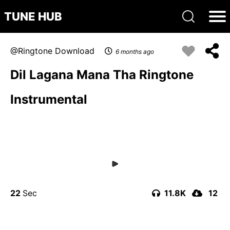
TUNE HUB
Ringtone Download
6 months ago
Dil Lagana Mana Tha Ringtone
Instrumental
22
11.8K
12