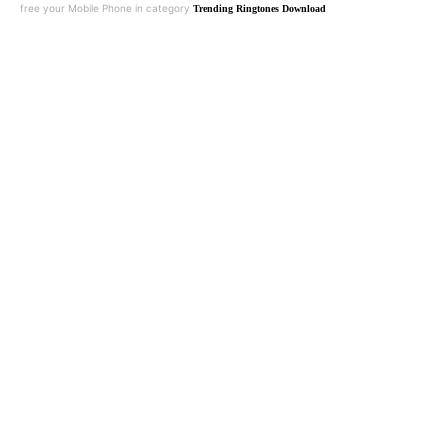
free your Mobile Phone in category
Trending Ringtones Download