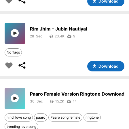
Download
Rim Jhim – Jubin Nautiyal
28
23.4K
9
No Tags
Download
Paaro Female Version Ringtone Download
30
15.2K
14
hindi love song
paaro
Paaro song female
ringtone
trending love song