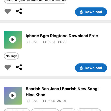
Download
Iphone Bgm Ringtone Download Free
30
65.8K
70
No Tags
Download
Baarish Ban Jana I Baarish New Song I
Hina Khan
30
51.5K
29