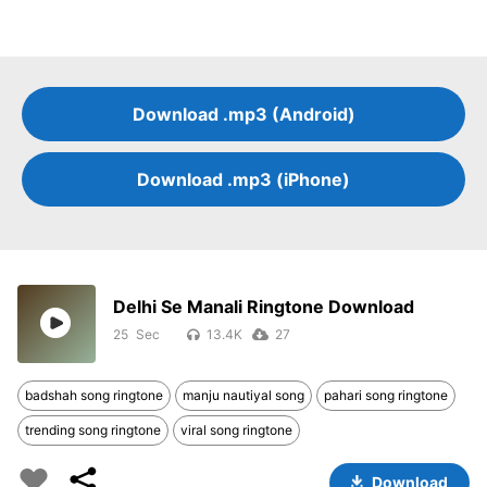
Download .mp3 (Android)
Download .mp3 (iPhone)
Delhi Se Manali Ringtone Download
25
13.4K
27
badshah song ringtone
manju nautiyal song
pahari song ringtone
trending song ringtone
viral song ringtone
Download