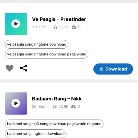
Ve Paagla – Preetinder
30
22.9K
0
ve paagla song ringtone download
ve paagla song ringtone download pagalworld
Download
Badaami Rang – Nikk
26
22.6K
0
badaami rang mp3 song download pagalworld ringtone
badaami rang ringtone download