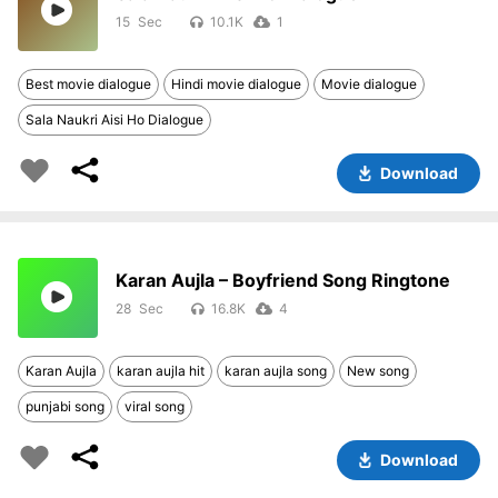
15
10.1K
1
Best movie dialogue
Hindi movie dialogue
Movie dialogue
Sala Naukri Aisi Ho Dialogue
Download
Karan Aujla – Boyfriend Song Ringtone
28
16.8K
4
Karan Aujla
karan aujla hit
karan aujla song
New song
punjabi song
viral song
Download