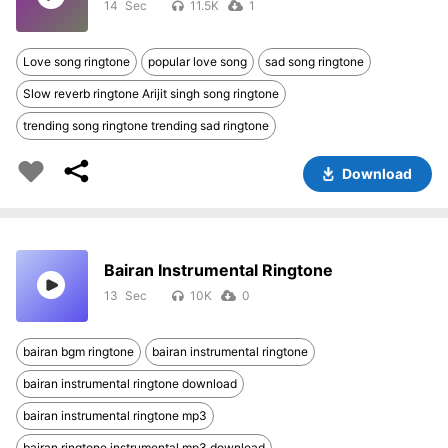
14
11.5K
1
Love song ringtone
popular love song
sad song ringtone
Slow reverb ringtone Arijit singh song ringtone
trending song ringtone trending sad ringtone
Download
Bairan Instrumental Ringtone
13
10K
0
bairan bgm ringtone
bairan instrumental ringtone
bairan instrumental ringtone download
bairan instrumental ringtone mp3
bairan ringtone instrumental mp3 download