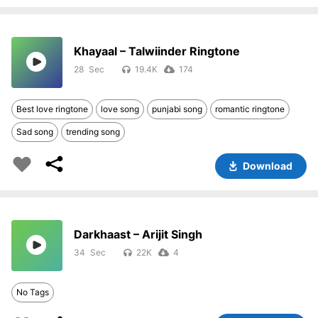
Khayaal – Talwiinder Ringtone
28
19.4K
174
Best love ringtone
love song
punjabi song
romantic ringtone
Sad song
trending song
Download
Darkhaast – Arijit Singh
34
22K
4
No Tags