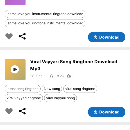
let me love you instrumental ringtone download
let me love you ringtone instrumental download
Download
Viral Vayyari Song Ringtone Download
Mp3
28
18.2K
1
latest song ringtone
New song
viral song ringtone
viral vayyari ringtone
viral vayyari song
Download