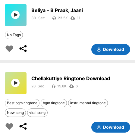
Beliya – B Praak, Jaani
30
23.5K
11
No Tags
Download
Chellakuttiye Ringtone Download
28
15.8K
6
Best bgm ringtone
bgm ringtone
instrumental ringtone
New song
viral song
Download