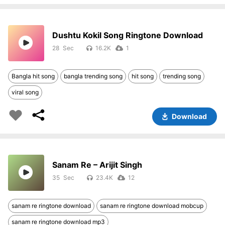
Dushtu Kokil Song Ringtone Download
28
16.2K
1
Bangla hit song
bangla trending song
hit song
trending song
viral song
Download
Sanam Re – Arijit Singh
35
23.4K
12
sanam re ringtone download
sanam re ringtone download mobcup
sanam re ringtone download mp3