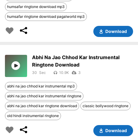
humsafar ringtone download mp3
humsafar ringtone download pagalworld mp3
Download
Abhi Na Jao Chhod Kar Instrumental
Ringtone Download
30
10.9K
3
abhi na jao chhod kar instrumental mp3
abhi na jao chhod kar instrumental ringtone
abhi na jao chhod kar ringtone download
classic bollywood ringtone
old hindi instrumental ringtone
Download