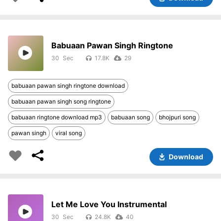
Babuaan Pawan Singh Ringtone
30
17.8K
29
babuaan pawan singh ringtone download
babuaan pawan singh song ringtone
babuaan ringtone download mp3
babuaan song
bhojpuri song
pawan singh
viral song
Download
Let Me Love You Instrumental
30
24.8K
40