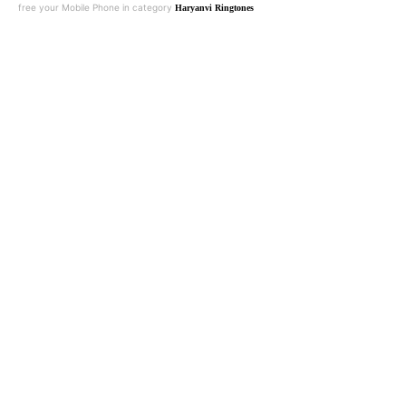
free your Mobile Phone in category
Haryanvi Ringtones