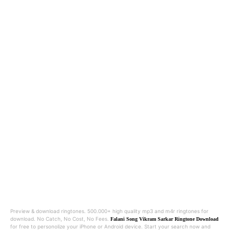
Preview & download ringtones. 500.000+ high quality mp3 and m4r ringtones for
download. No Catch, No Cost, No Fees.
Falani Song Vikram Sarkar Ringtone Download
for free to personolize your iPhone or Android device. Start your search now and