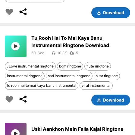
Download
Tu Rooh Hai To Mai Kaya Banu
Instrumental Ringtone Download
59
10.8K
5
. Love instrumental ringtone
bgm ringtone
flute ringtone
instrumental ringtone
sad instrumental ringtone
sitar ringtone
tu rooh hai to mai kaya banu instrumental
viral instrumental
Download
Uski Aankhon Mein Faila Kajal Ringtone