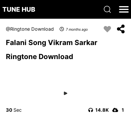
TUNE HUB
Ringtone Download
7 months ago
Falani Song Vikram Sarkar
Ringtone Download
30
14.8K
1