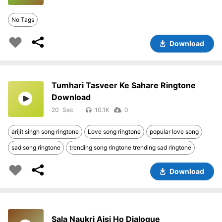
No Tags
Download
Tumhari Tasveer Ke Sahare Ringtone
Download
20
10.1K
0
arijit singh song ringtone
Love song ringtone
popular love song
sad song ringtone
trending song ringtone trending sad ringtone
Download
Sala Naukri Aisi Ho Dialogue