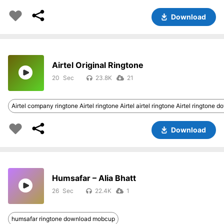
Download
Airtel Original Ringtone
20
23.8K
21
Airtel company ringtone Airtel ringtone Airtel airtel ringtone Airtel ringtone 
Download
Humsafar – Alia Bhatt
26
22.4K
1
humsafar ringtone download mobcup