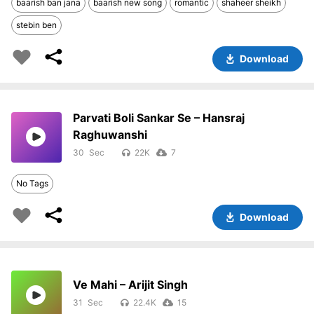
baarish ban jana
baarish new song
romantic
shaheer sheikh
stebin ben
Download
Parvati Boli Sankar Se – Hansraj
Raghuwanshi
30
22K
7
No Tags
Download
Ve Mahi – Arijit Singh
31
22.4K
15