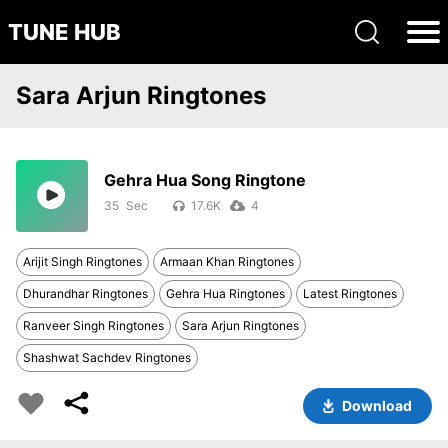
TUNE HUB
Sara Arjun Ringtones
Gehra Hua Song Ringtone
35
17.6K
4
Arijit Singh Ringtones
Armaan Khan Ringtones
Dhurandhar Ringtones
Gehra Hua Ringtones
Latest Ringtones
Ranveer Singh Ringtones
Sara Arjun Ringtones
Shashwat Sachdev Ringtones
Download