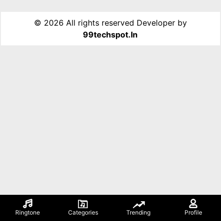
©
2026 All rights reserved Developer by
99techspot.in
Ringtone
Categories
Trending
Profile