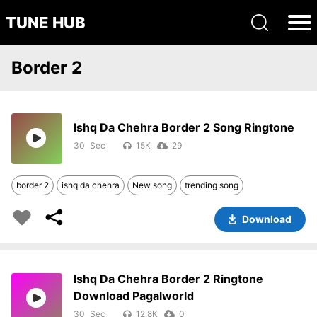
TUNE HUB
Border 2
Ishq Da Chehra Border 2 Song Ringtone
30
15K
29
border 2
ishq da chehra
New song
trending song
Download
Ishq Da Chehra Border 2 Ringtone
Download Pagalworld
30
12.8K
0