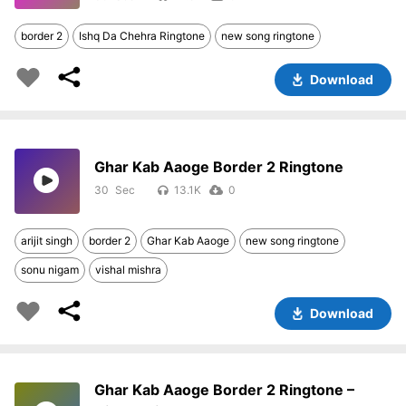
border 2
Ishq Da Chehra Ringtone
new song ringtone
Download
Ghar Kab Aaoge Border 2 Ringtone
30
13.1K
0
arijit singh
border 2
Ghar Kab Aaoge
new song ringtone
sonu nigam
vishal mishra
Download
Ghar Kab Aaoge Border 2 Ringtone –