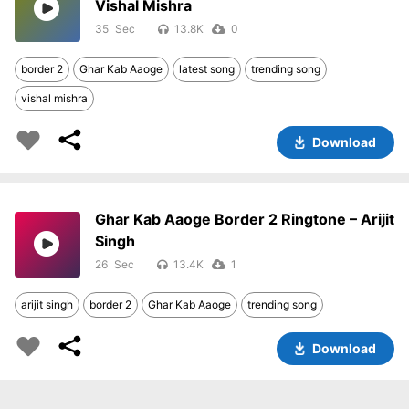
Vishal Mishra
35
13.8K
0
border 2
Ghar Kab Aaoge
latest song
trending song
vishal mishra
Download
Ghar Kab Aaoge Border 2 Ringtone – Arijit
Singh
26
13.4K
1
arijit singh
border 2
Ghar Kab Aaoge
trending song
Download