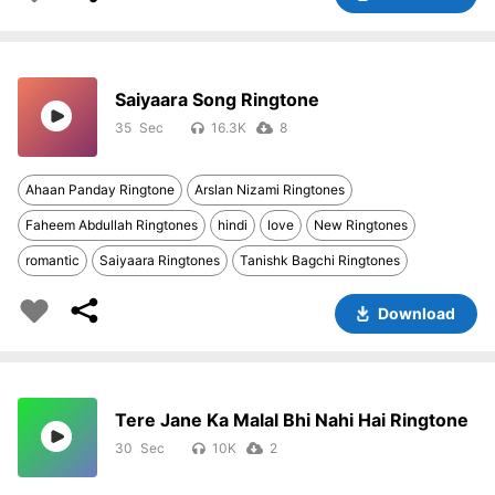
Saiyaara Song Ringtone
35
16.3K
8
Ahaan Panday Ringtone
Arslan Nizami Ringtones
Faheem Abdullah Ringtones
hindi
love
New Ringtones
romantic
Saiyaara Ringtones
Tanishk Bagchi Ringtones
Download
Tere Jane Ka Malal Bhi Nahi Hai Ringtone
30
10K
2