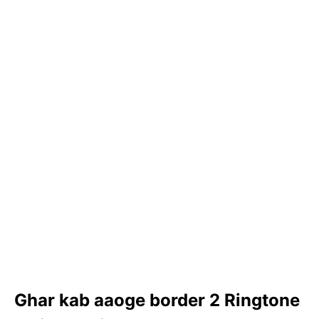
Ghar kab aaoge border 2 Ringtone