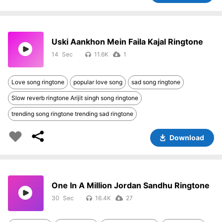
Uski Aankhon Mein Faila Kajal Ringtone
14
11.6K
1
Love song ringtone
popular love song
sad song ringtone
Slow reverb ringtone Arijit singh song ringtone
trending song ringtone trending sad ringtone
Download
One In A Million Jordan Sandhu Ringtone
30
16.4K
27