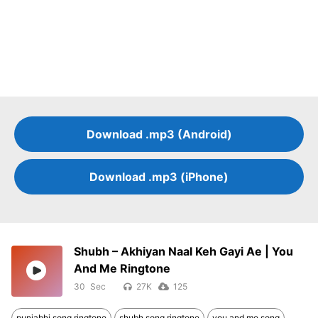
Download .mp3 (Android)
Download .mp3 (iPhone)
Shubh – Akhiyan Naal Keh Gayi Ae | You
And Me Ringtone
30
27K
125
punjabhi song ringtone
shubh song ringtone
you and me song