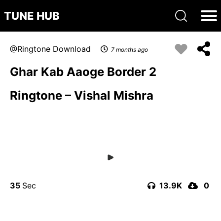
TUNE HUB
Ringtone Download
7 months ago
Ghar Kab Aaoge Border 2
Ringtone – Vishal Mishra
35
13.9K
0