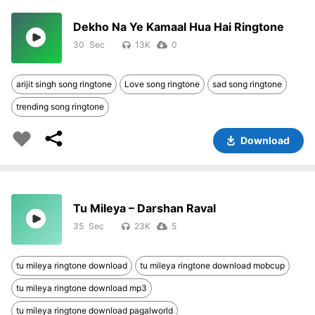
Dekho Na Ye Kamaal Hua Hai Ringtone
30
13K
0
arijit singh song ringtone
Love song ringtone
sad song ringtone
trending song ringtone
Download
Tu Mileya – Darshan Raval
35
23K
5
tu mileya ringtone download
tu mileya ringtone download mobcup
tu mileya ringtone download mp3
tu mileya ringtone download pagalworld