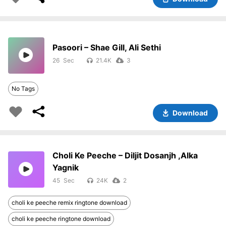
Pasoori – Shae Gill, Ali Sethi
26
21.4K
3
No Tags
Download
Choli Ke Peeche – Diljit Dosanjh ,Alka
Yagnik
45
24K
2
choli ke peeche remix ringtone download
choli ke peeche ringtone download