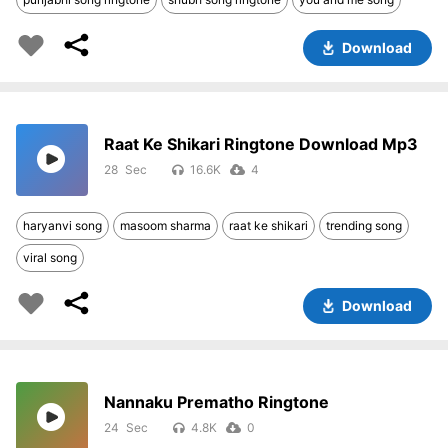
Download
Raat Ke Shikari Ringtone Download Mp3
28
16.6K
4
haryanvi song
masoom sharma
raat ke shikari
trending song
viral song
Download
Nannaku Prematho Ringtone
24
4.8K
0