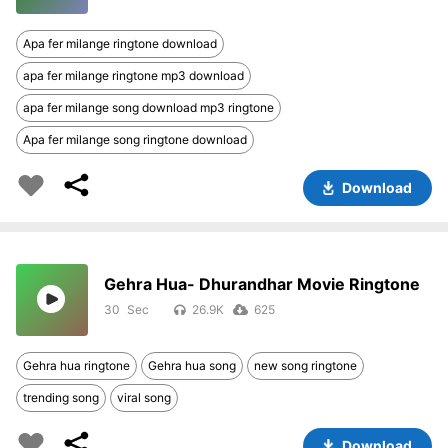
Apa fer milange ringtone download
apa fer milange ringtone mp3 download
apa fer milange song download mp3 ringtone
Apa fer milange song ringtone download
Download
Gehra Hua- Dhurandhar Movie Ringtone
30
26.9K
625
Gehra hua ringtone
Gehra hua song
new song ringtone
trending song
viral song
Download