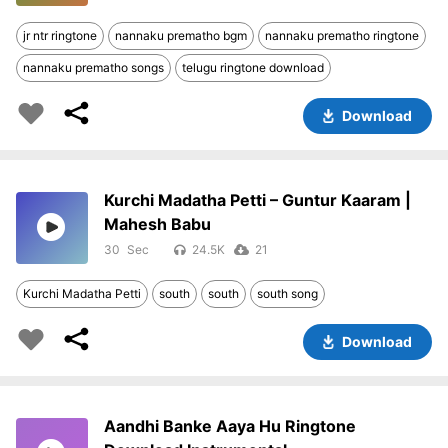
jr ntr ringtone
nannaku prematho bgm
nannaku prematho ringtone
nannaku prematho songs
telugu ringtone download
Download
Kurchi Madatha Petti – Guntur Kaaram |
Mahesh Babu
30
24.5K
21
Kurchi Madatha Petti
south
south
south song
Download
Aandhi Banke Aaya Hu Ringtone