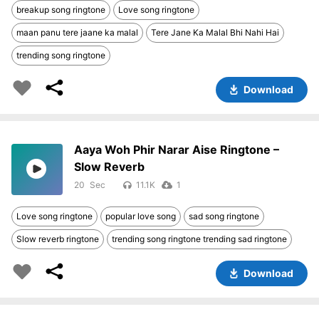
breakup song ringtone
Love song ringtone
maan panu tere jaane ka malal
Tere Jane Ka Malal Bhi Nahi Hai
trending song ringtone
Download
Aaya Woh Phir Narar Aise Ringtone –
Slow Reverb
20
11.1K
1
Love song ringtone
popular love song
sad song ringtone
Slow reverb ringtone
trending song ringtone trending sad ringtone
Download