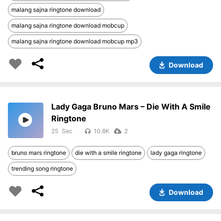
malang sajna ringtone download
malang sajna ringtone download mobcup
malang sajna ringtone download mobcup mp3
Download
Lady Gaga Bruno Mars – Die With A Smile
Ringtone
25
10.8K
2
bruno mars ringtone
die with a smile ringtone
lady gaga ringtone
trending song ringtone
Download