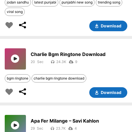
jodan sandhu
latest punjabi
punjabhi new song
trending song
viral song
Download
Charlie Bgm Ringtone Download
20
24.3K
9
bgm ringtone
charlie bgm ringtone download
Download
Apa Fer Milange – Savi Kahlon
29
23.7K
4