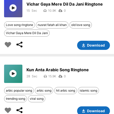
Vichar Gaya Mere Dil Da Jani Ringtone
15
10.9K
0
Love song ringtone
nusrat fatah ali khan
old love song
Vichar Gaya Mere Dil Da Jani
Download
Kun Anta Arabic Song Ringtone
28
15.9K
0
arbic popular song
arbic song
hit arbic song
islamic song
trending song
viral song
Download