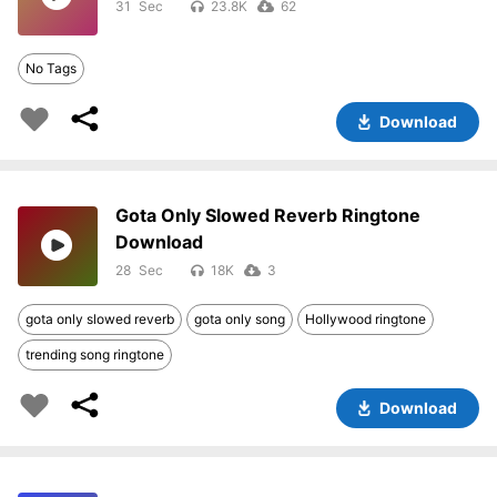
31
23.8K
62
No Tags
Download
Gota Only Slowed Reverb Ringtone
Download
28
18K
3
gota only slowed reverb
gota only song
Hollywood ringtone
trending song ringtone
Download