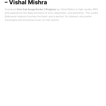
– Vishal Mishra
Download
Ghar Kab Aaoge Border 2 Ringtone
by
Vishal Mishra
in high-quality MP3
and experience the deep emotions of love, separation, and patriotism. This soulful
Bollywood ringtone touches the heart and is perfect for listeners who prefer
meaningful and emotional music on their phone.