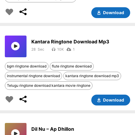
Download
Kantara Ringtone Download Mp3
28
10K
1
bgm ringtone download
flute ringtone download
instrumental ringtone download
kantara ringtone download mp3
Telugu ringtone download kantara movie ringtone
Download
Dil Nu – Ap Dhillon