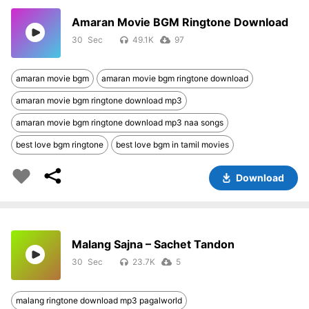
Amaran Movie BGM Ringtone Download
30
49.1K
97
amaran movie bgm
amaran movie bgm ringtone download
amaran movie bgm ringtone download mp3
amaran movie bgm ringtone download mp3 naa songs
best love bgm ringtone
best love bgm in tamil movies
Download
Malang Sajna – Sachet Tandon
30
23.7K
5
malang ringtone download mp3 pagalworld