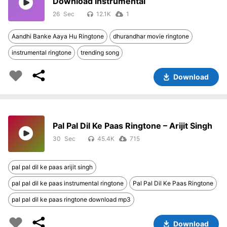
Download Instrumental
26
12.1K
1
Aandhi Banke Aaya Hu Ringtone
dhurandhar movie ringtone
instrumental ringtone
trending song
Download
Pal Pal Dil Ke Paas Ringtone – Arijit Singh
30
45.4K
715
pal pal dil ke paas arijit singh
pal pal dil ke paas instrumental ringtone
Pal Pal Dil Ke Paas Ringtone
pal pal dil ke paas ringtone download mp3
Download