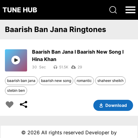
TUNE HUB
Baarish Ban Jana Ringtones
Baarish Ban Jana I Baarish New Song I
Hina Khan
30
51.5K
29
baarish ban jana
baarish new song
romantic
shaheer sheikh
stebin ben
Download
©
2026 All rights reserved Developer by