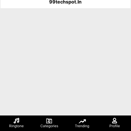
99techspot.in
Ringtone
Categories
Trending
Profile