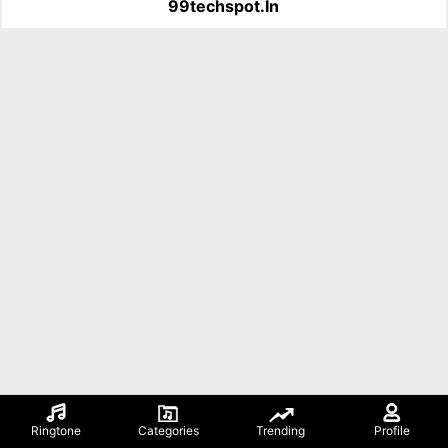
99techspot.in
Ringtone
Categories
Trending
Profile