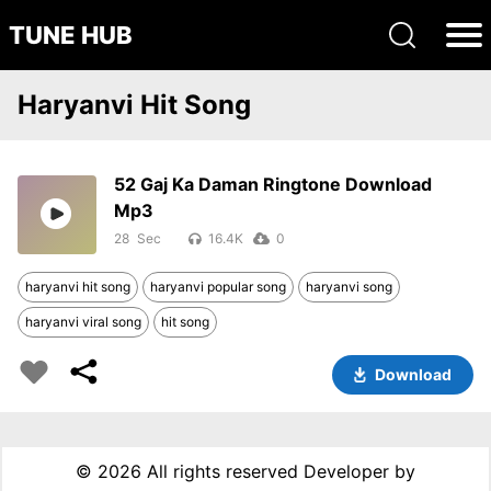
TUNE HUB
Haryanvi Hit Song
52 Gaj Ka Daman Ringtone Download
Mp3
28
16.4K
0
haryanvi hit song
haryanvi popular song
haryanvi song
haryanvi viral song
hit song
Download
©
2026 All rights reserved Developer by