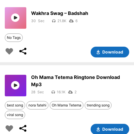
Wakhra Swag – Badshah
30
21.8K
6
No Tags
Download
Oh Mama Tetema Ringtone Download
Mp3
28
16.1K
2
best song
nora fatehi
Oh Mama Tetema
trending song
viral song
Download