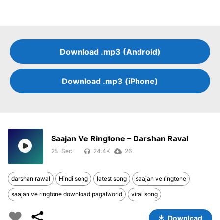
Download .mp3 (Android)
Download .mp3 (iPhone)
Saajan Ve Ringtone – Darshan Raval
25
24.4K
26
darshan rawal
Hindi song
latest song
saajan ve ringtone
saajan ve ringtone download pagalworld
viral song
Download