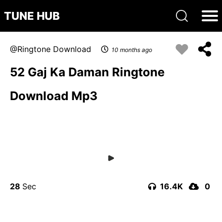
TUNE HUB
Ringtone Download
10 months ago
52 Gaj Ka Daman Ringtone
Download Mp3
28
16.4K
0