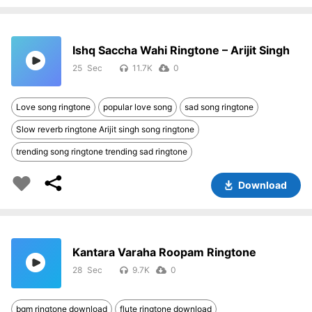
Ishq Saccha Wahi Ringtone – Arijit Singh
25
11.7K
0
Love song ringtone
popular love song
sad song ringtone
Slow reverb ringtone Arijit singh song ringtone
trending song ringtone trending sad ringtone
Download
Kantara Varaha Roopam Ringtone
28
9.7K
0
bgm ringtone download
flute ringtone download