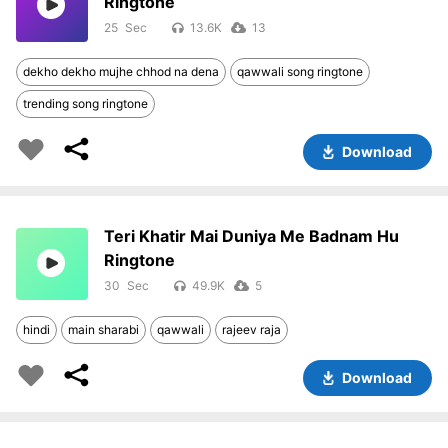
Ringtone
25
13.6K
13
dekho dekho mujhe chhod na dena
qawwali song ringtone
trending song ringtone
Download
Teri Khatir Mai Duniya Me Badnam Hu
Ringtone
30
49.9K
5
hindi
main sharabi
qawwali
rajeev raja
Download