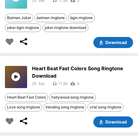
25
11.3K
0
Batman Joker
batman ringtone
bgm ringtone
joker bgm ringtone
joker ringtone download
Download
Heart Beat Fast Colors Song Ringtone
Download
25
11.3K
3
Heart Beat Fast Colors
hollywood song ringtone
Love song ringtone
trending song ringtone
viral song ringtone
Download