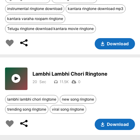
instrumental ringtone download
kantara ringtone download mp3
kantara varaha roopam ringtone
Telugu ringtone download kantara movie ringtone
Download
Lambhi Lambhi Chori Ringtone
20
11.5K
0
lambhi lambhi chori ringtone
new song ringtone
trending song ringtone
viral song ringtone
Download