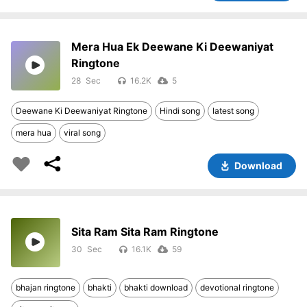
Mera Hua Ek Deewane Ki Deewaniyat
Ringtone
28
16.2K
5
Deewane Ki Deewaniyat Ringtone
Hindi song
latest song
mera hua
viral song
Download
Sita Ram Sita Ram Ringtone
30
16.1K
59
bhajan ringtone
bhakti
bhakti download
devotional ringtone