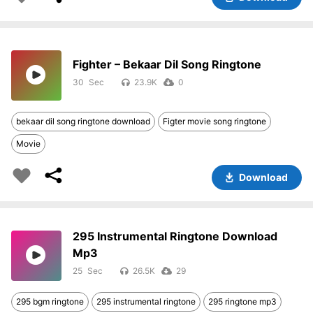
Fighter – Bekaar Dil Song Ringtone
30
23.9K
0
bekaar dil song ringtone download
Figter movie song ringtone
Movie
Download
295 Instrumental Ringtone Download
Mp3
25
26.5K
29
295 bgm ringtone
295 instrumental ringtone
295 ringtone mp3