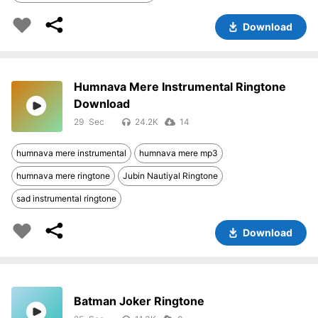
Download
Humnava Mere Instrumental Ringtone
Download
29
24.2K
14
humnava mere instrumental
humnava mere mp3
humnava mere ringtone
Jubin Nautiyal Ringtone
sad instrumental ringtone
Download
Batman Joker Ringtone