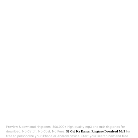
Preview & download ringtones. 500.000+ high quality mp3 and m4r ringtones for
download. No Catch, No Cost, No Fees.
for
52 Gaj Ka Daman Ringtone Download Mp3
free to personolize your iPhone or Android device. Start your search now and free