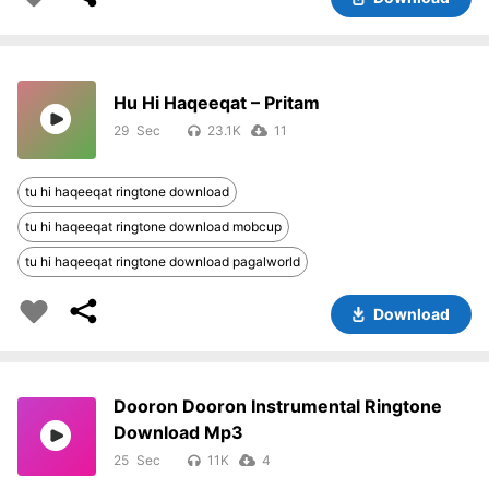
Hu Hi Haqeeqat – Pritam
29
23.1K
11
tu hi haqeeqat ringtone download
tu hi haqeeqat ringtone download mobcup
tu hi haqeeqat ringtone download pagalworld
Download
Dooron Dooron Instrumental Ringtone
Download Mp3
25
11K
4