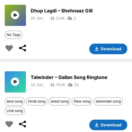
Dhup Lagdi – Shehnaaz Gill
29
21.6K
3
No Tags
Download
Talwinder – Gallan Song Ringtone
29
18.4K
23
best song
Hindi song
latest song
New song
talwiinder song
viral song
Download