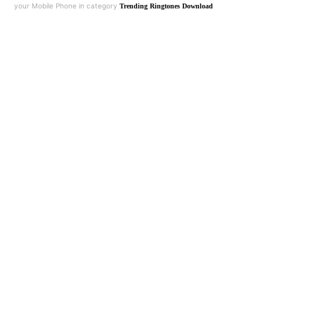
your Mobile Phone in category
Trending Ringtones Download