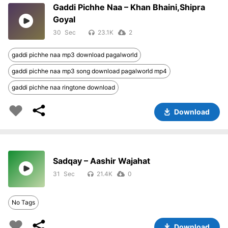
Gaddi Pichhe Naa – Khan Bhaini,Shipra
Goyal
30
23.1K
2
gaddi pichhe naa mp3 download pagalworld
gaddi pichhe naa mp3 song download pagalworld mp4
gaddi pichhe naa ringtone download
Download
Sadqay – Aashir Wajahat
31
21.4K
0
No Tags
Download