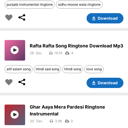
punjabi instrumental ringtone
sidhu moose wala ringtone
Download
Rafta Rafta Song Ringtone Download Mp3
28
16.1K
4
atif aslam song
Hindi sad song
Hindi song
love song
Download
Ghar Aaya Mera Pardesi Ringtone
Instrumental
30
3.9K
0