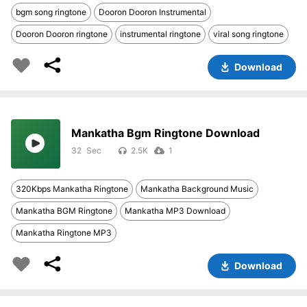
bgm song ringtone
Dooron Dooron Instrumental
Dooron Dooron ringtone
instrumental ringtone
viral song ringtone
Download
Mankatha Bgm Ringtone Download
32
2.5K
1
320Kbps Mankatha Ringtone
Mankatha Background Music
Mankatha BGM Ringtone
Mankatha MP3 Download
Mankatha Ringtone MP3
Download