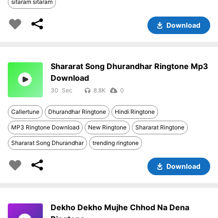
sitaram sitaram
Download
Shararat Song Dhurandhar Ringtone Mp3
Download
30
8.8K
0
Callertune
Dhurandhar Ringtone
Hindi Ringtone
MP3 Ringtone Download
New Ringtone
Shararat Ringtone
Shararat Song Dhurandhar
trending ringtone
Download
Dekho Dekho Mujhe Chhod Na Dena