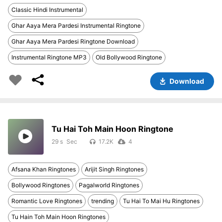
Classic Hindi Instrumental
Ghar Aaya Mera Pardesi Instrumental Ringtone
Ghar Aaya Mera Pardesi Ringtone Download
Instrumental Ringtone MP3
Old Bollywood Ringtone
Download
Tu Hai Toh Main Hoon Ringtone
29 s
17.2K
4
Afsana Khan Ringtones
Arijit Singh Ringtones
Bollywood Ringtones
Pagalworld Ringtones
Romantic Love Ringtones
trending
Tu Hai To Mai Hu Ringtones
Tu Hain Toh Main Hoon Ringtones