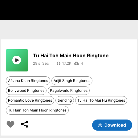
Tu Hai Toh Main Hoon Ringtone
29 s
17.2K
4
Afsana Khan Ringtones
Arijit Singh Ringtones
Bollywood Ringtones
Pagalworld Ringtones
Romantic Love Ringtones
trending
Tu Hai To Mai Hu Ringtones
Tu Hain Toh Main Hoon Ringtones
Download