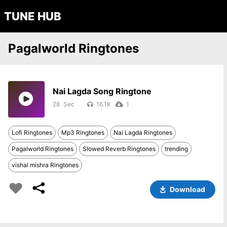
TUNE HUB
Pagalworld Ringtones
Nai Lagda Song Ringtone
28
16.1K
1
Lofi Ringtones
Mp3 Ringtones
Nai Lagda Ringtones
Pagalworld Ringtones
Slowed Reverb Ringtones
trending
vishal mishra Ringtones
Download