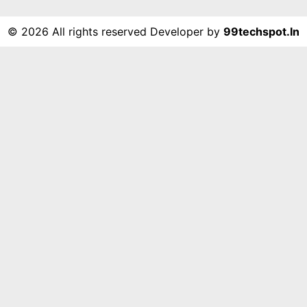
©
2026 All rights reserved Developer by
99techspot.in