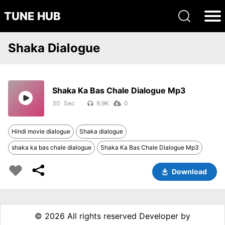
TUNE HUB
Shaka Dialogue
Shaka Ka Bas Chale Dialogue Mp3
30
9.9K
0
Hindi movie dialogue
Shaka dialogue
shaka ka bas chale dialogue
Shaka Ka Bas Chale Dialogue Mp3
Download
©
2026 All rights reserved Developer by