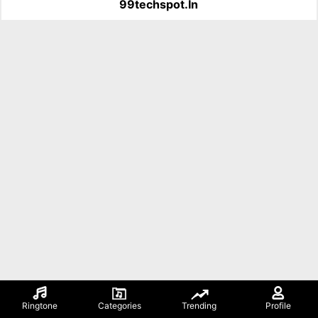
99techspot.in
Ringtone
Categories
Trending
Profile