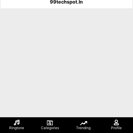
99techspot.in
Ringtone
Categories
Trending
Profile