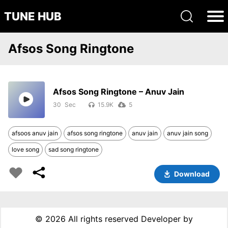
TUNE HUB
Afsos Song Ringtone
Afsos Song Ringtone – Anuv Jain
30
15.9K
5
afsoos anuv jain
afsos song ringtone
anuv jain
anuv jain song
love song
sad song ringtone
Download
©
2026 All rights reserved Developer by