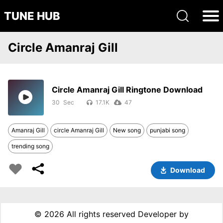
TUNE HUB
Circle Amanraj Gill
Circle Amanraj Gill Ringtone Download
30
17.1K
47
Amanraj Gill
circle Amanraj Gill
New song
punjabi song
trending song
Download
©
2026 All rights reserved Developer by