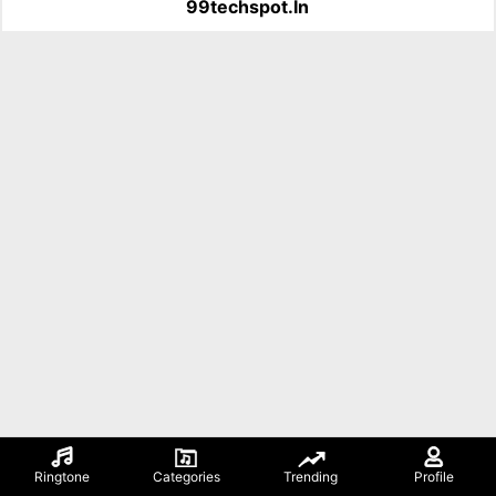
99techspot.in
Ringtone
Categories
Trending
Profile