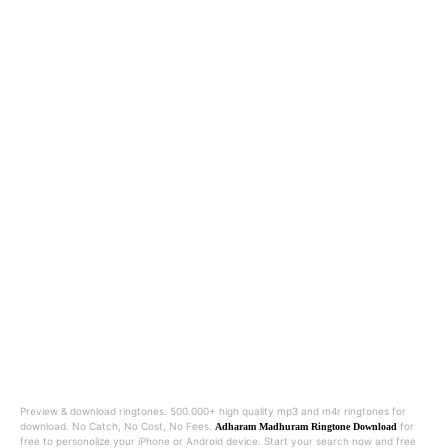
Preview & download ringtones. 500.000+ high quality mp3 and m4r ringtones for
download. No Catch, No Cost, No Fees.
for
Adharam Madhuram Ringtone Download
free to personolize your iPhone or Android device. Start your search now and free