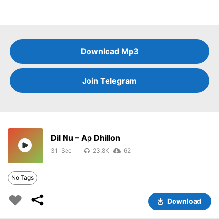
Download Mp3
Join Telegram
Dil Nu – Ap Dhillon
31
23.8K
62
No Tags
Download