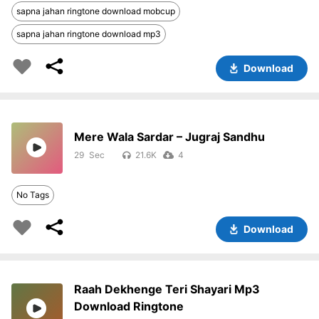
sapna jahan ringtone download mobcup
sapna jahan ringtone download mp3
Download
Mere Wala Sardar – Jugraj Sandhu
29
21.6K
4
No Tags
Download
Raah Dekhenge Teri Shayari Mp3
Download Ringtone