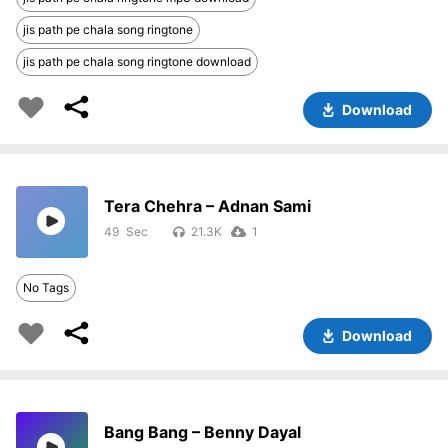
jis path pe chala song ringtone
jis path pe chala song ringtone download
Download
Tera Chehra – Adnan Sami
49
21.3K
1
No Tags
Download
Bang Bang – Benny Dayal