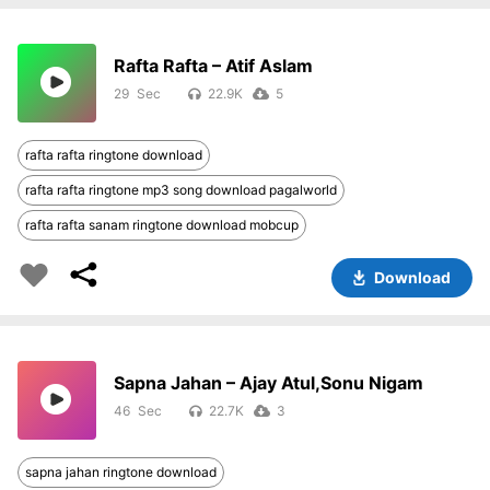
Rafta Rafta – Atif Aslam
29
22.9K
5
rafta rafta ringtone download
rafta rafta ringtone mp3 song download pagalworld
rafta rafta sanam ringtone download mobcup
Download
Sapna Jahan – Ajay Atul,Sonu Nigam
46
22.7K
3
sapna jahan ringtone download