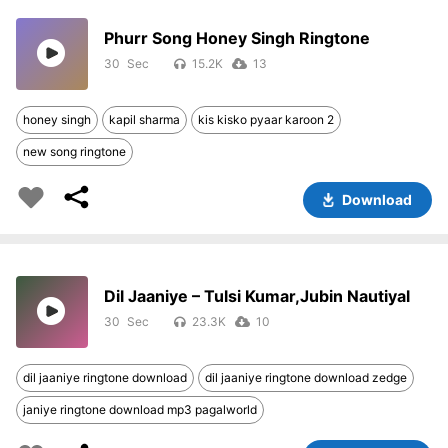
Phurr Song Honey Singh Ringtone
30
15.2K
13
honey singh
kapil sharma
kis kisko pyaar karoon 2
new song ringtone
Download
Dil Jaaniye – Tulsi Kumar,Jubin Nautiyal
30
23.3K
10
dil jaaniye ringtone download
dil jaaniye ringtone download zedge
janiye ringtone download mp3 pagalworld