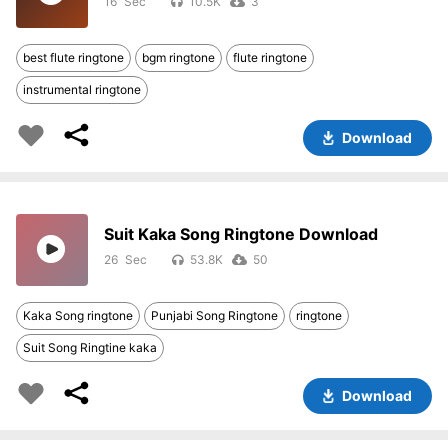
16
10.5K
3
best flute ringtone
bgm ringtone
flute ringtone
instrumental ringtone
Download
Suit Kaka Song Ringtone Download
26
53.8K
50
Kaka Song ringtone
Punjabi Song Ringtone
ringtone
Suit Song Ringtine kaka
Download