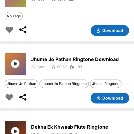
No Tags
Download
Jhume Jo Pathan Ringtone Download
32
90.5K
183
Jhume Jo Pathan
Jhume Jo Pathan Ringtone
Jhume Ringtone
Download
Dekha Ek Khwaab Flute Ringtone