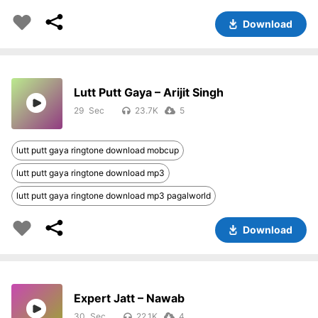
Download
Lutt Putt Gaya – Arijit Singh
29
23.7K
5
lutt putt gaya ringtone download mobcup
lutt putt gaya ringtone download mp3
lutt putt gaya ringtone download mp3 pagalworld
Download
Expert Jatt – Nawab
30
22.1K
4