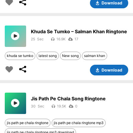
Download
Khuda Se Tumko – Salman Khan Ringtone
25
16.9K
17
khuda se tumko
latest song
New song
salman khan
Download
Jis Path Pe Chala Song Ringtone
30
19.5K
0
jis path pe chala ringtone
jis path pe chala ringtone mp3
jis path pe chala ringtone mp3 download