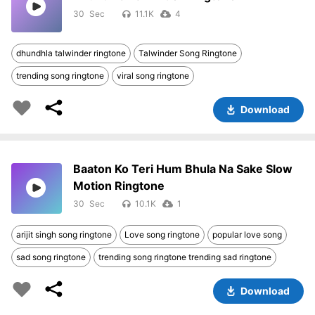
30
11.1K
4
dhundhla talwinder ringtone
Talwinder Song Ringtone
trending song ringtone
viral song ringtone
Download
Baaton Ko Teri Hum Bhula Na Sake Slow
Motion Ringtone
30
10.1K
1
arijit singh song ringtone
Love song ringtone
popular love song
sad song ringtone
trending song ringtone trending sad ringtone
Download