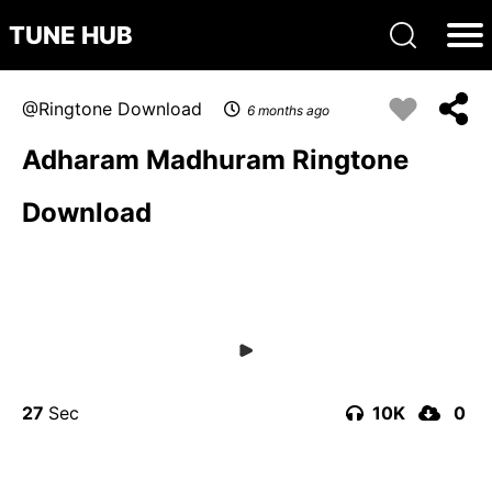
TUNE HUB
Ringtone Download
6 months ago
Adharam Madhuram Ringtone
Download
27
10K
0