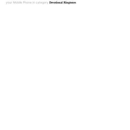
your Mobile Phone in category
Devotional Ringtones