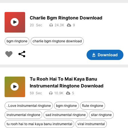
Charlie Bgm Ringtone Download
20
24.3K
9
bgm ringtone
charlie bgm ringtone download
Download
Tu Rooh Hai To Mai Kaya Banu
Instrumental Ringtone Download
59
10.9K
5
. Love instrumental ringtone
bgm ringtone
flute ringtone
instrumental ringtone
sad instrumental ringtone
sitar ringtone
tu rooh hai to mai kaya banu instrumental
viral instrumental