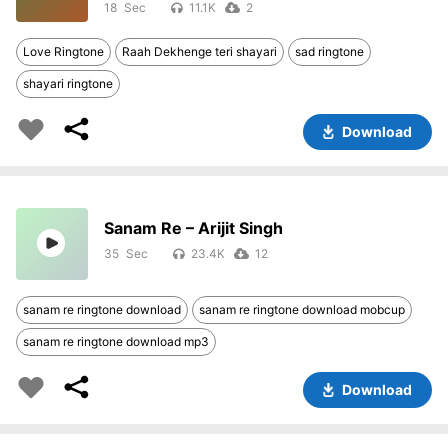
18
11.1K
2
Love Ringtone
Raah Dekhenge teri shayari
sad ringtone
shayari ringtone
Download
Sanam Re – Arijit Singh
35
23.4K
12
sanam re ringtone download
sanam re ringtone download mobcup
sanam re ringtone download mp3
Download