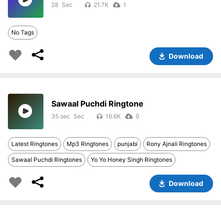
28
21.7K
1
No Tags
Download
Sawaal Puchdi Ringtone
35 sec
16.6K
0
Latest Ringtones
Mp3 Ringtones
punjabi
Rony Ajnali Ringtones
Sawaal Puchdi Ringtones
Yo Yo Honey Singh Ringtones
Download