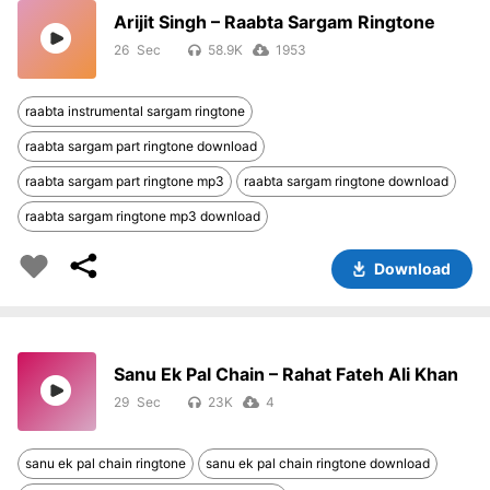
Arijit Singh – Raabta Sargam Ringtone
26
58.9K
1953
raabta instrumental sargam ringtone
raabta sargam part ringtone download
raabta sargam part ringtone mp3
raabta sargam ringtone download
raabta sargam ringtone mp3 download
Download
Sanu Ek Pal Chain – Rahat Fateh Ali Khan
29
23K
4
sanu ek pal chain ringtone
sanu ek pal chain ringtone download