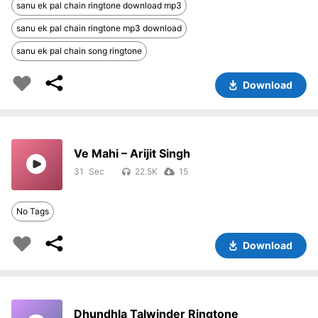
sanu ek pal chain ringtone download mp3
sanu ek pal chain ringtone mp3 download
sanu ek pal chain song ringtone
Download
Ve Mahi – Arijit Singh
31
22.5K
15
No Tags
Download
Dhundhla Talwinder Ringtone