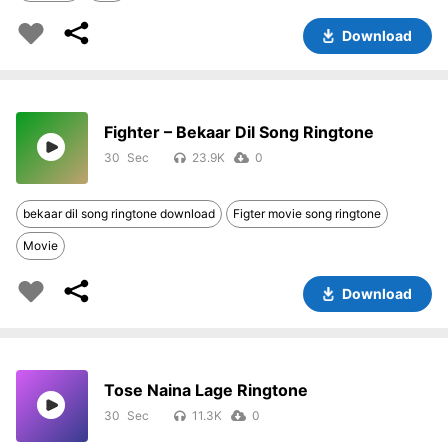
Download
Fighter – Bekaar Dil Song Ringtone
30
23.9K
0
bekaar dil song ringtone download
Figter movie song ringtone
Movie
Download
Tose Naina Lage Ringtone
30
11.3K
0