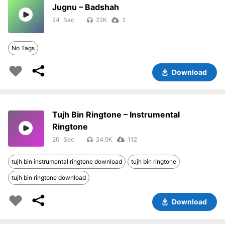
Jugnu – Badshah
24
22K
2
No Tags
Download
Tujh Bin Ringtone – Instrumental
Ringtone
20
24.9K
112
tujh bin instrumental ringtone download
tujh bin ringtone
tujh bin ringtone download
Download