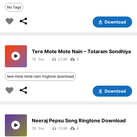
No Tags
Download
Tere Mote Mote Nain – Totaram Sondhiya
18
22.8K
6
tere mote mote nain ringtone download
Download
Neeraj Pepsu Song Ringtone Download
28
15.9K
6