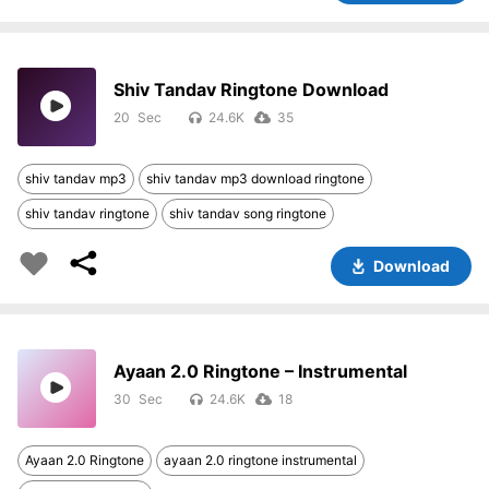
Shiv Tandav Ringtone Download
20
24.6K
35
shiv tandav mp3
shiv tandav mp3 download ringtone
shiv tandav ringtone
shiv tandav song ringtone
Download
Ayaan 2.0 Ringtone – Instrumental
30
24.6K
18
Ayaan 2.0 Ringtone
ayaan 2.0 ringtone instrumental