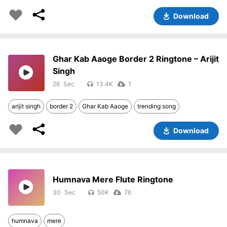
Download
Ghar Kab Aaoge Border 2 Ringtone – Arijit
Singh
26
13.4K
1
arijit singh
border 2
Ghar Kab Aaoge
trending song
Download
Humnava Mere Flute Ringtone
30
50K
76
humnava
mere