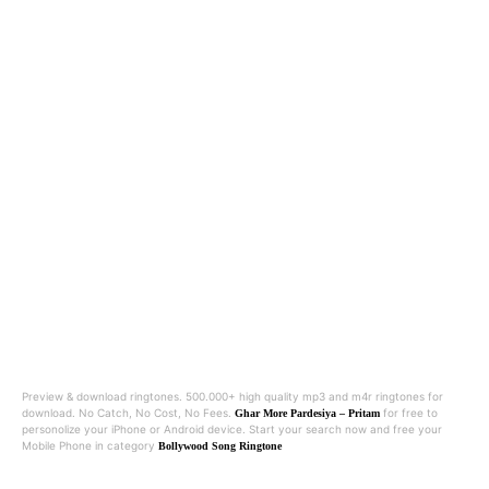
Preview & download ringtones. 500.000+ high quality mp3 and m4r ringtones for
download. No Catch, No Cost, No Fees.
for free to
Ghar More Pardesiya – Pritam
personolize your iPhone or Android device. Start your search now and free your
Mobile Phone in category
Bollywood Song Ringtone