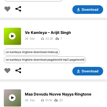
Download
Ve Kamleya – Arijit Singh
29
23.2K
7
ve kamleya ringtone download mobcup
ve kamleya ringtone download pagalworld mp3 pagalworld
Download
Maa Devudu Nuvve Nayya Ringtone
28
51.1K
20