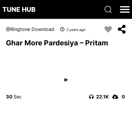
TUNE HUB
Ringtone Download
2 years ago
Ghar More Pardesiya – Pritam
30
22.1K
0