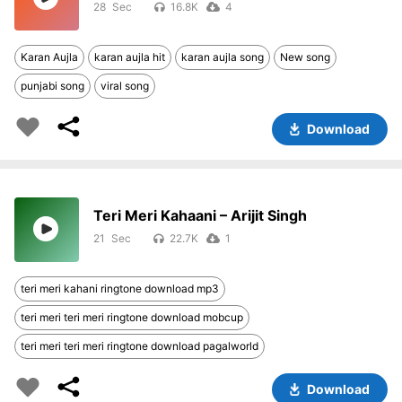
28
16.8K
4
Karan Aujla
karan aujla hit
karan aujla song
New song
punjabi song
viral song
Download
Teri Meri Kahaani – Arijit Singh
21
22.7K
1
teri meri kahani ringtone download mp3
teri meri teri meri ringtone download mobcup
teri meri teri meri ringtone download pagalworld
Download