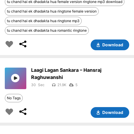
tu chand hai ek dhadakta hua female version ringtone mp3 download
tu chand hai ek dhadakta hua ringtone female version
tu chand hai ek dhadakta hua ringtone mp3
tu chand hai ek dhadakta hua romantic ringtone
Download
Laagi Lagan Sankara – Hansraj
Raghuwanshi
30
21.9K
5
No Tags
Download