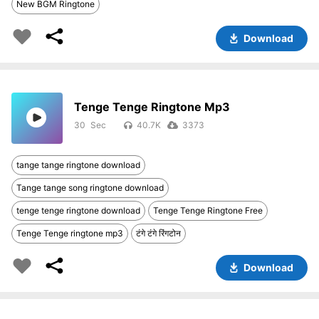
New BGM Ringtone
Download
Tenge Tenge Ringtone Mp3
30
40.7K
3373
tange tange ringtone download
Tange tange song ringtone download
tenge tenge ringtone download
Tenge Tenge Ringtone Free
Tenge Tenge ringtone mp3
टंगे टंगे रिंगटोन
Download