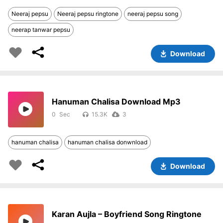
Neeraj pepsu
Neeraj pepsu ringtone
neeraj pepsu song
neerap tanwar pepsu
Download
Hanuman Chalisa Download Mp3
0
15.3K
3
hanuman chalisa
hanuman chalisa donwnload
Download
Karan Aujla – Boyfriend Song Ringtone