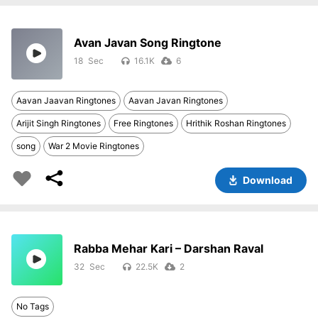
Avan Javan Song Ringtone
18
16.1K
6
Aavan Jaavan Ringtones
Aavan Javan Ringtones
Arijit Singh Ringtones
Free Ringtones
Hrithik Roshan Ringtones
song
War 2 Movie Ringtones
Download
Rabba Mehar Kari – Darshan Raval
32
22.5K
2
No Tags