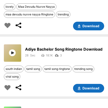
lovely
Maa Devudu Nuvve Nayya
maa devudu nuvve nayya Ringtone
trending
Download
Adiye Bachelor Song Ringtone Download
28
18.1K
3
south indian
tamil song
tamil song ringtone
trending song
viral song
Download