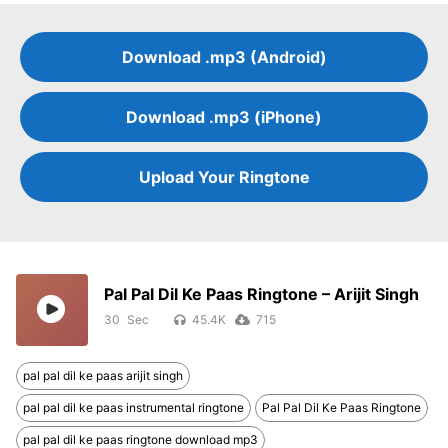
Download .mp3 (Android)
Download .mp3 (iPhone)
Upload Your Ringtone
Pal Pal Dil Ke Paas Ringtone – Arijit Singh
30
45.4K
715
pal pal dil ke paas arijit singh
pal pal dil ke paas instrumental ringtone
Pal Pal Dil Ke Paas Ringtone
pal pal dil ke paas ringtone download mp3