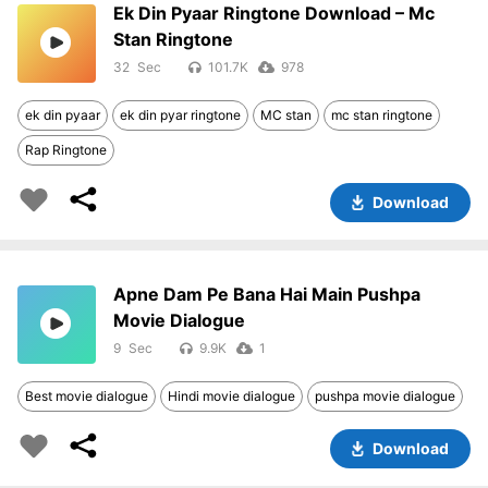
Ek Din Pyaar Ringtone Download – Mc
Stan Ringtone
32
101.7K
978
ek din pyaar
ek din pyar ringtone
MC stan
mc stan ringtone
Rap Ringtone
Download
Apne Dam Pe Bana Hai Main Pushpa
Movie Dialogue
9
9.9K
1
Best movie dialogue
Hindi movie dialogue
pushpa movie dialogue
Download