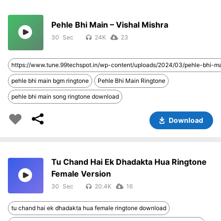
Pehle Bhi Main – Vishal Mishra
30
24K
23
https://www.tune.99techspot.in/wp-content/uploads/2024/03/pehle-bhi-
pehle bhi main bgm ringtone
Pehle Bhi Main Ringtone
pehle bhi main song ringtone download
Download
Tu Chand Hai Ek Dhadakta Hua Ringtone
Female Version
30
20.4K
16
tu chand hai ek dhadakta hua female ringtone download