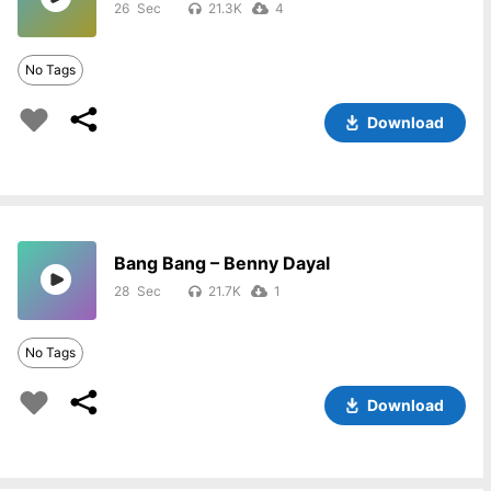
26
21.3K
4
No Tags
Download
Bang Bang – Benny Dayal
28
21.7K
1
No Tags
Download