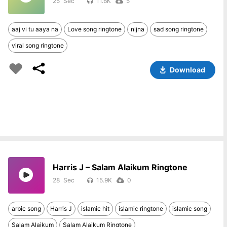
25
11.6K
5
aaj vi tu aaya na
Love song ringtone
nijna
sad song ringtone
viral song ringtone
Download
Harris J – Salam Alaikum Ringtone
28
15.9K
0
arbic song
Harris J
islamic hit
islamic ringtone
islamic song
Salam Alaikum
Salam Alaikum Ringtone