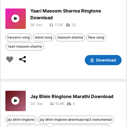
Yaari Masoom Sharma Ringtone
Download
28
17.2K
22
haryanvi song
latest song
masoom sharma
New song
Yaari masoom sharma
Download
Jay Bhim Ringtone Marathi Download
30
10.8K
0
jay bhim ringtone
jay bhim ringtone download mp3 instrumental