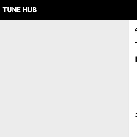
TUNE HUB