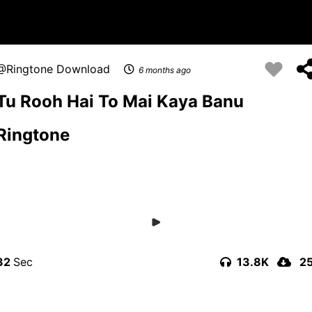
Ringtone Download
6 months ago
Tu Rooh Hai To Mai Kaya Banu
Ringtone
32
13.8K
2