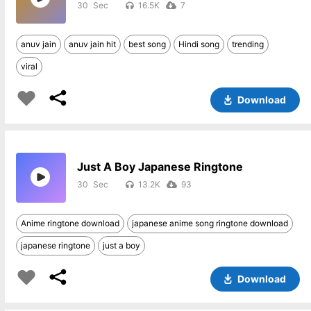
30
16.5K
7
anuv jain
anuv jain hit
best song
Hindi song
trending
viral
Download
Just A Boy Japanese Ringtone
30
13.2K
93
Anime ringtone download
japanese anime song ringtone download
japanese ringtone
just a boy
Download