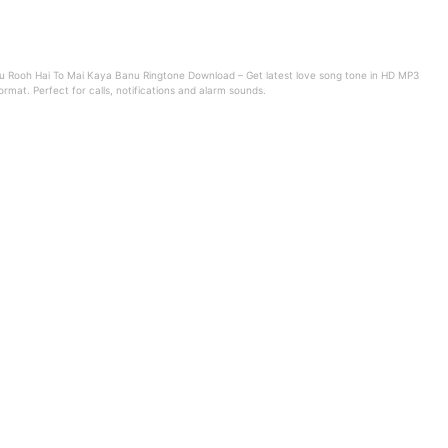
u Rooh Hai To Mai Kaya Banu Ringtone Download – Get latest love song tone in HD MP3
ormat. Perfect for calls, notifications and alarm sounds.