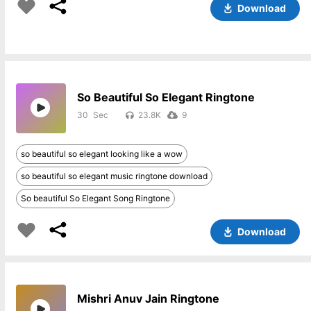
Download
So Beautiful So Elegant Ringtone
30
23.8K
9
so beautiful so elegant looking like a wow
so beautiful so elegant music ringtone download
So beautiful So Elegant Song Ringtone
Download
Mishri Anuv Jain Ringtone