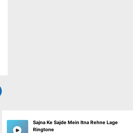
Sajna Ke Sajde Mein Itna Rehne Lage
Ringtone