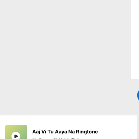
Aaj Vi Tu Aaya Na Ringtone