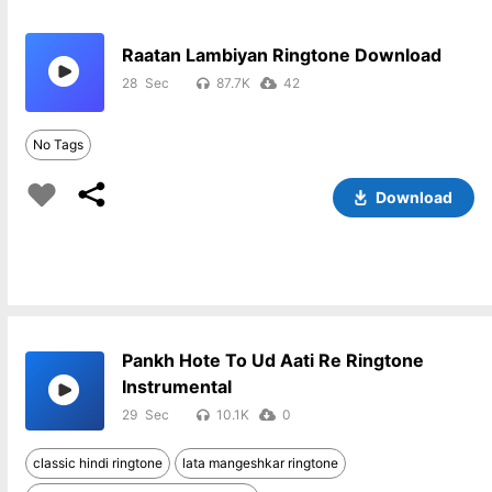
Raatan Lambiyan Ringtone Download
28
87.7K
42
No Tags
Download
Pankh Hote To Ud Aati Re Ringtone
Instrumental
29
10.1K
0
classic hindi ringtone
lata mangeshkar ringtone