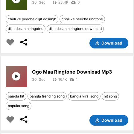
30
23.4K
0
choli ke peeche diljit dosanjh
choli ke peeche ringtone
diljit dosanjh ringotne
diljit dosanjh ringtone download
Download
Ogo Maa Ringtone Download Mp3
30
16.1K
1
bangla hit
bangla trending song
bangla viral song
hit song
popular song
Download