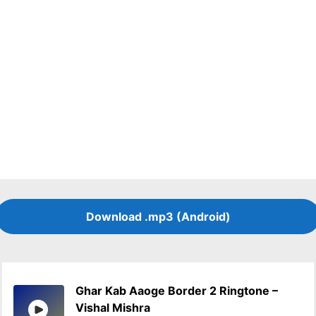
Download .mp3 (Android)
Ghar Kab Aaoge Border 2 Ringtone –
Vishal Mishra