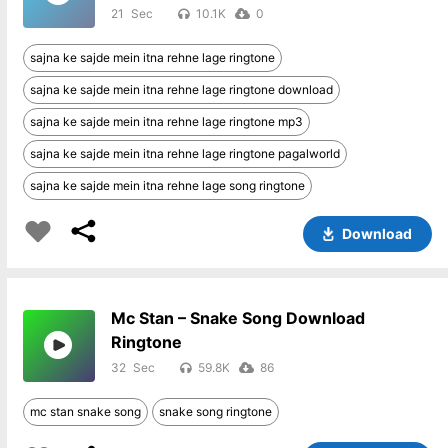
21
10.1K
0
sajna ke sajde mein itna rehne lage ringtone
sajna ke sajde mein itna rehne lage ringtone download
sajna ke sajde mein itna rehne lage ringtone mp3
sajna ke sajde mein itna rehne lage ringtone pagalworld
sajna ke sajde mein itna rehne lage song ringtone
Download
Mc Stan – Snake Song Download
Ringtone
32
59.8K
86
mc stan snake song
snake song ringtone