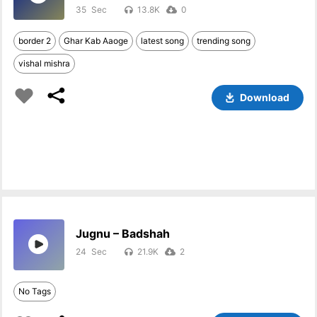
35
13.8K
0
border 2
Ghar Kab Aaoge
latest song
trending song
vishal mishra
Download
Jugnu – Badshah
24
21.9K
2
No Tags