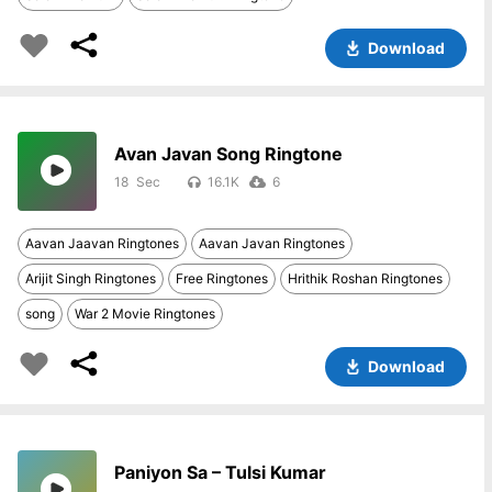
Download
Avan Javan Song Ringtone
18
16.1K
6
Aavan Jaavan Ringtones
Aavan Javan Ringtones
Arijit Singh Ringtones
Free Ringtones
Hrithik Roshan Ringtones
song
War 2 Movie Ringtones
Download
Paniyon Sa – Tulsi Kumar