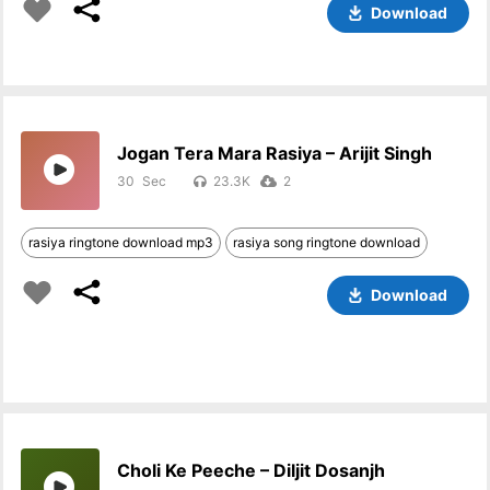
Download
Jogan Tera Mara Rasiya – Arijit Singh
30
23.3K
2
rasiya ringtone download mp3
rasiya song ringtone download
Download
Choli Ke Peeche – Diljit Dosanjh