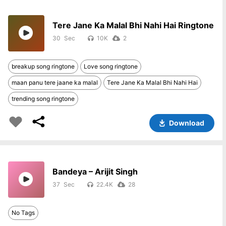
Tere Jane Ka Malal Bhi Nahi Hai Ringtone
30
10K
2
breakup song ringtone
Love song ringtone
maan panu tere jaane ka malal
Tere Jane Ka Malal Bhi Nahi Hai
trending song ringtone
Download
Bandeya – Arijit Singh
37
22.4K
28
No Tags