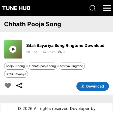
TUNE HUB
Chhath Pooja Song
Sitali Bayariya Song Ringtone Download
28
15.2K
3
bhojpuri song
Chhath pooja song
festival ringtone
Sitali Bayariya
Download
©
2026 All rights reserved Developer by