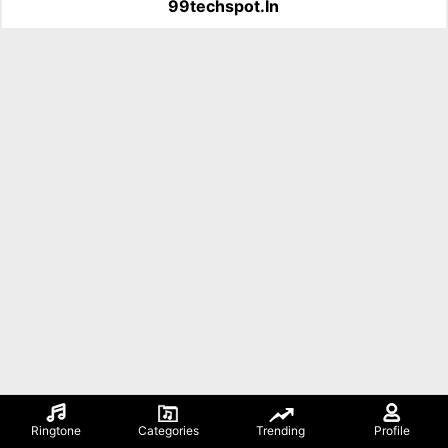
99techspot.in
Ringtone
Categories
Trending
Profile