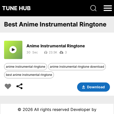
TUNE HUB
Best Anime Instrumental Ringtone
Anime Instrumental Ringtone
30
23.5K
3
anime instrumental ringtone
anime instrumental ringtone download
best anime instrumental ringtone
Download
©
2026 All rights reserved Developer by