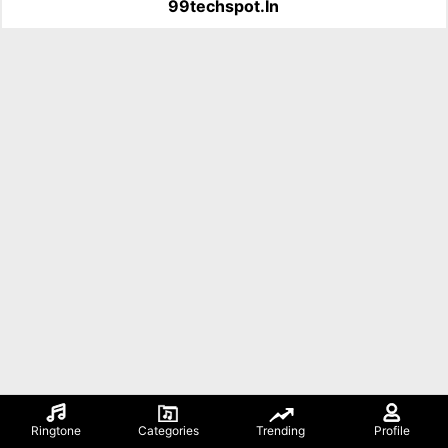
99techspot.in
Ringtone
Categories
Trending
Profile