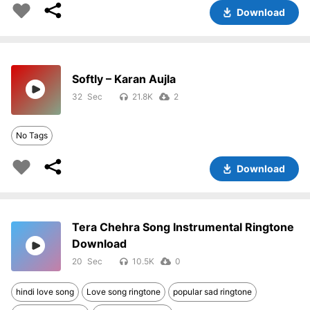
Download
Softly – Karan Aujla
32
21.8K
2
No Tags
Download
Tera Chehra Song Instrumental Ringtone
Download
20
10.5K
0
hindi love song
Love song ringtone
popular sad ringtone