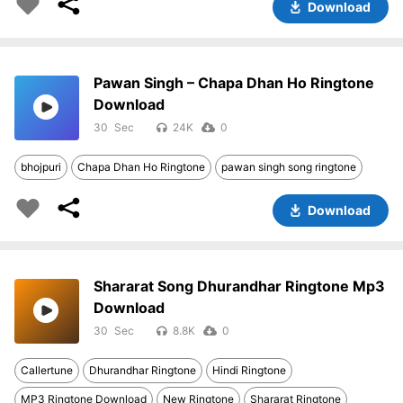
Download
Pawan Singh – Chapa Dhan Ho Ringtone
Download
30
24K
0
bhojpuri
Chapa Dhan Ho Ringtone
pawan singh song ringtone
Download
Shararat Song Dhurandhar Ringtone Mp3
Download
30
8.8K
0
Callertune
Dhurandhar Ringtone
Hindi Ringtone
MP3 Ringtone Download
New Ringtone
Shararat Ringtone