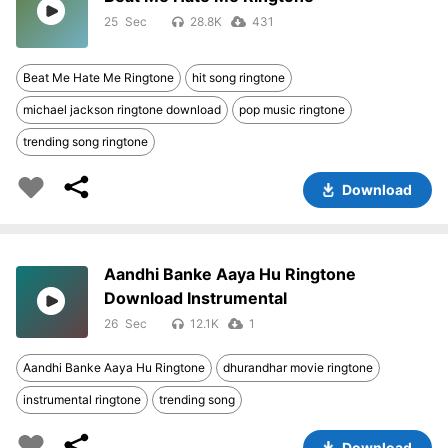
25
28.8K
431
Beat Me Hate Me Ringtone
hit song ringtone
michael jackson ringtone download
pop music ringtone
trending song ringtone
Download
Aandhi Banke Aaya Hu Ringtone
Download Instrumental
26
12.1K
1
Aandhi Banke Aaya Hu Ringtone
dhurandhar movie ringtone
instrumental ringtone
trending song
Download