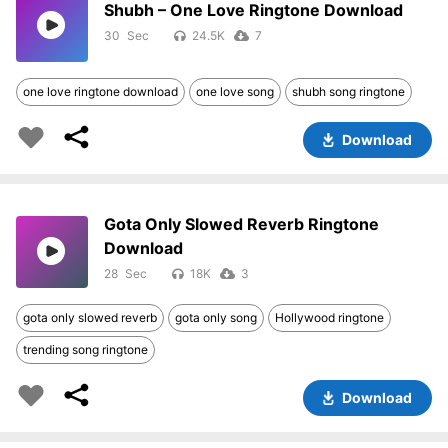
Shubh – One Love Ringtone Download
30
24.5K
7
one love ringtone download
one love song
shubh song ringtone
Download
Gota Only Slowed Reverb Ringtone
Download
28
18K
3
gota only slowed reverb
gota only song
Hollywood ringtone
trending song ringtone
Download