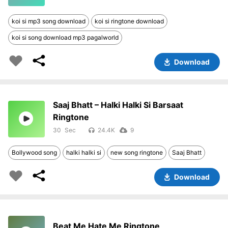
koi si mp3 song download
koi si ringtone download
koi si song download mp3 pagalworld
Download
Saaj Bhatt – Halki Halki Si Barsaat
Ringtone
30
24.4K
9
Bollywood song
halki halki si
new song ringtone
Saaj Bhatt
Download
Beat Me Hate Me Ringtone