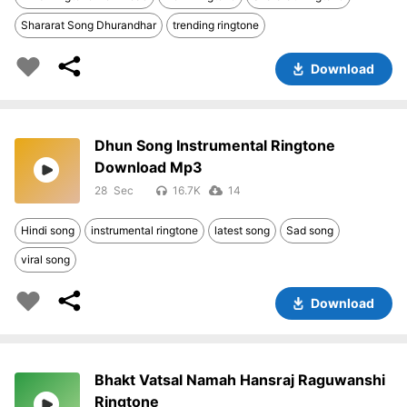
Shararat Song Dhurandhar
trending ringtone
Download
Dhun Song Instrumental Ringtone
Download Mp3
28
16.7K
14
Hindi song
instrumental ringtone
latest song
Sad song
viral song
Download
Bhakt Vatsal Namah Hansraj Raguwanshi
Ringtone