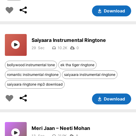
Download
Saiyaara Instrumental Ringtone
29
10.2K
0
bollywood instrumental tone
ek tha tiger ringtone
romantic instrumental ringtone
saiyaara instrumental ringtone
saiyaara ringtone mp3 download
Download
Meri Jaan – Neeti Mohan
13
21.9K
8