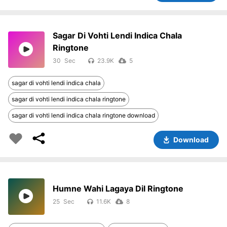
Sagar Di Vohti Lendi Indica Chala
Ringtone
30
23.9K
5
sagar di vohti lendi indica chala
sagar di vohti lendi indica chala ringtone
sagar di vohti lendi indica chala ringtone download
Download
Humne Wahi Lagaya Dil Ringtone
25
11.6K
8