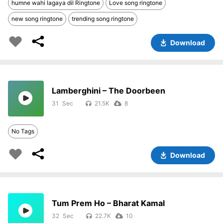
humne wahi lagaya dil Ringtone
Love song ringtone
new song ringtone
trending song ringtone
Download
Lamberghini – The Doorbeen
31
21.5K
8
No Tags
Download
Tum Prem Ho – Bharat Kamal
32
22.7K
10