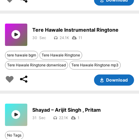
Tere Hawale Instrumental Ringtone
30
24.1K
11
tere hawale bgm
Tere Hawale Ringtone
Tere Hawale Ringtone donwnload
Tere Hawale Ringtone mp3
Download
Shayad – Arijit Singh , Pritam
31
22.1K
1
No Tags