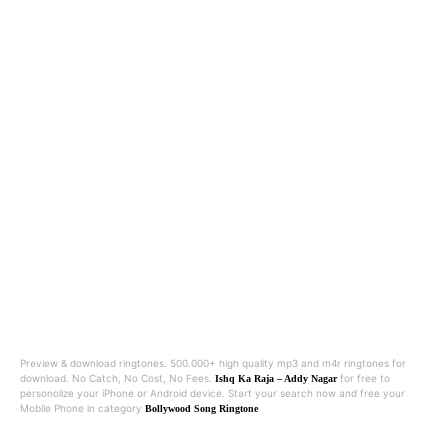
Preview & download ringtones. 500.000+ high quality mp3 and m4r ringtones for
download. No Catch, No Cost, No Fees.
for free to
Ishq Ka Raja – Addy Nagar
personolize your iPhone or Android device. Start your search now and free your
Mobile Phone in category
Bollywood Song Ringtone