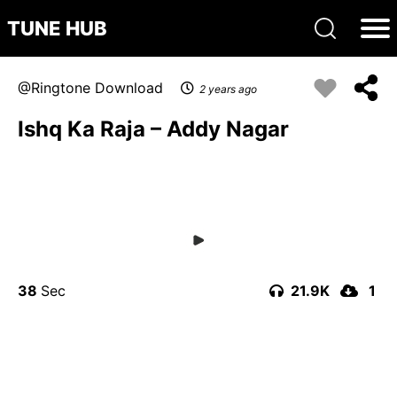
TUNE HUB
Ringtone Download
2 years ago
Ishq Ka Raja – Addy Nagar
38
21.9K
1