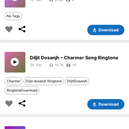
No Tags
Download
Diljit Dosanjh – Charmer Song Ringtone
26
16.7K
18
Charmer
Diljit dosanjh Ringtone
DiljitDosanjh
RingtoneDownload
Download