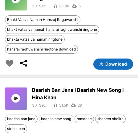
30
23.8K
5
Bhakt Vatsal Namah Hansraj Raguwanshi
bhakt vatsalya namah hansraj raghuwanshi ringtone
bhakta vatsalya namah ringtone
hansraj raghuwanshi ringtone download
Download
Baarish Ban Jana I Baarish New Song I
Hina Khan
30
51.5K
29
baarish ban jana
baarish new song
romantic
shaheer sheikh
stebin ben