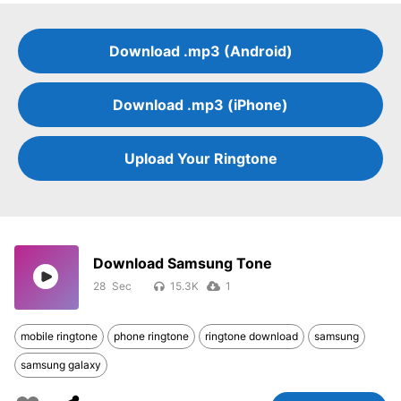
Download .mp3 (Android)
Download .mp3 (iPhone)
Upload Your Ringtone
Download Samsung Tone
28
15.3K
1
mobile ringtone
phone ringtone
ringtone download
samsung
samsung galaxy