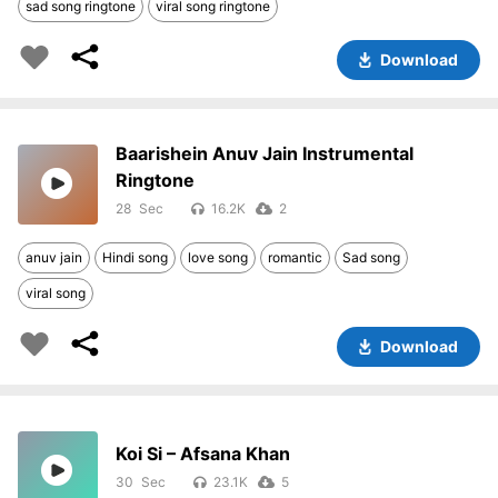
sad song ringtone
viral song ringtone
Download
Baarishein Anuv Jain Instrumental
Ringtone
28
16.2K
2
anuv jain
Hindi song
love song
romantic
Sad song
viral song
Download
Koi Si – Afsana Khan
30
23.1K
5