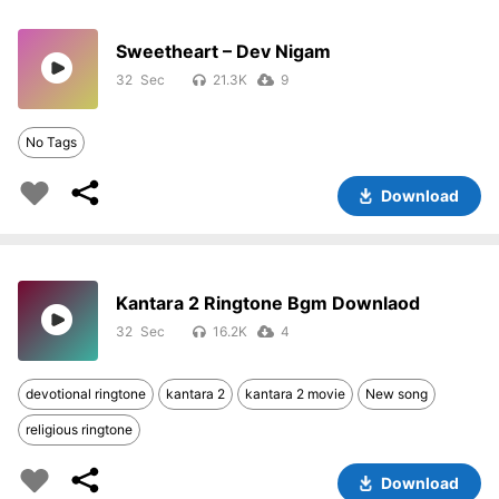
Sweetheart – Dev Nigam
32
21.3K
9
No Tags
Download
Kantara 2 Ringtone Bgm Downlaod
32
16.2K
4
devotional ringtone
kantara 2
kantara 2 movie
New song
religious ringtone
Download