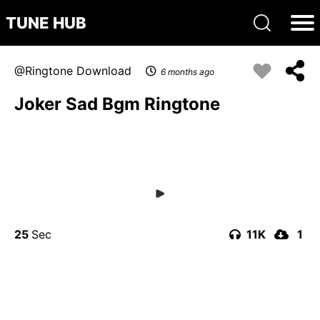
TUNE HUB
Ringtone Download
6 months ago
Joker Sad Bgm Ringtone
25
11K
1