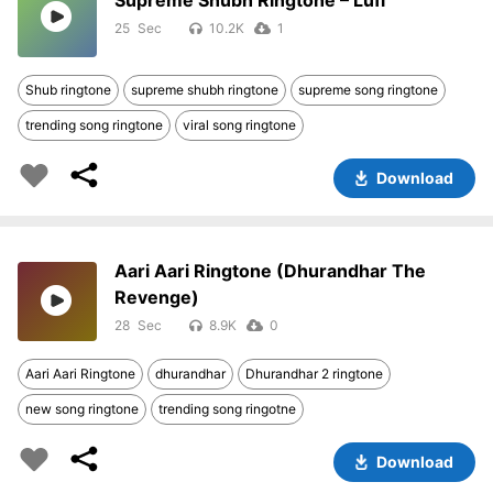
Supreme Shubh Ringtone – Lufi
25
10.2K
1
Shub ringtone
supreme shubh ringtone
supreme song ringtone
trending song ringtone
viral song ringtone
Download
Aari Aari Ringtone (Dhurandhar The
Revenge)
28
8.9K
0
Aari Aari Ringtone
dhurandhar
Dhurandhar 2 ringtone
new song ringtone
trending song ringotne
Download