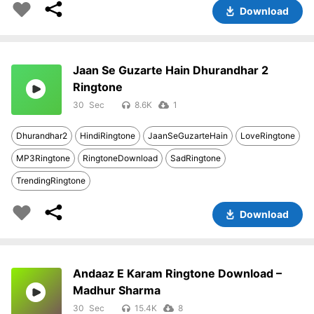
Download
Jaan Se Guzarte Hain Dhurandhar 2
Ringtone
30
8.6K
1
Dhurandhar2
HindiRingtone
JaanSeGuzarteHain
LoveRingtone
MP3Ringtone
RingtoneDownload
SadRingtone
TrendingRingtone
Download
Andaaz E Karam Ringtone Download –
Madhur Sharma
30
15.4K
8