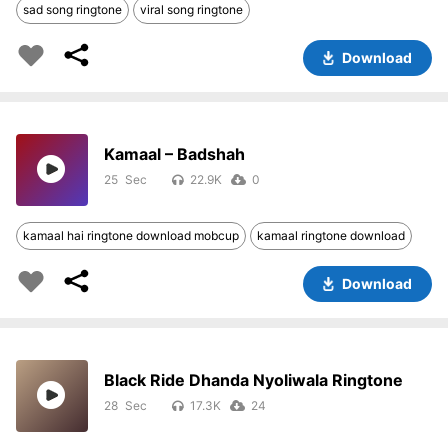
sad song ringtone
viral song ringtone
Download
Kamaal – Badshah
25
22.9K
0
kamaal hai ringtone download mobcup
kamaal ringtone download
Download
Black Ride Dhanda Nyoliwala Ringtone
28
17.3K
24