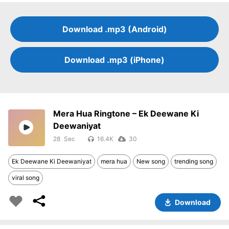
Download .mp3 (Android)
Download .mp3 (iPhone)
Mera Hua Ringtone – Ek Deewane Ki
Deewaniyat
28
16.4K
30
Ek Deewane Ki Deewaniyat
mera hua
New song
trending song
viral song
Download