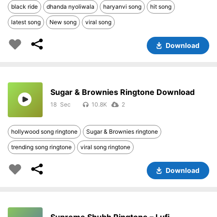
black ride
dhanda nyoliwala
haryanvi song
hit song
latest song
New song
viral song
Download
Sugar & Brownies Ringtone Download
18
10.8K
2
hollywood song ringtone
Sugar & Brownies ringtone
trending song ringtone
viral song ringtone
Download