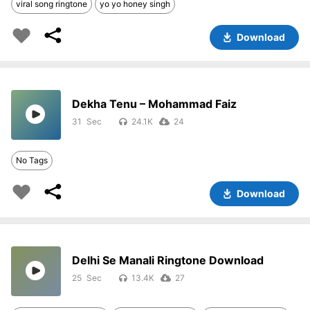
viral song ringtone
yo yo honey singh
Download
Dekha Tenu – Mohammad Faiz
31
24.1K
24
No Tags
Download
Delhi Se Manali Ringtone Download
25
13.4K
27