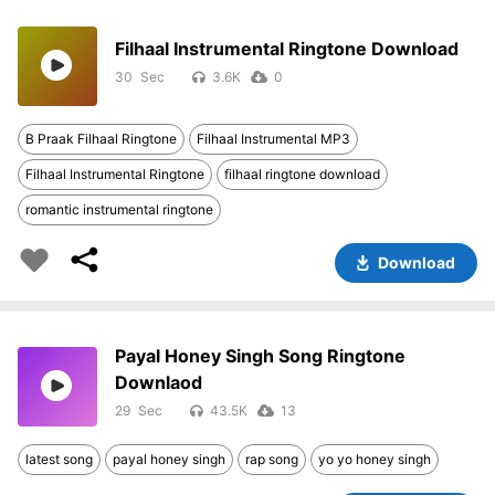
Filhaal Instrumental Ringtone Download
30
3.6K
0
B Praak Filhaal Ringtone
Filhaal Instrumental MP3
Filhaal Instrumental Ringtone
filhaal ringtone download
romantic instrumental ringtone
Download
Payal Honey Singh Song Ringtone
Downlaod
29
43.5K
13
latest song
payal honey singh
rap song
yo yo honey singh