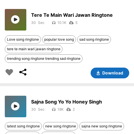
Tere Te Main Wari Jawan Ringtone
30
10.1K
5
Love song ringtone
popular love song
sad song ringtone
tere te main wari jawan ringtone
trending song ringtone trending sad ringtone
Download
Sajna Song Yo Yo Honey Singh
30
18K
2
latest song ringtone
new song ringtone
sajna new song ringtone