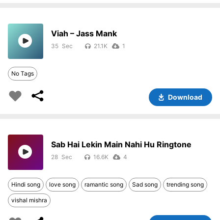
Viah – Jass Mank
35
21.1K
1
No Tags
Download
Sab Hai Lekin Main Nahi Hu Ringtone
28
16.6K
4
Hindi song
love song
ramantic song
Sad song
trending song
vishal mishra