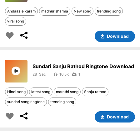
Andaaz e karam
madhur sharma
New song
trending song
viral song
Download
Sundari Sanju Rathod Ringtone Download
28
16.5K
1
Hindi song
latest song
marathi song
Sanju rathod
sundari song ringtone
trending song
Download