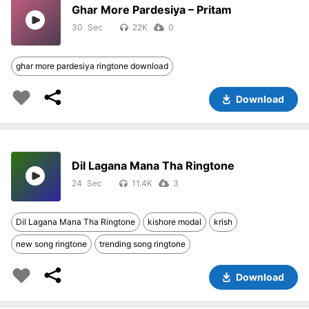
Ghar More Pardesiya – Pritam
30
22K
0
ghar more pardesiya ringtone download
Download
Dil Lagana Mana Tha Ringtone
24
11.4K
3
Dil Lagana Mana Tha Ringtone
kishore modal
krish
new song ringtone
trending song ringtone
Download