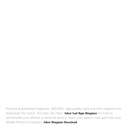
Preview & download ringtones. 500.000+ high quality mp3 and m4r ringtones for
download. No Catch, No Cost, No Fees.
for free to
Joker Sad Bgm Ringtone
personolize your iPhone or Android device. Start your search now and free your
Mobile Phone in category
Joker Ringtone Download