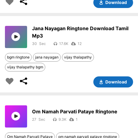
Download
Jana Nayagan Ringtone Download Tamil
Mp3
30
17.6K
12
bgm ringtone
jana nayagan
vijay thalapathy
vijay thalapathy bgm
Download
Om Namah Parvati Pataye Ringtone
27
9.3K
1
Om Namah Parvati Pataye
om namah parvati pataye ringtone