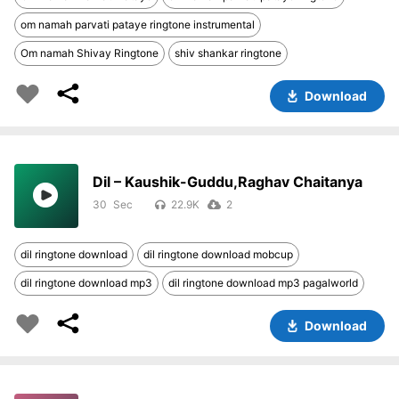
om namah parvati pataye ringtone instrumental
Om namah Shivay Ringtone
shiv shankar ringtone
Download
Dil – Kaushik-Guddu,Raghav Chaitanya
30
22.9K
2
dil ringtone download
dil ringtone download mobcup
dil ringtone download mp3
dil ringtone download mp3 pagalworld
Download