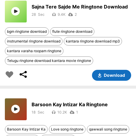
Sajna Tere Sajde Me Ringtone Download
28
9.4K
2
bgm ringtone download
flute ringtone download
instrumental ringtone download
kantara ringtone download mp3
kantara varaha roopam ringtone
Telugu ringtone download kantara movie ringtone
Download
Barsoon Kay Intizar Ka Ringtone
18
10.2K
1
Barsoon Kay Intizar Ka
Love song ringtone
qawwali song ringtone