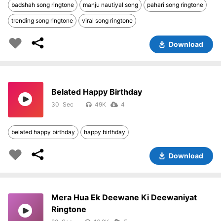
badshah song ringtone
manju nautiyal song
pahari song ringtone
trending song ringtone
viral song ringtone
Download
Belated Happy Birthday
30
49K
4
belated happy birthday
happy birthday
Download
Mera Hua Ek Deewane Ki Deewaniyat
Ringtone