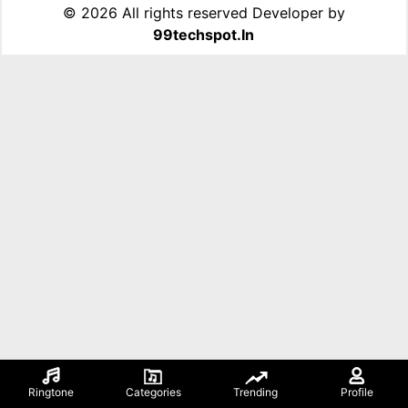
©
2026 All rights reserved Developer by
99techspot.in
Ringtone
Categories
Trending
Profile