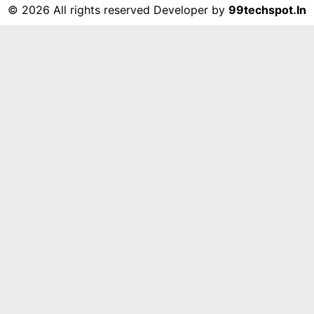
©
2026 All rights reserved Developer by
99techspot.in