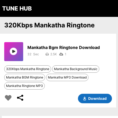
TUNE HUB
320Kbps Mankatha Ringtone
Mankatha Bgm Ringtone Download
32
2.5K
1
320Kbps Mankatha Ringtone
Mankatha Background Music
Mankatha BGM Ringtone
Mankatha MP3 Download
Mankatha Ringtone MP3
Download