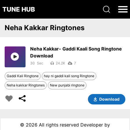
TUNE HUB
Neha Kakkar Ringtones
Neha Kakkar- Gaddi Kaali Song Ringtone
Download
30
24.2K
7
Gaddi Kali Ringtone
hay ni gaddi kali song Ringtone
Neha kakkar Ringtones
New punjabi ringtone
Download
©
2026 All rights reserved Developer by