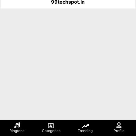
99techspot.in
Ringtone
Categories
Trending
Profile