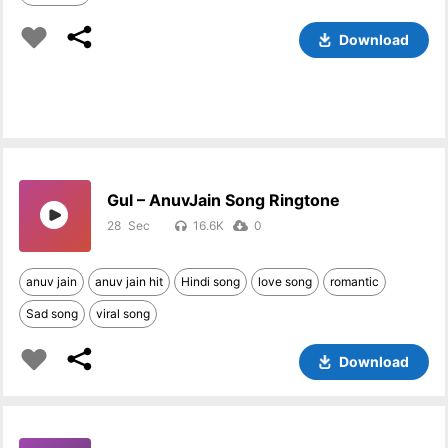
Download
Gul – AnuvJain Song Ringtone
28
16.6K
0
anuv jain
anuv jain hit
Hindi song
love song
romantic
Sad song
viral song
Download