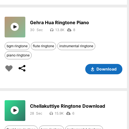
Gehra Hua Ringtone Piano
30
13.8K
8
bgm ringtone
flute ringtone
instrumental ringtone
piano ringtone
Download
Chellakuttiye Ringtone Download
28
15.9K
6