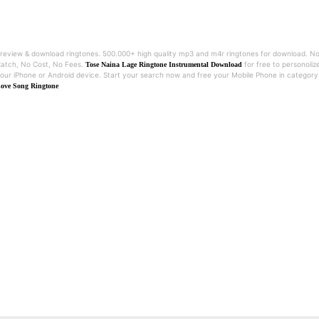
review & download ringtones. 500.000+ high quality mp3 and m4r ringtones for download. N
atch, No Cost, No Fees.
for free to personoliz
Tose Naina Lage Ringtone Instrumental Download
our iPhone or Android device. Start your search now and free your Mobile Phone in category
ove Song Ringtone