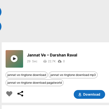
Jannat Ve – Darshan Raval
29
22.7K
0
jannat ve ringtone download
jannat ve ringtone download mp3
jannat ve ringtone download pagalworld
Download