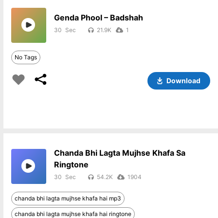
Genda Phool – Badshah
30
21.9K
1
No Tags
Download
Chanda Bhi Lagta Mujhse Khafa Sa
Ringtone
30
54.2K
1904
chanda bhi lagta mujhse khafa hai mp3
chanda bhi lagta mujhse khafa hai ringtone