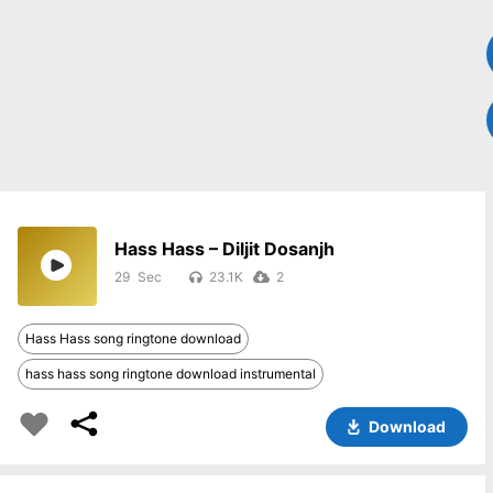
Hass Hass – Diljit Dosanjh
29
23.1K
2
Hass Hass song ringtone download
hass hass song ringtone download instrumental
Download