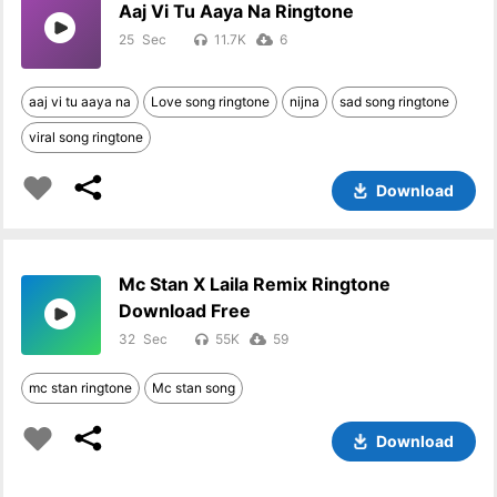
Aaj Vi Tu Aaya Na Ringtone
25
11.7K
6
aaj vi tu aaya na
Love song ringtone
nijna
sad song ringtone
viral song ringtone
Download
Mc Stan X Laila Remix Ringtone
Download Free
32
55K
59
mc stan ringtone
Mc stan song
Download