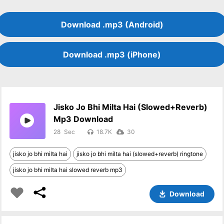
Download .mp3 (Android)
Download .mp3 (iPhone)
Jisko Jo Bhi Milta Hai (slowed+reverb)
Mp3 Download
28
18.7K
30
jisko jo bhi milta hai
jisko jo bhi milta hai (slowed+reverb) ringtone
jisko jo bhi milta hai slowed reverb mp3
Download