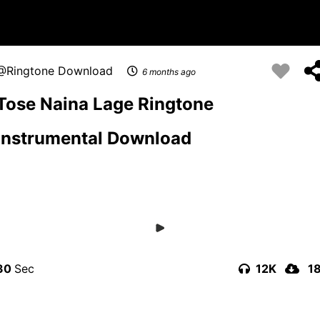
Ringtone Download
6 months ago
Tose Naina Lage Ringtone
Instrumental Download
30
12K
1