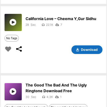
California Love – Cheema Y,Gur Sidhu
28
22.1K
7
No Tags
Download
The Good The Bad And The Ugly
Ringtone Download Free
30
4.3K
1