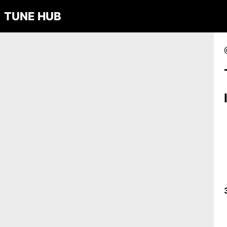
TUNE HUB