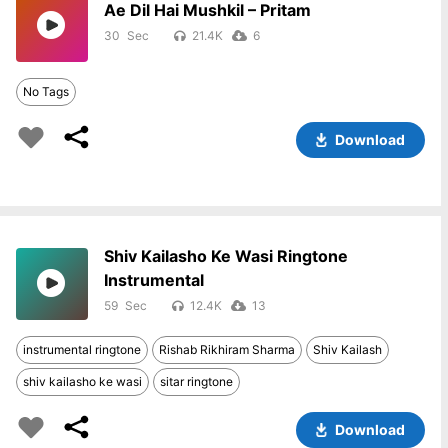
Ae Dil Hai Mushkil – Pritam
30
21.4K
6
No Tags
Download
Shiv Kailasho Ke Wasi Ringtone
Instrumental
59
12.4K
13
instrumental ringtone
Rishab Rikhiram Sharma
Shiv Kailash
shiv kailasho ke wasi
sitar ringtone
Download