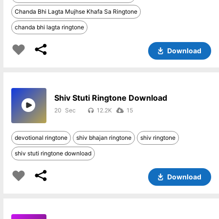
Chanda Bhi Lagta Mujhse Khafa Sa Ringtone
chanda bhi lagta ringtone
Download
Shiv Stuti Ringtone Download
20
12.2K
15
devotional ringtone
shiv bhajan ringtone
shiv ringtone
shiv stuti ringtone download
Download