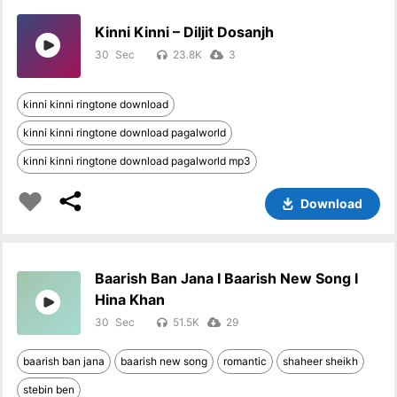
Kinni Kinni – Diljit Dosanjh
30
23.8K
3
kinni kinni ringtone download
kinni kinni ringtone download pagalworld
kinni kinni ringtone download pagalworld mp3
Download
Baarish Ban Jana I Baarish New Song I
Hina Khan
30
51.5K
29
baarish ban jana
baarish new song
romantic
shaheer sheikh
stebin ben