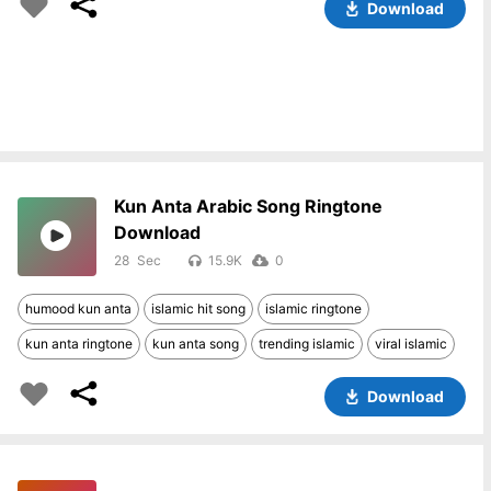
Download
Kun Anta Arabic Song Ringtone
Download
28
15.9K
0
humood kun anta
islamic hit song
islamic ringtone
kun anta ringtone
kun anta song
trending islamic
viral islamic
Download