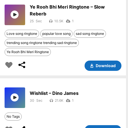
Ye Rooh Bhi Meri Ringtone – Slow
Reberb
25
10.5K
1
Love song ringtone
popular love song
sad song ringtone
trending song ringtone trending sad ringtone
Ye Rooh Bhi Meri Ringtone
Download
Wishlist – Dino James
30
21.6K
1
No Tags