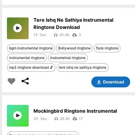
Tere Ishq Ne Sathiya Instrumental
Ringtone Download
13
20.4K
3
bgm instrumental ringtone
Bollywood ringtone
flute ringtone
instrumental ringtone
instrumetnal ringtone
mp3 ringtone download 🎵
tere ishq ne sathiya ringtone
Download
Mockingbird Ringtone Instrumental
30
26.3K
17