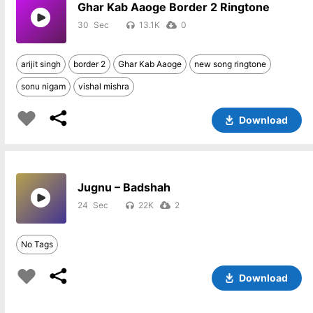
Ghar Kab Aaoge Border 2 Ringtone
30
13.1K
0
arijit singh
border 2
Ghar Kab Aaoge
new song ringtone
sonu nigam
vishal mishra
Download
Jugnu – Badshah
24
22K
2
No Tags
Download