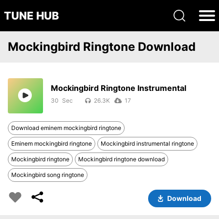
TUNE HUB
Mockingbird Ringtone Download
Mockingbird Ringtone Instrumental
30
26.3K
17
Download eminem mockingbird ringtone
Eminem mockingbird ringtone
Mockingbird instrumental ringtone
Mockingbird ringtone
Mockingbird ringtone download
Mockingbird song ringtone
Download