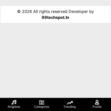
©
2026 All rights reserved Developer by
99techspot.in
Ringtone
Categories
Trending
Profile