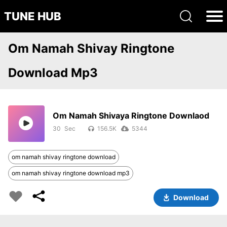
TUNE HUB
Om Namah Shivay Ringtone
Download Mp3
Om Namah Shivaya Ringtone Downlaod
30
156.5K
5344
om namah shivay ringtone download
om namah shivay ringtone download mp3
Download