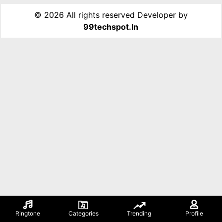
©
2026 All rights reserved Developer by
99techspot.in
Ringtone
Categories
Trending
Profile