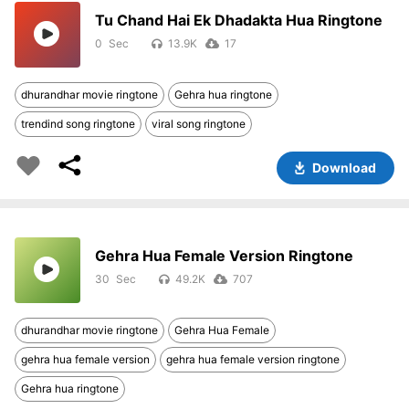
Tu Chand Hai Ek Dhadakta Hua Ringtone
0
13.9K
17
dhurandhar movie ringtone
Gehra hua ringtone
trendind song ringtone
viral song ringtone
Download
Gehra Hua Female Version Ringtone
30
49.2K
707
dhurandhar movie ringtone
Gehra Hua Female
gehra hua female version
gehra hua female version ringtone
Gehra hua ringtone