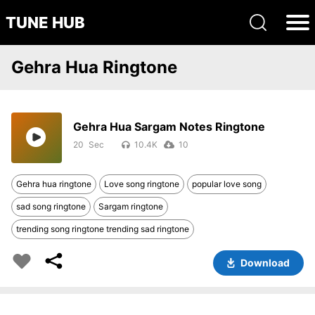
TUNE HUB
Gehra Hua Ringtone
Gehra Hua Sargam Notes Ringtone
20
10.4K
10
Gehra hua ringtone
Love song ringtone
popular love song
sad song ringtone
Sargam ringtone
trending song ringtone trending sad ringtone
Download